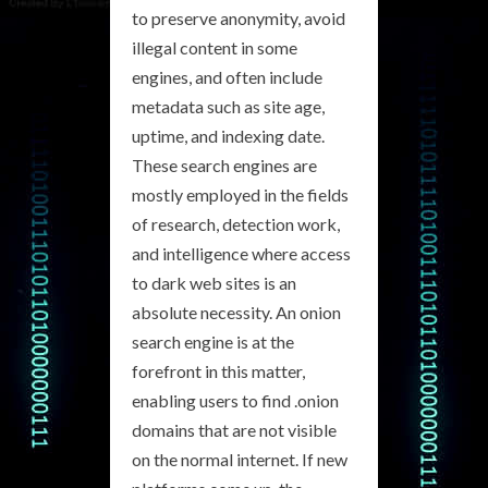
to preserve anonymity, avoid
illegal content in some
engines, and often include
metadata such as site age,
uptime, and indexing date.
These search engines are
mostly employed in the fields
of research, detection work,
and intelligence where access
to dark web sites is an
absolute necessity. An onion
search engine is at the
forefront in this matter,
enabling users to find .onion
domains that are not visible
on the normal internet. If new