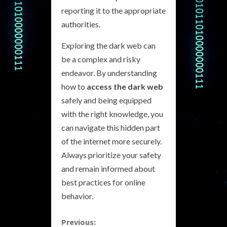
reporting it to the appropriate
authorities.
Exploring the dark web can
be a complex and risky
endeavor. By understanding
how to
access the dark web
safely and being equipped
with the right knowledge, you
can navigate this hidden part
of the internet more securely.
Always prioritize your safety
and remain informed about
best practices for online
behavior.
C
Previous: