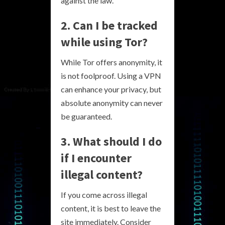
against the law.
2. Can I be tracked
while using Tor?
While Tor offers anonymity, it
is not foolproof. Using a VPN
can enhance your privacy, but
absolute anonymity can never
be guaranteed.
3. What should I do
if I encounter
illegal content?
If you come across illegal
content, it is best to leave the
site immediately. Consider