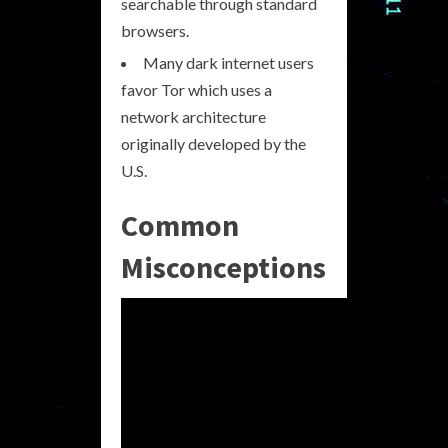
searchable through standard
browsers.
Many dark internet users
favor Tor which uses a
network architecture
originally developed by the
U.S.
Common
Misconceptions