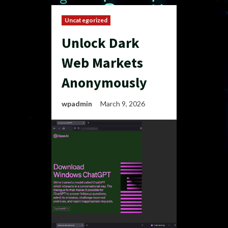
Uncategorized
Unlock Dark
Web Markets
Anonymously
wpadmin
March 9, 2026