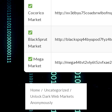
Cocorico
http://xv3dbyu75coadsrwlbofns
Market
BlackSprut
http://blackspq44byupod7fyz4
Market
Mega
http://mega44tvt2vly6t5zvfxa
Market
Home
Uncategorized
Unlock Dark Web Markets
Anonymously