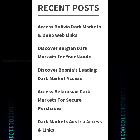
RECENT POSTS
Access Bolivia Dark Markets
& Deep Web Links
Discover Belgian Dark
Markets for Your Needs
Discover Bosnia’s Leading
Dark Market Access
Access Belarusian Dark
Markets For Secure
Purchases
Dark Markets Austria Access
& Links