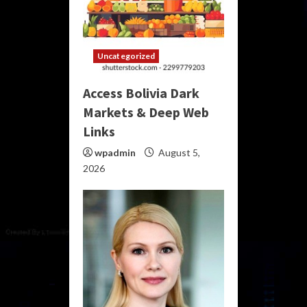
Uncategorized
Access Bolivia Dark
Markets & Deep Web
Links
wpadmin
August 5,
2026