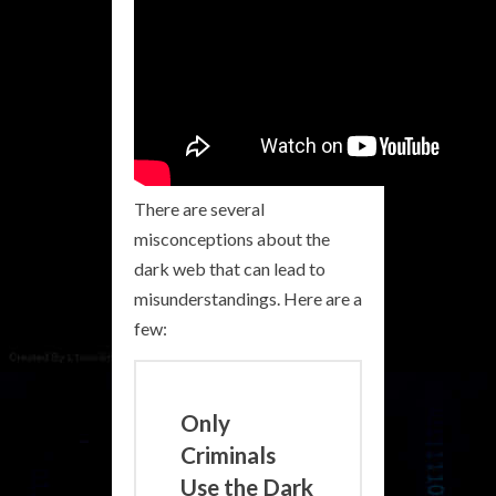
There are several
misconceptions about the
dark web that can lead to
misunderstandings. Here are a
few:
Only
Criminals
Use the Dark