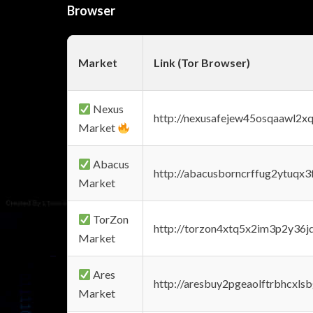
Browser
Market
Link (Tor Browser)
Nexus
http://nexusafejew45osqaawl2x
Market
Abacus
http://abacusborncrffug2ytuqx3
Market
TorZon
http://torzon4xtq5x2im3p2y36jd
Market
Ares
http://aresbuy2pgeaolftrbhcx
Market