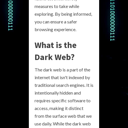
measures to take while
exploring. By being informed,
you can ensure a safer
browsing experience.
What is the
Dark Web?
The dark web is a part of the
internet that isn't indexed by
traditional search engines. It is
intentionally hidden and
requires specific software to
access, making it distinct
from the surface web that we
use daily. While the dark web