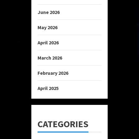
June 2026
May 2026
April 2026
March 2026
February 2026
April 2025
CATEGORIES