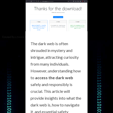
The dark web is often
shrouded in mystery and
intrigue, attracting curiosity
from many individuals.
However, understanding how
to
access the dark web
safely and responsibly is
crucial. This article will
provide insights into what the
dark web is, how to navigate
it, and essential safety