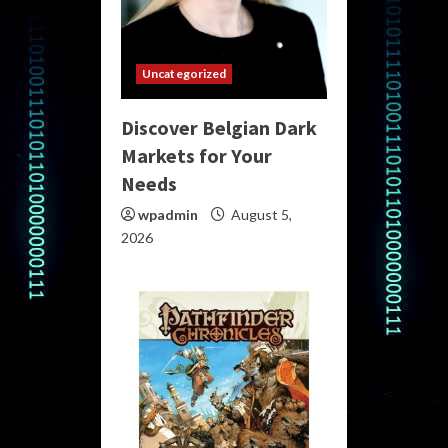
Uncategorized
Discover Belgian Dark
Markets for Your
Needs
wpadmin
August 5,
2026