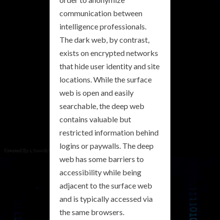
communication between
intelligence professionals.
The dark web, by contrast,
exists on encrypted networks
that hide user identity and site
locations. While the surface
web is open and easily
searchable, the deep web
contains valuable but
restricted information behind
logins or paywalls. The deep
web has some barriers to
accessibility while being
adjacent to the surface web
and is typically accessed via
the same browsers.