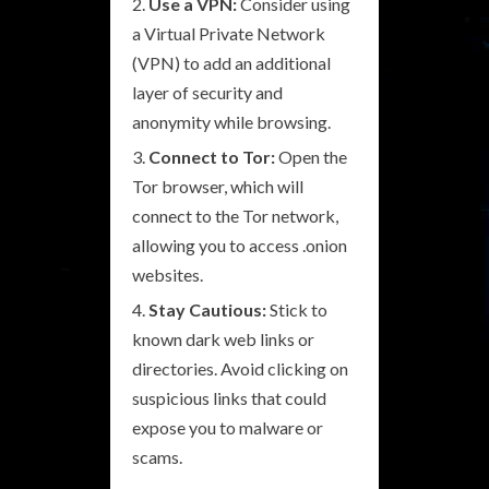
Use a VPN:
Consider using
a Virtual Private Network
(VPN) to add an additional
layer of security and
anonymity while browsing.
Connect to Tor:
Open the
Tor browser, which will
connect to the Tor network,
allowing you to access .onion
websites.
Stay Cautious:
Stick to
known dark web links or
directories. Avoid clicking on
suspicious links that could
expose you to malware or
scams.