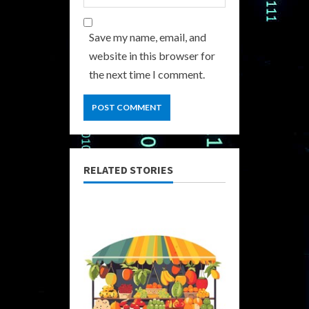
Save my name, email, and
website in this browser for
the next time I comment.
RELATED STORIES