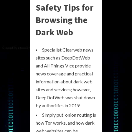
Safety Tips for
Browsing the
Dark Web
Specialist Clearweb news
sites such as DeepDotWeb
and All Things Vice provide
news coverage and practical
information about dark web
sites and services; however,
DeepDotWeb was shut down
by authorities in 2019.
Simply put, onion routing is
how Tor works, and how dark
web websites can be