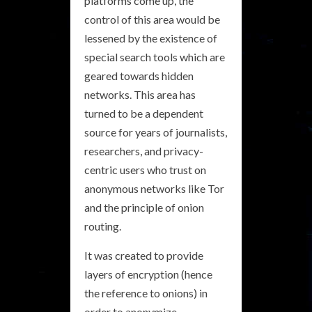
platforms come up, the
control of this area would be
lessened by the existence of
special search tools which are
geared towards hidden
networks. This area has
turned to be a dependent
source for years of journalists,
researchers, and privacy-
centric users who trust on
anonymous networks like Tor
and the principle of onion
routing.
It was created to provide
layers of encryption (hence
the reference to onions) in
order to anonymize