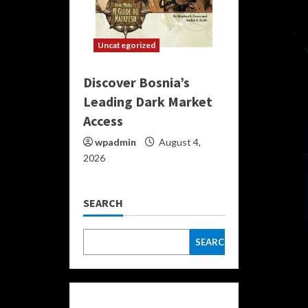
Uncategorized
Discover Bosnia’s
Leading Dark Market
Access
wpadmin
August 4,
2026
SEARCH
SEARCH