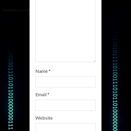
d
i
n
g
Name
*
Email
*
Website