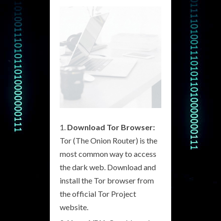
Download Tor Browser:
Tor (The Onion Router) is the
most common way to access
the dark web. Download and
install the Tor browser from
the official Tor Project
website.