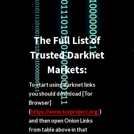
The Full List of
Trusted Darknet
Markets:
To start using darknet links
you should download
[Tor
Browser]
(
https://www.torproject.org/
)
and then open Onion Links
from table above in that