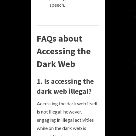
speech.
FAQs about
Accessing the
Dark Web
1. Is accessing the
dark web illegal?
Accessing the dark web itself
is not illegal; however,
engaging in illegal activities
while on the dark web is