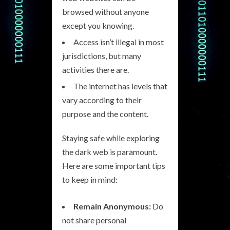
browsed without anyone
except you knowing.
Access isn’t illegal in most
jurisdictions, but many
activities there are.
The internet has levels that
vary according to their
purpose and the content.
Staying safe while exploring
the dark web is paramount.
Here are some important tips
to keep in mind:
Remain Anonymous:
Do
not share personal