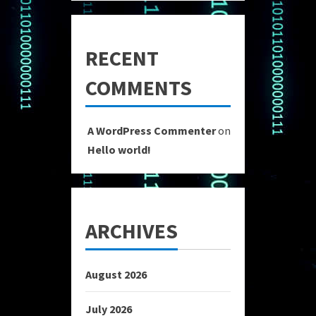
RECENT
COMMENTS
A WordPress Commenter
on
Hello world!
ARCHIVES
August 2026
July 2026