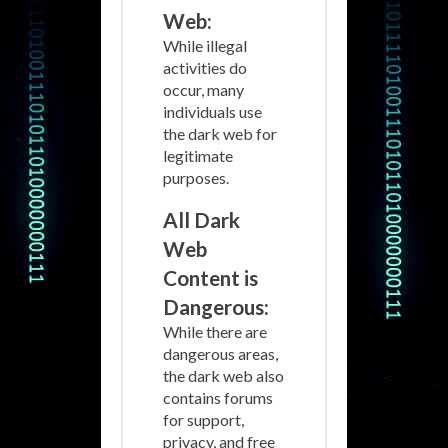
Web:
While illegal
activities do
occur, many
individuals use
the dark web for
legitimate
purposes.
All Dark
Web
Content is
Dangerous:
While there are
dangerous areas,
the dark web also
contains forums
for support,
privacy, and free