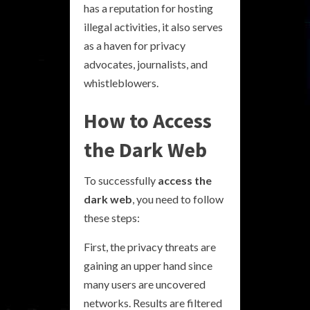
has a reputation for hosting
illegal activities, it also serves
as a haven for privacy
advocates, journalists, and
whistleblowers.
How to Access
the Dark Web
To successfully
access the
dark web
, you need to follow
these steps:
First, the privacy threats are
gaining an upper hand since
many users are uncovered
networks. Results are filtered