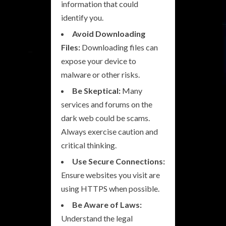
information that could
identify you.
Avoid Downloading
Files:
Downloading files can
expose your device to
malware or other risks.
Be Skeptical:
Many
services and forums on the
dark web could be scams.
Always exercise caution and
critical thinking.
Use Secure Connections:
Ensure websites you visit are
using HTTPS when possible.
Be Aware of Laws:
Understand the legal