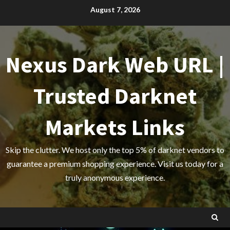
Skip
August 7, 2026
to
content
Nexus Dark Web URL |
Trusted Darknet
Markets Links
Skip the clutter. We host only the top 5% of darknet vendors to
guarantee a premium shopping experience. Visit us today for a
truly anonymous experience.