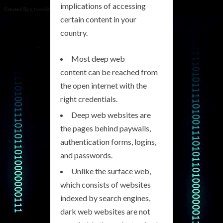
implications of accessing
certain content in your
country.
Most deep web
content can be reached from
the open internet with the
right credentials.
Deep web websites are
the pages behind paywalls,
authentication forms, logins,
and passwords.
Unlike the surface web,
which consists of websites
indexed by search engines,
dark web websites are not