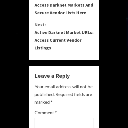
Access Darknet Markets And
o
Secure Vendor Lists Here
n
Next:
Active Darknet Market URLs:
t
Access Current Vendor
i
Listings
n
u
Leave a Reply
e
Your email address will not be
R
published.
Required fields are
marked
*
e
Comment
*
a