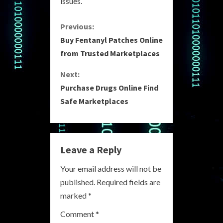
issues.
C
Previous:
Buy Fentanyl Patches Online
o
from Trusted Marketplaces
n
Next:
Purchase Drugs Online Find
t
Safe Marketplaces
i
n
Leave a Reply
u
Your email address will not be
e
published.
Required fields are
R
marked
*
e
Comment
*