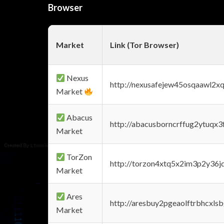
Browser
Market
Link (Tor Browser)
Nexus
http://nexusafejew45osqaawl2x
Market
Abacus
http://abacusborncrffug2ytuqx3
Market
TorZon
http://torzon4xtq5x2im3p2y36jd
Market
Ares
http://aresbuy2pgeaolftrbhcx
Market