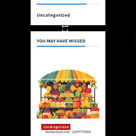
Uncategorized
YOU MAY HAVE MISSED
Uncategorized