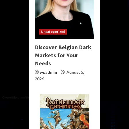
Uncategorized
Discover Belgian Dark
Markets for Your
Needs
wpadmin
August 5,
2026