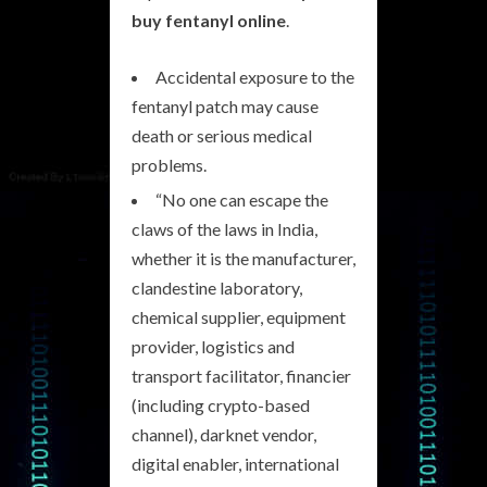
buy fentanyl online
.
Accidental exposure to the
fentanyl patch may cause
death or serious medical
problems.
“No one can escape the
claws of the laws in India,
whether it is the manufacturer,
clandestine laboratory,
chemical supplier, equipment
provider, logistics and
transport facilitator, financier
(including crypto-based
channel), darknet vendor,
digital enabler, international