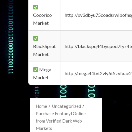
Cocorico
http://xv3dbyu75coadsrwlbofns
Market
BlackSprut
http://blackspq44byupod7fyz4
Market
Mega
http://mega44tvt2vly6t5zvfxa
Market
Home
Uncategorized
Purchase Fentanyl Online
from Verified Dark Web
Markets