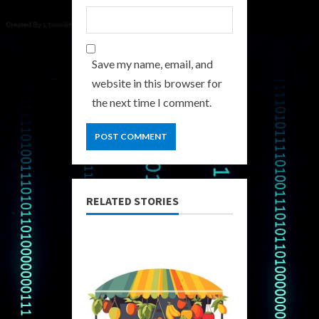
Save my name, email, and
website in this browser for
the next time I comment.
RELATED STORIES