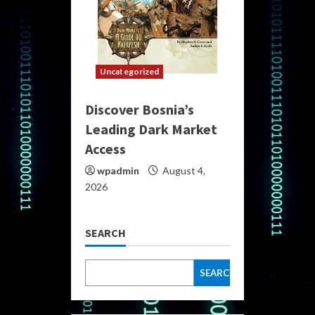
Uncategorized
Discover Bosnia’s
Leading Dark Market
Access
wpadmin
August 4,
2026
SEARCH
SEARCH