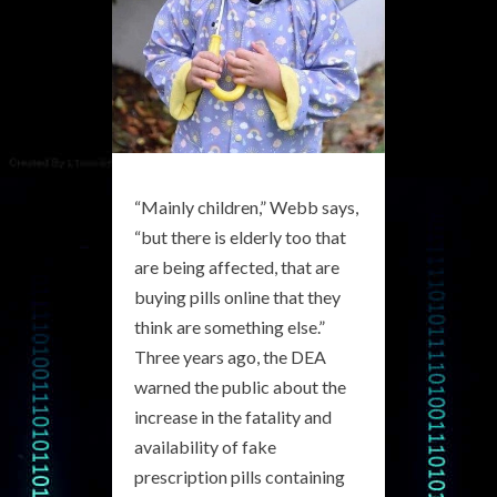
“Mainly children,” Webb says,
“but there is elderly too that
are being affected, that are
buying pills online that they
think are something else.”
Three years ago, the DEA
warned the public about the
increase in the fatality and
availability of fake
prescription pills containing