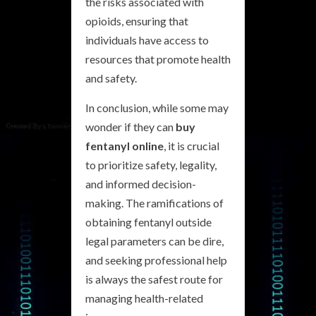
the risks associated with
opioids, ensuring that
individuals have access to
resources that promote health
and safety.
In conclusion, while some may
wonder if they can
buy
fentanyl online
, it is crucial
to prioritize safety, legality,
and informed decision-
making. The ramifications of
obtaining fentanyl outside
legal parameters can be dire,
and seeking professional help
is always the safest route for
managing health-related