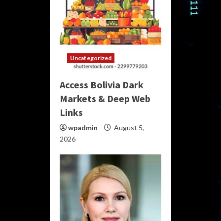
Uncategorized
Access Bolivia Dark
Markets & Deep Web
Links
wpadmin
August 5,
2026