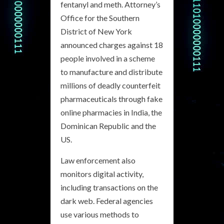
fentanyl and meth. Attorney’s
Office for the Southern
District of New York
announced charges against 18
people involved in a scheme
to manufacture and distribute
millions of deadly counterfeit
pharmaceuticals through fake
online pharmacies in India, the
Dominican Republic and the
US.
Law enforcement also
monitors digital activity,
including transactions on the
dark web. Federal agencies
use various methods to