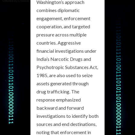
Washington’s approach
combines diplomatic
engagement, enforcement
cooperation, and targeted
pressure across multiple
countries. Aggressive
financial investigations under
India’s Narcotic Drugs and
Psychotropic Substances Act,
1985, are also used to seize
assets generated through
drug trafficking. The
response emphasized
backward and forward
investigations to identify both
sources and end destinations,
noting that enforcement in