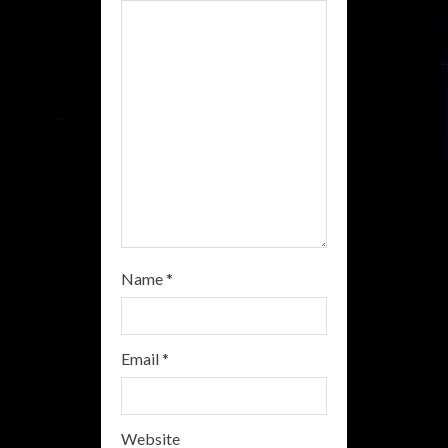
a
d
i
n
g
Name
*
Email
*
Website