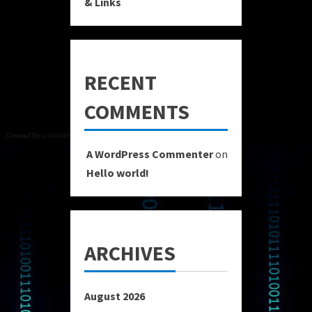
& Links
RECENT
COMMENTS
A WordPress Commenter
on
Hello world!
ARCHIVES
August 2026