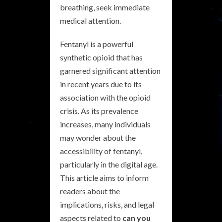
breathing, seek immediate
medical attention.
Fentanyl is a powerful
synthetic opioid that has
garnered significant attention
in recent years due to its
association with the opioid
crisis. As its prevalence
increases, many individuals
may wonder about the
accessibility of fentanyl,
particularly in the digital age.
This article aims to inform
readers about the
implications, risks, and legal
aspects related to
can you