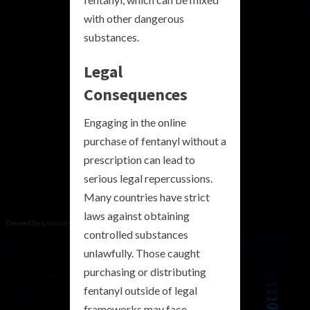
with other dangerous
substances.
Legal
Consequences
Engaging in the online
purchase of fentanyl without a
prescription can lead to
serious legal repercussions.
Many countries have strict
laws against obtaining
controlled substances
unlawfully. Those caught
purchasing or distributing
fentanyl outside of legal
frameworks may face