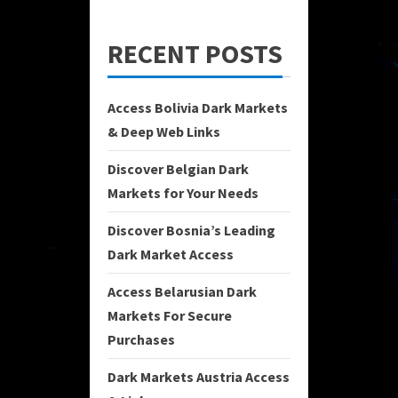
RECENT POSTS
Access Bolivia Dark Markets
& Deep Web Links
Discover Belgian Dark
Markets for Your Needs
Discover Bosnia’s Leading
Dark Market Access
Access Belarusian Dark
Markets For Secure
Purchases
Dark Markets Austria Access