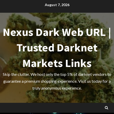
Skip
August 7, 2026
to
content
Nexus Dark Web URL |
Trusted Darknet
Markets Links
Skip the clutter. We host only the top 5% of darknet vendors to
guarantee a premium shopping experience. Visit us today for a
truly anonymous experience.