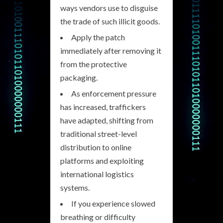
ways vendors use to disguise
the trade of such illicit goods.
Apply the patch
immediately after removing it
from the protective
packaging.
As enforcement pressure
has increased, traffickers
have adapted, shifting from
traditional street-level
distribution to online
platforms and exploiting
international logistics
systems.
If you experience slowed
breathing or difficulty