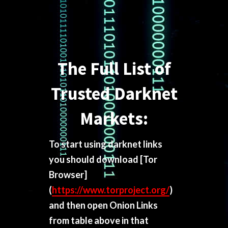
The Full List of
Trusted Darknet
Markets:
To start using darknet links
you should download
[Tor
Browser]
(
https://www.torproject.org/
)
and then open Onion Links
from table above in that