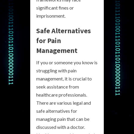
significant fines or
imprisonment.
Safe Alternatives
for Pain
Management
If you or someone you know is
struggling with pain
management, it is crucial to
seek assistance from
healthcare professionals.
There are various legal and
safe alternatives for
managing pain that can be
discussed with a doctor.