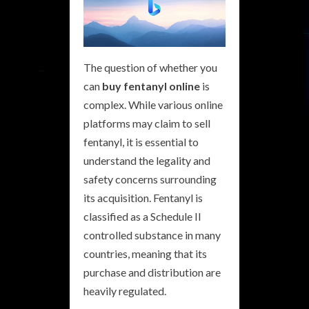
The question of whether you
can
buy fentanyl online
is
complex. While various online
platforms may claim to sell
fentanyl, it is essential to
understand the legality and
safety concerns surrounding
its acquisition. Fentanyl is
classified as a Schedule II
controlled substance in many
countries, meaning that its
purchase and distribution are
heavily regulated.