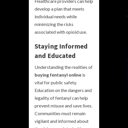
Healthcare providers can help
develop a plan that meets
individual needs while
minimizing the risks
associated with opioid use.
Staying Informed
and Educated
Understanding the realities of
buying fentanyl online
is
vital for public safety.
Education on the dangers and
legality of fentanyl can help
prevent misuse and save lives.
Communities must remain
vigilant and informed about