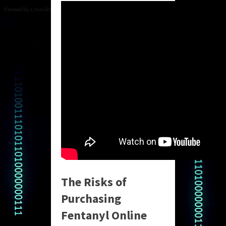
The Risks of
Purchasing
Fentanyl Online