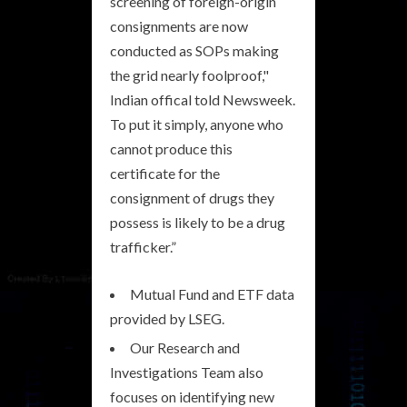
screening of foreign-origin
consignments are now
conducted as SOPs making
the grid nearly foolproof,"
Indian offical told Newsweek.
To put it simply, anyone who
cannot produce this
certificate for the
consignment of drugs they
possess is likely to be a drug
trafficker.”
Mutual Fund and ETF data
provided by LSEG.
Our Research and
Investigations Team also
focuses on identifying new