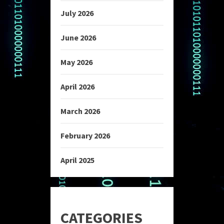
July 2026
June 2026
May 2026
April 2026
March 2026
February 2026
April 2025
CATEGORIES