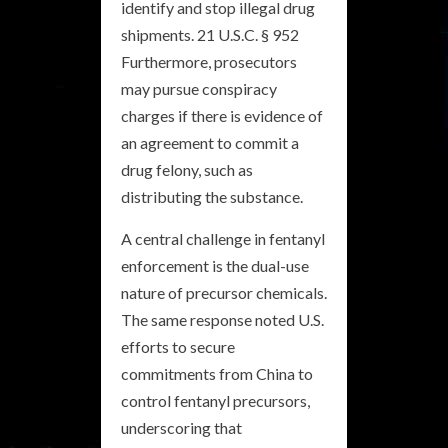
identify and stop illegal drug
shipments. 21 U.S.C. § 952
Furthermore, prosecutors
may pursue conspiracy
charges if there is evidence of
an agreement to commit a
drug felony, such as
distributing the substance.
A central challenge in fentanyl
enforcement is the dual-use
nature of precursor chemicals.
The same response noted U.S.
efforts to secure
commitments from China to
control fentanyl precursors,
underscoring that