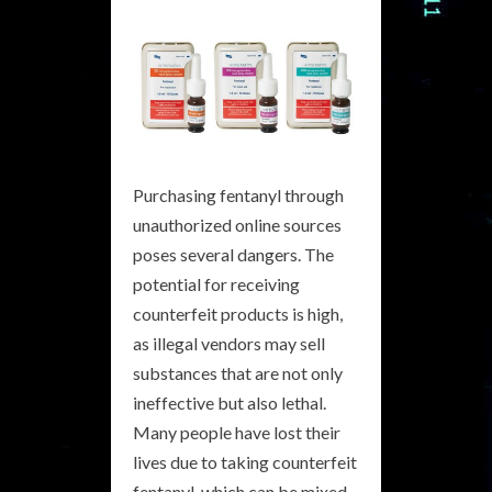
Purchasing fentanyl through
unauthorized online sources
poses several dangers. The
potential for receiving
counterfeit products is high,
as illegal vendors may sell
substances that are not only
ineffective but also lethal.
Many people have lost their
lives due to taking counterfeit
fentanyl, which can be mixed