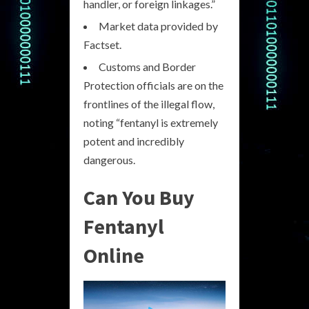
handler, or foreign linkages.”
Market data provided by
Factset.
Customs and Border
Protection officials are on the
frontlines of the illegal flow,
noting “fentanyl is extremely
potent and incredibly
dangerous.
Can You Buy
Fentanyl
Online