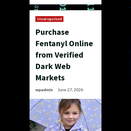
Uncategorized
Purchase
Fentanyl Online
from Verified
Dark Web
Markets
wpadmin
June 27, 2026