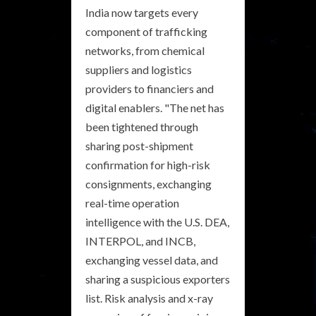
India now targets every
component of trafficking
networks, from chemical
suppliers and logistics
providers to financiers and
digital enablers. "The net has
been tightened through
sharing post-shipment
confirmation for high-risk
consignments, exchanging
real-time operation
intelligence with the U.S. DEA,
INTERPOL, and INCB,
exchanging vessel data, and
sharing a suspicious exporters
list. Risk analysis and x-ray