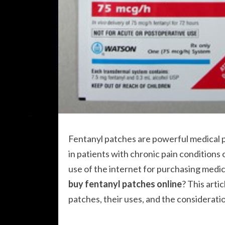
Fentanyl patches are powerful medical 
in patients with chronic pain conditions
use of the internet for purchasing medi
buy fentanyl patches online
? This arti
patches, their uses, and the consideratio