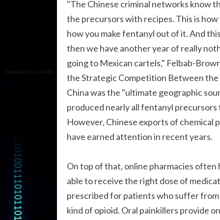
"The Chinese criminal networks know the
the precursors with recipes. This is how 
how you make fentanyl out of it. And this 
then we have another year of really not
going to Mexican cartels," Felbab-Brown
the Strategic Competition Between the 
China was the "ultimate geographic sourc
produced nearly all fentanyl precursors 
However, Chinese exports of chemical p
have earned attention in recent years.
On top of that, online pharmacies often h
able to receive the right dose of medica
prescribed for patients who suffer from 
kind of opioid. Oral painkillers provide 