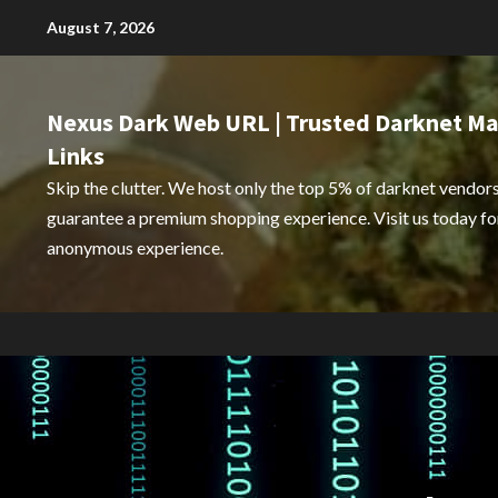
Skip
August 7, 2026
to
content
Nexus Dark Web URL | Trusted Darknet Ma
Links
Skip the clutter. We host only the top 5% of darknet vendors
guarantee a premium shopping experience. Visit us today for
anonymous experience.