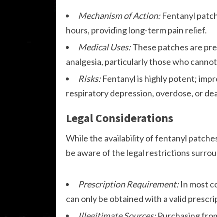
Mechanism of Action:
Fentanyl patch
hours, providing long-term pain relief.
Medical Uses:
These patches are pres
analgesia, particularly those who cannot
Risks:
Fentanyl is highly potent; impr
respiratory depression, overdose, or de
Legal Considerations
While the availability of fentanyl patche
be aware of the legal restrictions surro
Prescription Requirement:
In most co
can only be obtained with a valid prescri
Illegitimate Sources:
Purchasing from 