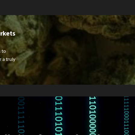
rkets
 to
 a truly