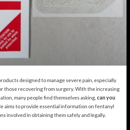
products designed to manage severe pain, especially
 or those recovering from surgery. With the increasing
cation, many people find themselves asking,
can you
cle aims to provide essential information on fentanyl
ns involved in obtaining them safely and legally.