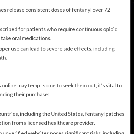
es release consistent doses of fentanyl over 72
cribed for patients who require continuous opioid
 take oral medications.
oper use can lead to severe side effects, including
ath.
s online may tempt some to seek them out, it’s vital to
unding their purchase:
untries, including the United States, fentanyl patches
ption from a licensed healthcare provider.
unverified websites poses significant risks, including