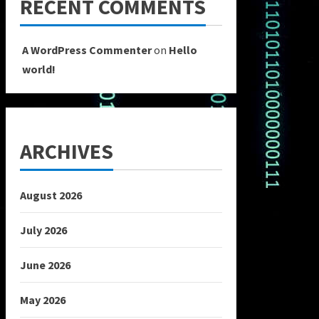
RECENT COMMENTS
A WordPress Commenter
on
Hello
world!
ARCHIVES
August 2026
July 2026
June 2026
May 2026