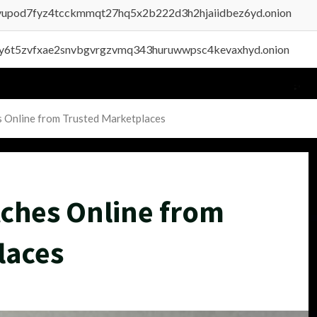
byupod7fyz4tcckmmqt27hq5x2b222d3h2hjaiidbez6yd.onion
vly6t5zvfxae2snvbgvrgzvmq343huruwwpsc4kevaxhyd.onion
s Online from Trusted Marketplaces
tches Online from
laces