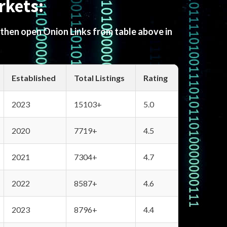
rkets:
 then open Onion Links from table above in
Established
Total Listings
Rating
2023
15103+
5.0
2020
7719+
4.5
2021
7304+
4.7
2022
8587+
4.6
2023
8796+
4.4