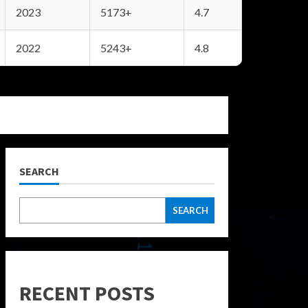
2023
5173+
4.7
2022
5243+
4.8
SEARCH
SEARCH
RECENT POSTS