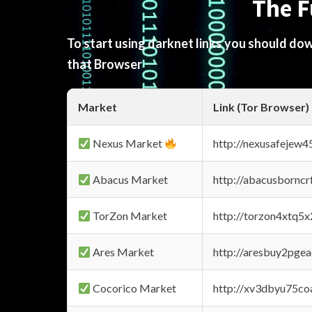
The F
To start using darknet links you should d
that Browser
Market
Link (Tor Browser)
Nexus Market
http://nexusafejew
Abacus Market
http://abacusbornc
TorZon Market
http://torzon4xtq5
Ares Market
http://aresbuy2pge
Cocorico Market
http://xv3dbyu75co