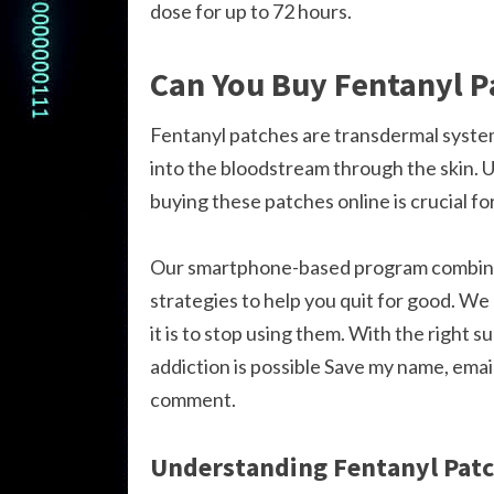
dose for up to 72 hours.
Can You Buy Fentanyl P
Fentanyl patches are transdermal systems
into the bloodstream through the skin. U
buying these patches online is crucial f
Our smartphone-based program combines
strategies to help you quit for good. W
it is to stop using them. With the right 
addiction is possible Save my name, email
comment.
Understanding Fentanyl Pat