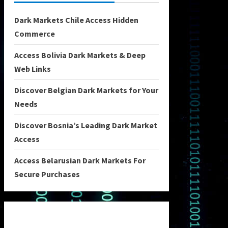
Dark Markets Chile Access Hidden
Commerce
Access Bolivia Dark Markets & Deep
Web Links
Discover Belgian Dark Markets for Your
Needs
Discover Bosnia’s Leading Dark Market
Access
Access Belarusian Dark Markets For
Secure Purchases