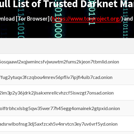
ull List of Trusted Darknet Ma
ownload
[Tor Browser]
(
https://www.torproject.org/
) and
45osqaawl2xqjwmincsfvjwuwtm2fums2kjeon7tbmlid.onion
rffug2ytuqx3fczqbou4mrev56pfliv7ipjfi4uib7cad.onion
x2im3p2y36jdrk2jlsakxmrellcvhzcf5iswzgt7onsad.onion
aolftrbhcxlsbg5qw35wer77h45egg4omainek2gtpxid.onion
adsrwlbofnsg3dj5axfzcxh5v4nrvtcn3ey7uv6vrf5yd.onion