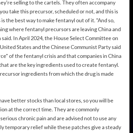
y're selling to the cartels. They often accompany
you take this precursor, scheduled or not, and this is
is the best way to make fentanyl out of it. "And so,
hing where fentanyl precursors are leaving China and
 said. In April 2024, the House Select Committee on
United States and the Chinese Communist Party said
e" of the fentanyl crisis and that companies in China
that are the key ingredients used to create fentanyl.
recursor ingredients from which the drug is made
ave better stocks than local stores, so you will be
tion at the correct time. They are commonly
serious chronic pain and are advised not to use any
only temporary relief while these patches give a steady