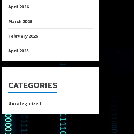
April 2026
March 2026
February 2026
April 2025
CATEGORIES
Uncategorized