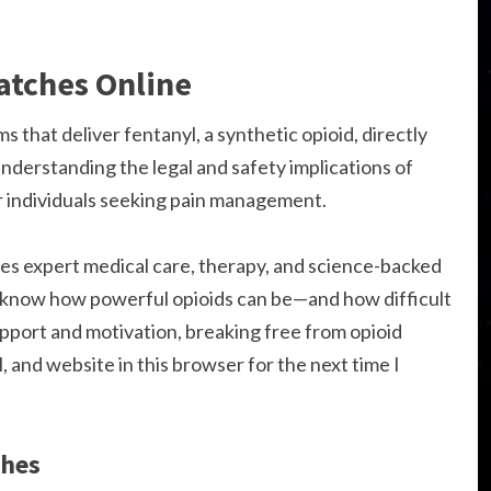
atches Online
 that deliver fentanyl, a synthetic opioid, directly
nderstanding the legal and safety implications of
or individuals seeking pain management.
 expert medical care, therapy, and science-backed
e know how powerful opioids can be—and how difficult
support and motivation, breaking free from opioid
, and website in this browser for the next time I
ches