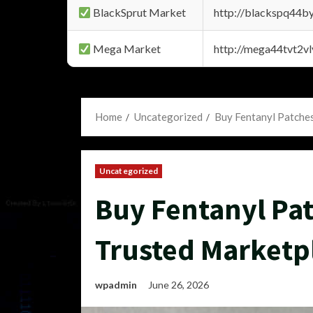
BlackSprut Market
http://blackspq44
Mega Market
http://mega44tvt2
Home
Uncategorized
Buy Fentanyl Patche
Uncategorized
Buy Fentanyl Pa
Trusted Marketp
wpadmin
June 26, 2026