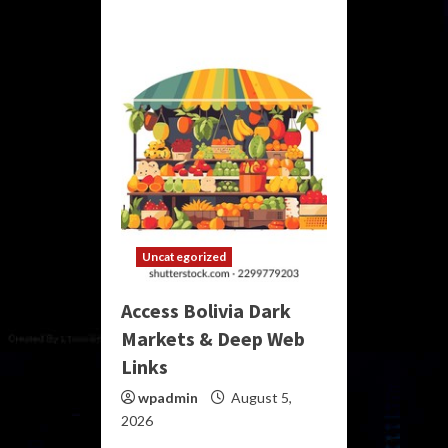
Uncategorized
Access Bolivia Dark
Markets & Deep Web
Links
wpadmin
August 5,
2026