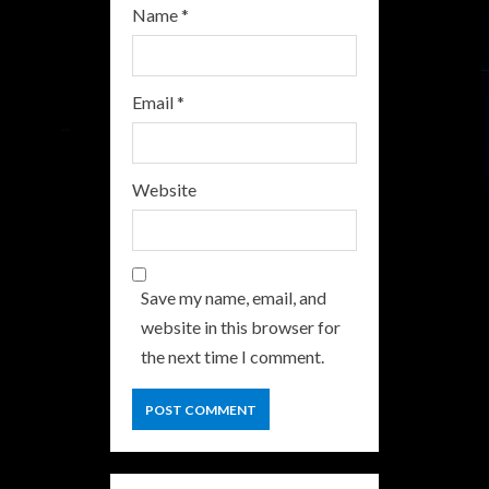
Name
*
Email
*
Website
Save my name, email, and
website in this browser for
the next time I comment.