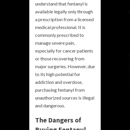
understand that fentanyl is
available legally only through
a prescription from a licensed
medical professional. It is
commonly prescribed to
manage severe pain,
especially for cancer patients
or those recovering from
major surgeries. However, due
to its high potential for
addiction and overdose,
purchasing fentanyl from
unauthorized sources is illegal
and dangerous.
The Dangers of
Buying Fentanyl