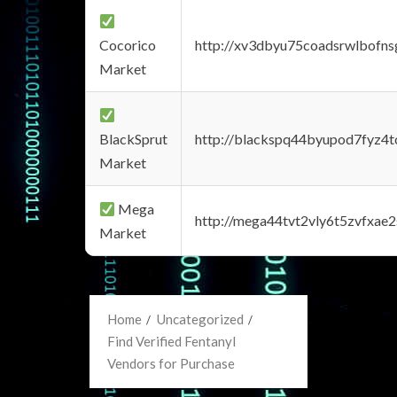
Cocorico
http://xv3dbyu75coadsrwlbofns
Market
BlackSprut
http://blackspq44byupod7fyz4
Market
Mega
http://mega44tvt2vly6t5zvfxa
Market
Home
Uncategorized
Find Verified Fentanyl
Vendors for Purchase