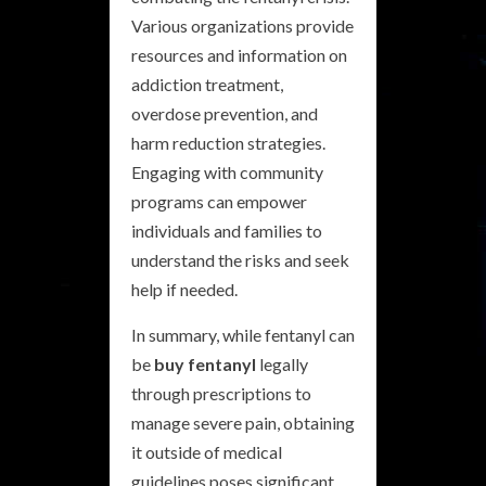
Various organizations provide
resources and information on
addiction treatment,
overdose prevention, and
harm reduction strategies.
Engaging with community
programs can empower
individuals and families to
understand the risks and seek
help if needed.
In summary, while fentanyl can
be
buy fentanyl
legally
through prescriptions to
manage severe pain, obtaining
it outside of medical
guidelines poses significant