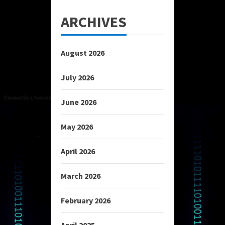
ARCHIVES
August 2026
July 2026
June 2026
May 2026
April 2026
March 2026
February 2026