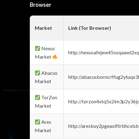
Browser
Market
Link (Tor Browser)
Nexus
http://nexusafejew45osqaawl2x
Market
Abacus
http://abacusborncrffug2ytuqx3
Market
TorZon
http://torzon4xtq5x2im3p2y36jd
Market
Ares
http://aresbuy2pgeaolftrbhcx
Market