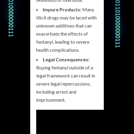
Impure Products:
Many
illicit drugs may be laced with
unknown additives that can
exacerbate the effects of
fentanyl, leading to severe
health complications.
Legal Consequences:
Buying fentanyl outside of a
legal framework can result in
severe legal repercussions,
including arrest and
imprisonment.