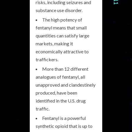
risks, including seizures and
substance use disorder.
The high potency of
fentanyl means that small
quantities can satisfy large
markets, making it
economically attractive to
traffickers.
More than 12 different
analogues of fentanyl, all
unapproved and clandestinely
produced, have been
identified in the U.S. drug
traffic.
Fentanyl is a powerful
synthetic opioid that is up to