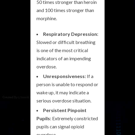
50 times stronger than heroin
and 100 times stronger than
morphine.
Respiratory Depression:
Slowed or difficult breathing
is one of the most critical
indicators of an impending
overdose.
Unresponsiveness:
If a
person is unable to respond or
wake up, it may indicate a
serious overdose situation.
Persistent Pinpoint
Pupils:
Extremely constricted
pupils can signal opioid
overdose.