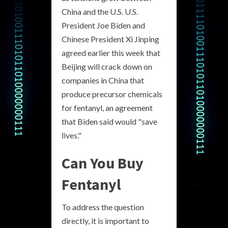
China and the U.S. U.S.
President Joe Biden and
Chinese President Xi Jinping
agreed earlier this week that
Beijing will crack down on
companies in China that
produce precursor chemicals
for fentanyl, an agreement
that Biden said would "save
lives."
Can You Buy
Fentanyl
To address the question
directly, it is important to