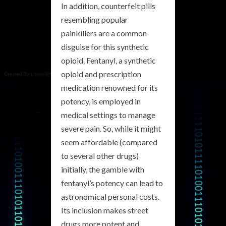
In addition, counterfeit pills
resembling popular
painkillers are a common
disguise for this synthetic
opioid. Fentanyl, a synthetic
opioid and prescription
medication renowned for its
potency, is employed in
medical settings to manage
severe pain. So, while it might
seem affordable (compared
to several other drugs)
initially, the gamble with
fentanyl’s potency can lead to
astronomical personal costs.
Its inclusion makes street
drugs more potent and