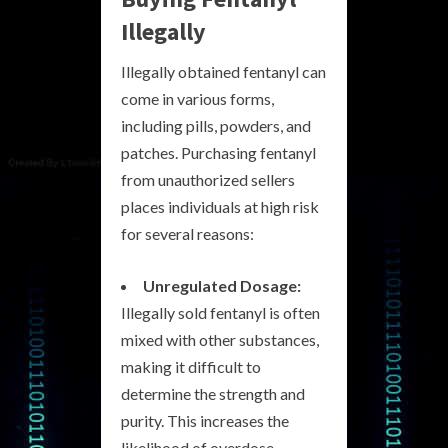
Illegally
Illegally obtained fentanyl can
come in various forms,
including pills, powders, and
patches. Purchasing fentanyl
from unauthorized sellers
places individuals at high risk
for several reasons:
Unregulated Dosage:
Illegally sold fentanyl is often
mixed with other substances,
making it difficult to
determine the strength and
purity. This increases the
likelihood of overdose.