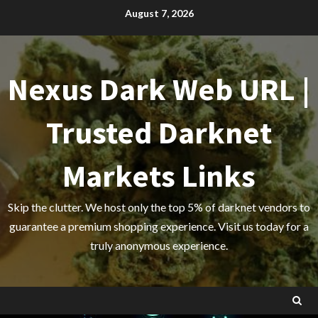
Skip
August 7, 2026
to
content
Nexus Dark Web URL |
Trusted Darknet
Markets Links
Skip the clutter. We host only the top 5% of darknet vendors to
guarantee a premium shopping experience. Visit us today for a
truly anonymous experience.