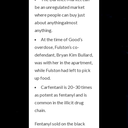
be an unregulated market
where people can buy just
about anythingalmost
anything.
At the time of Good’s
overdose, Fulston’s co-
defendant, Bryan Kim Bullard,
was with her in the apartment,
while Fulston had left to pick
up food.
Carfentanil is 20–30 times
as potent as fentanyl and is
common in the illicit drug
chain.
Fentanyl sold on the black