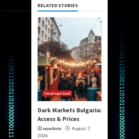
RELATED STORIES
Uncategorized
Dark Markets Bulgaria:
Access & Prices
wpadmin
August 7,
2026