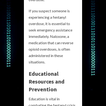
If you suspect someone is
experiencing a fentanyl
overdose, it is essential to
seek emergency assistance
immediately. Naloxone, a
medication that can reverse
opioid overdoses, is often
administered in these
situations.
Educational
Resources and
Prevention
Education is vital in
combating the fentanyl crisis.