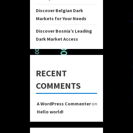
Discover Belgian Dark
Markets for Your Needs
Discover Bosnia’s Leading
Dark Market Access
RECENT
COMMENTS
A WordPress Commenter
on
Hello world!