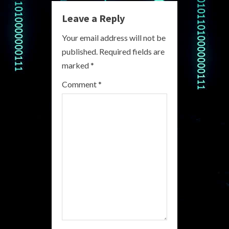
n
Leave a Reply
u
Your email address will not be
e
published.
Required fields are
R
marked
*
e
Comment
*
a
d
i
n
g