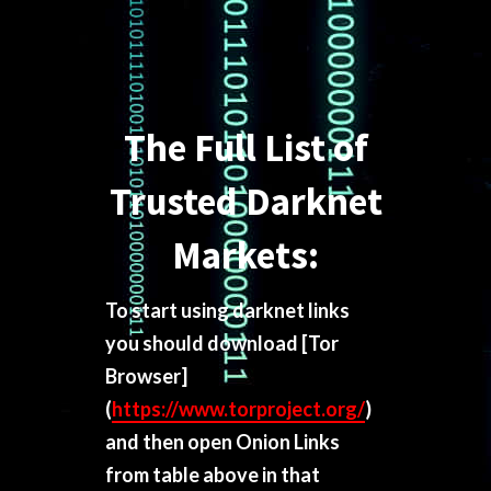
The Full List of
Trusted Darknet
Markets:
To start using darknet links
you should download
[Tor
Browser]
(
https://www.torproject.org/
)
and then open Onion Links
from table above in that