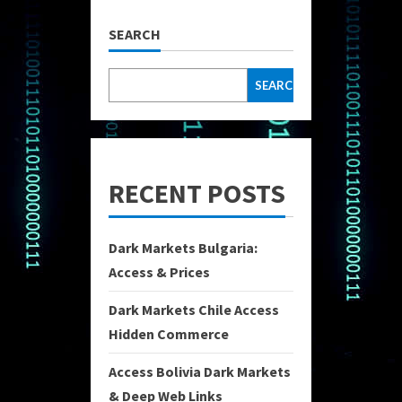
SEARCH
SEARCH
RECENT POSTS
Dark Markets Bulgaria:
Access & Prices
Dark Markets Chile Access
Hidden Commerce
Access Bolivia Dark Markets
& Deep Web Links