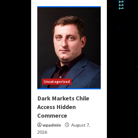
Uncategorized
Dark Markets Chile
Access Hidden
Commerce
wpadmin
August 7,
2026