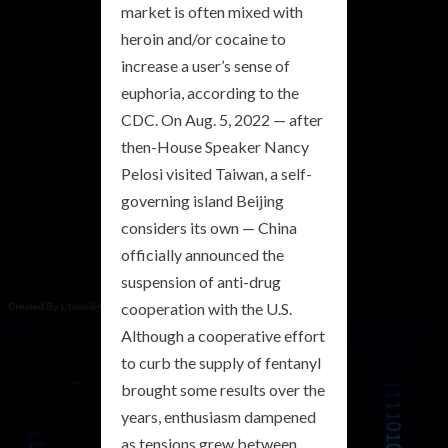
market is often mixed with
heroin and/or cocaine to
increase a user’s sense of
euphoria, according to the
CDC. On Aug. 5, 2022 — after
then-House Speaker Nancy
Pelosi visited Taiwan, a self-
governing island Beijing
considers its own — China
officially announced the
suspension of anti-drug
cooperation with the U.S.
Although a cooperative effort
to curb the supply of fentanyl
brought some results over the
years, enthusiasm dampened
as tensions grew between