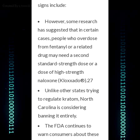
signs include:
However, some research
has suggested that in certain
cases, people who overdose
from fentanyl or a related
drug may need a second
standard-strength dose or a
dose of high-strength
naloxone (Kloxxado®).27
Unlike other states trying
to regulate kratom, North
Carolina is considering
banning it entirely.
The FDA continues to
warn consumers about these