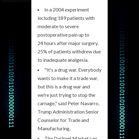
In a 2004 experiment
including 189 patients with
moderate to severe
postoperative pain up to
24 hours after major surgery,
25% of patients withdrew due
to inadequate analgesia.
"It's a drug war. Everybody
wants to make it a trade war,
but this is a drug war and
we're just trying to stop the
carnage," said Peter Navarro,
Trump Administration Senior
Counselor for Trade and
Manufacturing.
The Darknet Market can