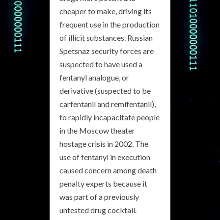
cheaper to make, driving its
frequent use in the production
of illicit substances. Russian
Spetsnaz security forces are
suspected to have used a
fentanyl analogue, or
derivative (suspected to be
carfentanil and remifentanil),
to rapidly incapacitate people
in the Moscow theater
hostage crisis in 2002. The
use of fentanyl in execution
caused concern among death
penalty experts because it
was part of a previously
untested drug cocktail.