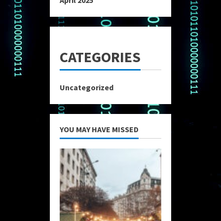
April 2025
CATEGORIES
Uncategorized
YOU MAY HAVE MISSED