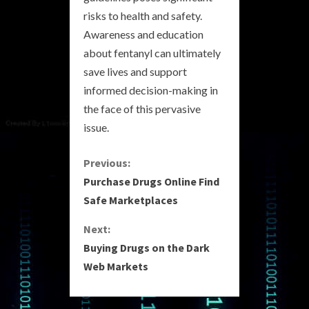
risks to health and safety.
Awareness and education
about fentanyl can ultimately
save lives and support
informed decision-making in
the face of this pervasive
issue.
C
Previous:
Purchase Drugs Online Find
o
Safe Marketplaces
n
Next:
Buying Drugs on the Dark
t
Web Markets
i