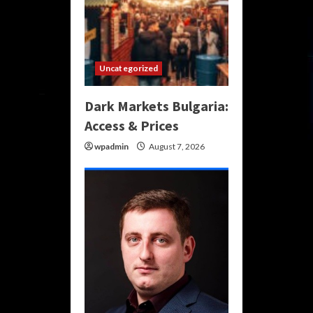
Uncategorized
Dark Markets Bulgaria:
Access & Prices
wpadmin
August 7, 2026