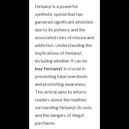
Fentanyl is a powerful
synthetic opioid that has
garnered significant attention
due to its potency and the
associated risks of misuse and
addiction. Understanding the
implications of fentanyl,
including whether it can be
buy fentanyl
, is crucial in
preventing fatal overdoses
and promoting awareness.
This article aims to inform
readers about the realities
surrounding fentanyl, its uses,
and the dangers of illegal
purchases.