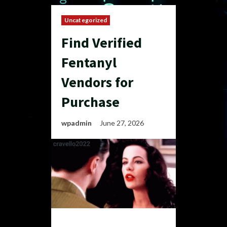
Uncategorized
Find Verified
Fentanyl
Vendors for
Purchase
wpadmin
June 27, 2026