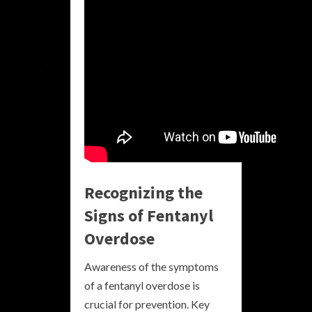
Recognizing the
Signs of Fentanyl
Overdose
Awareness of the symptoms
of a fentanyl overdose is
crucial for prevention. Key