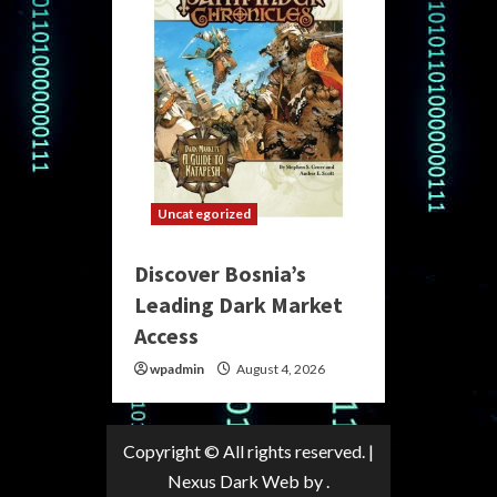
Uncategorized
Discover Bosnia’s
Leading Dark Market
Access
wpadmin
August 4, 2026
Copyright © All rights reserved.
|
Nexus Dark Web
by .