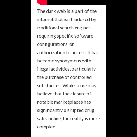
The dark web is a part of the
internet that isn't indexed by
traditional search engines,
requiring specific software,
configurations, or
authorization to access. It has
become synonymous with
illegal activities, particularly
the purchase of controlled
substances. While some may
believe that the closure of
notable marketplaces has
significantly disrupted drug
sales online, the reality is more
complex.