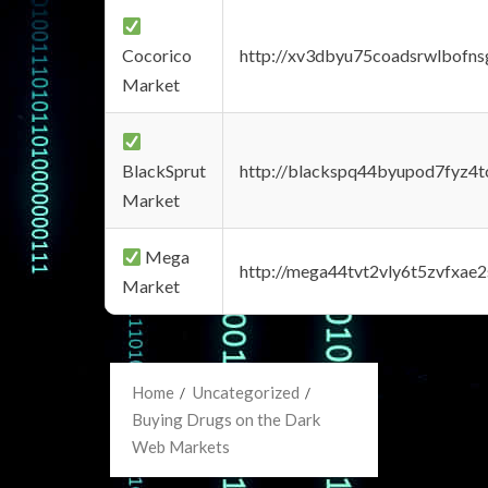
Cocorico
http://xv3dbyu75coadsrwlbofns
Market
BlackSprut
http://blackspq44byupod7fyz4
Market
Mega
http://mega44tvt2vly6t5zvfxa
Market
Home
Uncategorized
Buying Drugs on the Dark
Web Markets