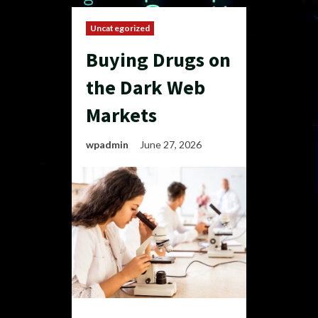
Uncategorized
Buying Drugs on
the Dark Web
Markets
wpadmin
June 27, 2026