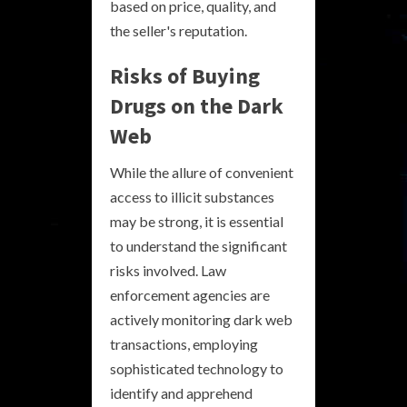
based on price, quality, and
the seller's reputation.
Risks of Buying
Drugs on the Dark
Web
While the allure of convenient
access to illicit substances
may be strong, it is essential
to understand the significant
risks involved. Law
enforcement agencies are
actively monitoring dark web
transactions, employing
sophisticated technology to
identify and apprehend