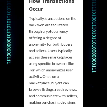
How Transactions
Occur
Typically, transactions on the
dark web are facilitated
through cryptocurrency,
offering a degree of
anonymity for both buyers
and sellers. Users typically
access these marketplaces
using specific browsers like
Tor, which anonymizes user
activity. Once on a
marketplace, buyers can
browse listings, read reviews,
and communicate with sellers,
making purchasing decisions