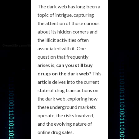
The dark web has long been a
topic of intrigue, capturing
the attention of those curious
about its hidden corners and
the illicit activities often
associated with it. One
question that frequently
arises is,
can you still buy
drugs on the dark web
? This
article delves into the current
state of drug transactions on
the dark web, exploring how
these underground markets
operate, the risks involved,
and the evolving nature of
online drug sales.