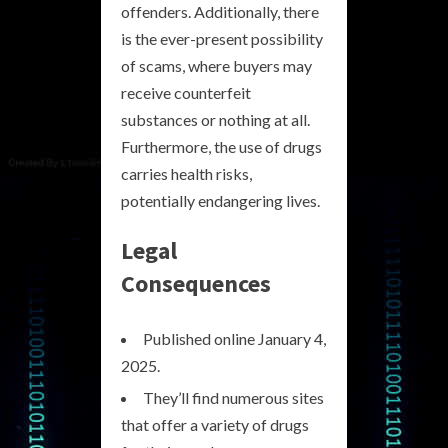
offenders. Additionally, there
is the ever-present possibility
of scams, where buyers may
receive counterfeit
substances or nothing at all.
Furthermore, the use of drugs
carries health risks,
potentially endangering lives.
Legal
Consequences
Published online January 4,
2025.
They’ll find numerous sites
that offer a variety of drugs