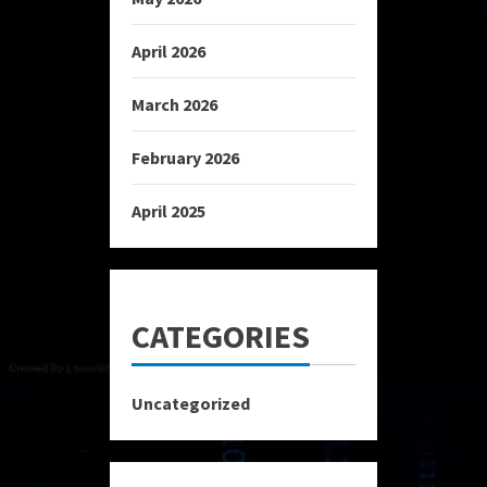
April 2026
March 2026
February 2026
April 2025
CATEGORIES
Uncategorized