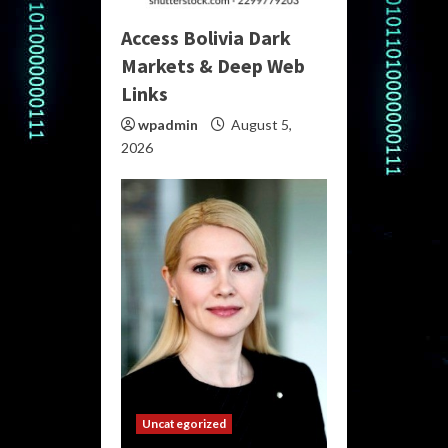
Access Bolivia Dark
Markets & Deep Web
Links
wpadmin
August 5,
2026
Uncategorized