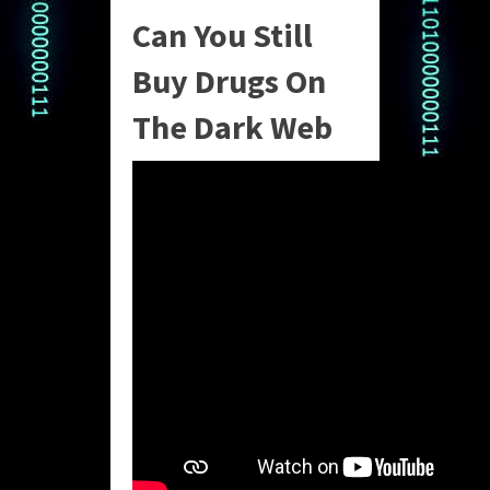
Can You Still
Buy Drugs On
The Dark Web