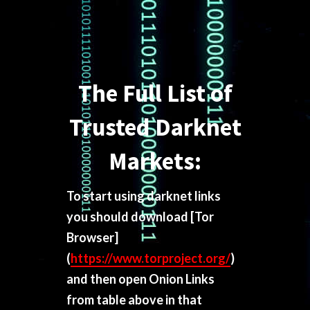
The Full List of
Trusted Darknet
Markets:
To start using darknet links
you should download
[Tor
Browser]
(
https://www.torproject.org/
)
and then open Onion Links
from table above in that