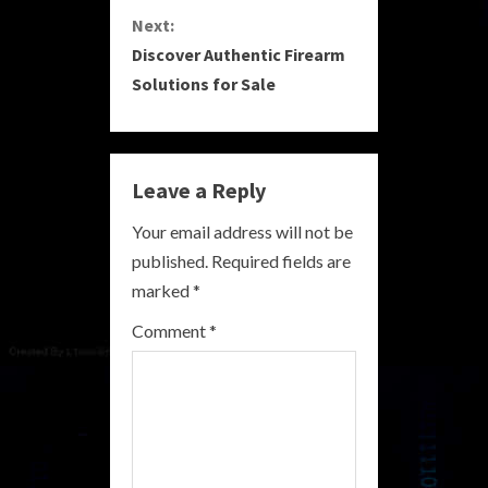
n
Next:
Discover Authentic Firearm
t
Solutions for Sale
i
n
Leave a Reply
u
Your email address will not be
e
published.
Required fields are
R
marked
*
e
Comment
*
a
d
i