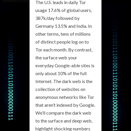
The U.S. leads in daily Tor
usage 17.6% of global users,
387k/day followed by
Germany 13.5% and India. In
other terms, tens of millions
of distinct people log on to
Tor each month. By contrast,
the surface web your
everyday Google-able sites is
only about 10% of the full
Internet. The dark web is the
collection of websites on
anonymous networks like Tor
that aren’t indexed by Google.
We’ll compare the dark web
to the surface and deep web,
highlight shocking numbers