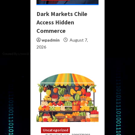
Dark Markets Chile
Access Hidden
Commerce
wpadmin
August 7,
2026
Uncategorized