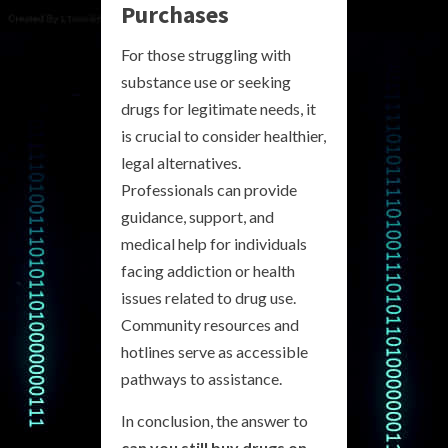
Purchases
For those struggling with
substance use or seeking
drugs for legitimate needs, it
is crucial to consider healthier,
legal alternatives.
Professionals can provide
guidance, support, and
medical help for individuals
facing addiction or health
issues related to drug use.
Community resources and
hotlines serve as accessible
pathways to assistance.
In conclusion, the answer to
can you still buy drugs on