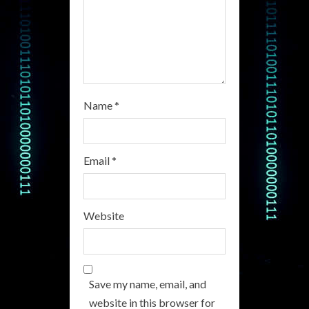
n
g
Name
*
Email
*
Website
Save my name, email, and
website in this browser for