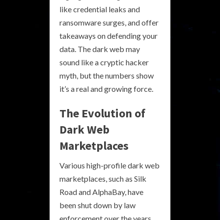
like credential leaks and
ransomware surges, and offer
takeaways on defending your
data. The dark web may
sound like a cryptic hacker
myth, but the numbers show
it’s a real and growing force.
The Evolution of
Dark Web
Marketplaces
Various high-profile dark web
marketplaces, such as Silk
Road and AlphaBay, have
been shut down by law
enforcement over the years.