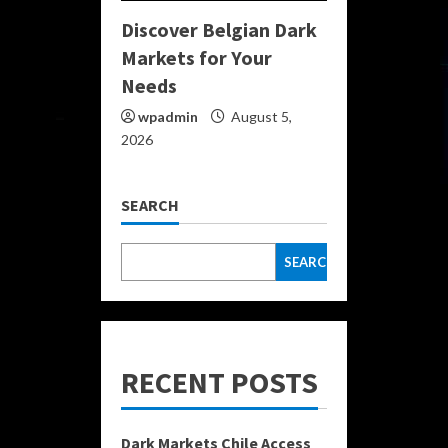
Discover Belgian Dark
Markets for Your
Needs
wpadmin
August 5,
2026
SEARCH
SEARCH
RECENT POSTS
Dark Markets Chile Access