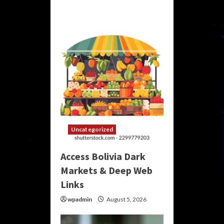
Uncategorized
Access Bolivia Dark
Markets & Deep Web
Links
wpadmin
August 5, 2026