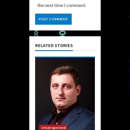
the next time I comment.
RELATED STORIES
Uncategorized