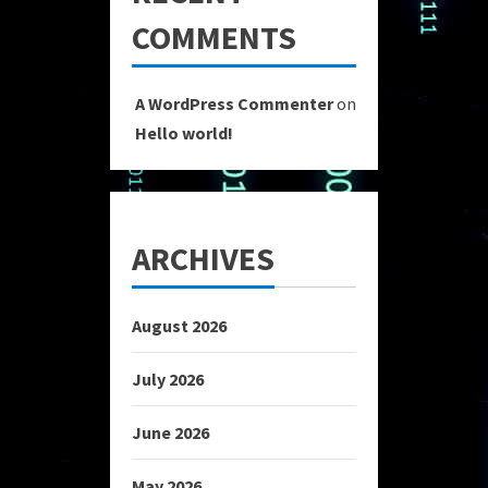
COMMENTS
A WordPress Commenter
on
Hello world!
ARCHIVES
August 2026
July 2026
June 2026
May 2026