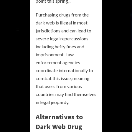
point this spring).
Purchasing drugs from the
dark web is illegal in most
jurisdictions and can lead to
severe legal repercussions,
including hefty fines and
imprisonment. Law
enforcement agencies
coordinate internationally to
combat this issue, meaning
that users from various
countries may find themselves
in legal jeopardy.
Alternatives to
Dark Web Drug