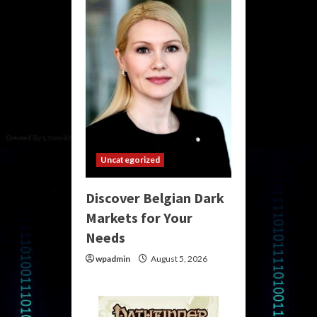
Uncategorized
Discover Belgian Dark
Markets for Your
Needs
wpadmin
August 5, 2026