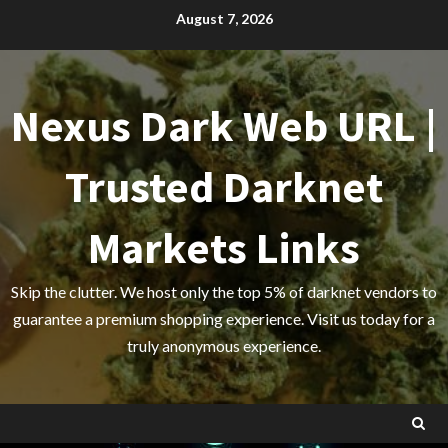
Skip
August 7, 2026
to
content
Nexus Dark Web URL |
Trusted Darknet
Markets Links
Skip the clutter. We host only the top 5% of darknet vendors to
guarantee a premium shopping experience. Visit us today for a
truly anonymous experience.