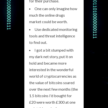
for their purchase.
One can only imagine how
much the online drugs
market could be worth.
Use dedicated monitoring
tools and threat intelligence
to find out.
I got a bit stumped with
my dark net story, put it on
hold and became more
interested in the wonderful
world of cryptocurrencies as
the value of bitcoins soared
over the next few months (the
1.5 bitcoins I'd bought for
£20 were worth £300 at one