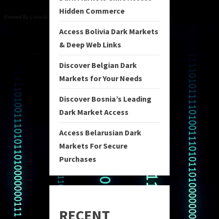
Hidden Commerce
Access Bolivia Dark Markets
& Deep Web Links
Discover Belgian Dark
Markets for Your Needs
Discover Bosnia’s Leading
Dark Market Access
Access Belarusian Dark
Markets For Secure
Purchases
RECENT