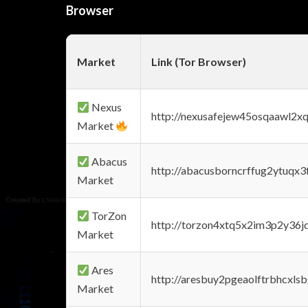
Browser
Market
Link (Tor Browser)
Nexus
http://nexusafejew45osqaawl2x
Market
Abacus
http://abacusborncrffug2ytuqx3
Market
TorZon
http://torzon4xtq5x2im3p2y36jd
Market
Ares
http://aresbuy2pgeaolftrbhcx
Market