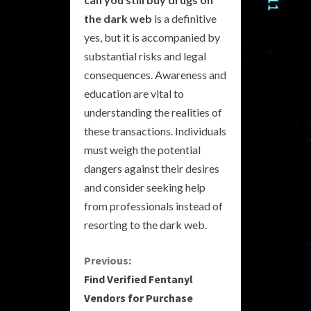
the dark web
is a definitive
yes, but it is accompanied by
substantial risks and legal
consequences. Awareness and
education are vital to
understanding the realities of
these transactions. Individuals
must weigh the potential
dangers against their desires
and consider seeking help
from professionals instead of
resorting to the dark web.
C
Previous:
Find Verified Fentanyl
o
Vendors for Purchase