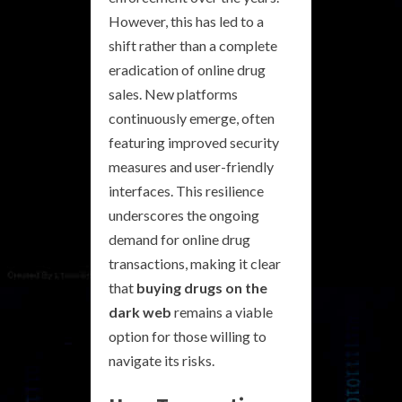
However, this has led to a
shift rather than a complete
eradication of online drug
sales. New platforms
continuously emerge, often
featuring improved security
measures and user-friendly
interfaces. This resilience
underscores the ongoing
demand for online drug
transactions, making it clear
that
buying drugs on the
dark web
remains a viable
option for those willing to
navigate its risks.