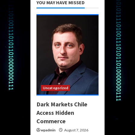
YOU MAY HAVE MISSED
Uncategorized
Dark Markets Chile
Access Hidden
Commerce
wpadmin
August 7, 2026