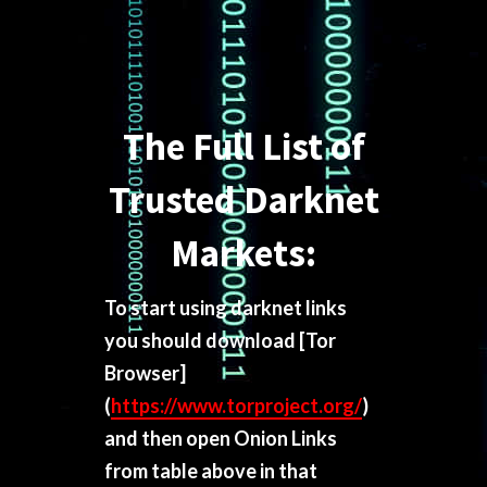
The Full List of
Trusted Darknet
Markets:
To start using darknet links
you should download
[Tor
Browser]
(
https://www.torproject.org/
)
and then open Onion Links
from table above in that