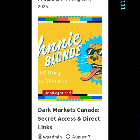
2026
Uncategorized
Dark Markets Canada:
Secret Access & Direct
Links
wpadmin
August 7,