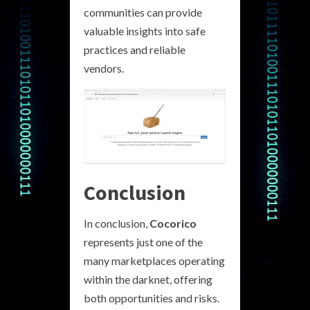
communities can provide
valuable insights into safe
practices and reliable
vendors.
Conclusion
In conclusion,
Cocorico
represents just one of the
many marketplaces operating
within the darknet, offering
both opportunities and risks.