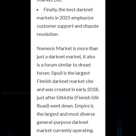
Finally, the best darknet
markets in 2025 emphasize
customer support and dispute
resolution.
Nemesis Market is more than
just a darknet market, it also
is a forum similar to dread
forum. Sipuli is the largest
Finnish darknet market site
and was created in early 2018,
just after Silkkitie (Finnish Silk
Road) went down. Empire is
the largest and most diverse
general-purpose darknet
market currently operating.