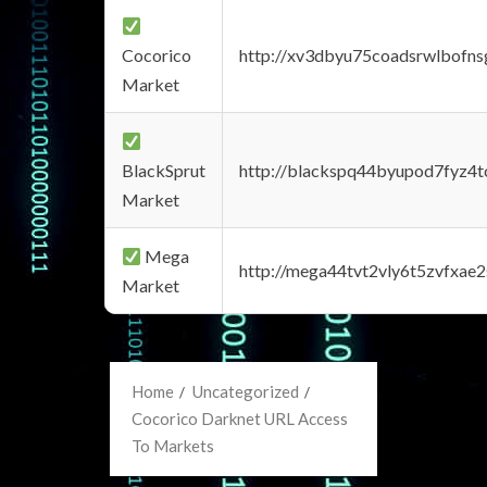
Cocorico
http://xv3dbyu75coadsrwlbofns
Market
BlackSprut
http://blackspq44byupod7fyz4
Market
Mega
http://mega44tvt2vly6t5zvfxa
Market
Home
Uncategorized
Cocorico Darknet URL Access
To Markets