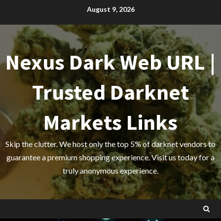
Skip
August 9, 2026
to
content
Nexus Dark Web URL |
Trusted Darknet
Markets Links
Skip the clutter. We host only the top 5% of darknet vendors to
guarantee a premium shopping experience. Visit us today for a
truly anonymous experience.