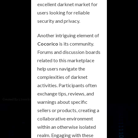
excellent darknet market for
users looking for reliable
security and privacy.
Another intriguing element of
Cocorico
is its community.
Forums and discussion boards
related to this marketplace
help users navigate the
complexities of darknet
activities. Participants often
exchange tips, reviews, and
warnings about specific
sellers or products, creating a
collaborative environment
within an otherwise isolated
realm. Engaging with these