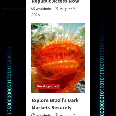
Republic Access Now
wpadmin
August 9,
2026
Uncategorized
Explore Brazil’s Dark
Markets Securely
wpadmin
August 7,