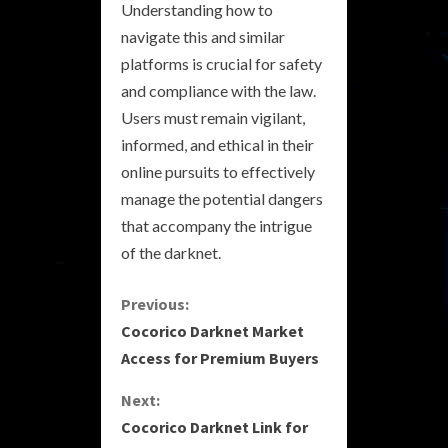
Understanding how to
navigate this and similar
platforms is crucial for safety
and compliance with the law.
Users must remain vigilant,
informed, and ethical in their
online pursuits to effectively
manage the potential dangers
that accompany the intrigue
of the darknet.
C
Previous:
Cocorico Darknet Market
o
Access for Premium Buyers
n
Next:
Cocorico Darknet Link for
t