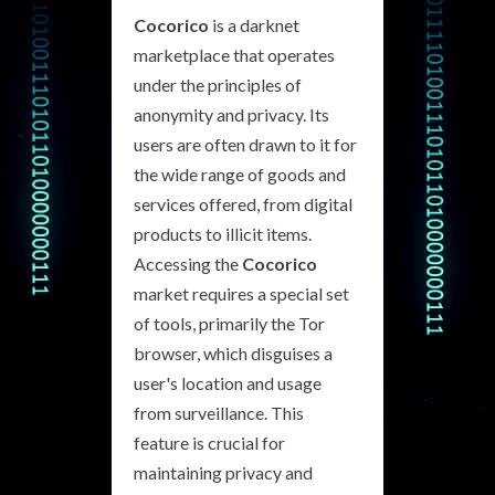
Cocorico
is a darknet
marketplace that operates
under the principles of
anonymity and privacy. Its
users are often drawn to it for
the wide range of goods and
services offered, from digital
products to illicit items.
Accessing the
Cocorico
market requires a special set
of tools, primarily the Tor
browser, which disguises a
user's location and usage
from surveillance. This
feature is crucial for
maintaining privacy and