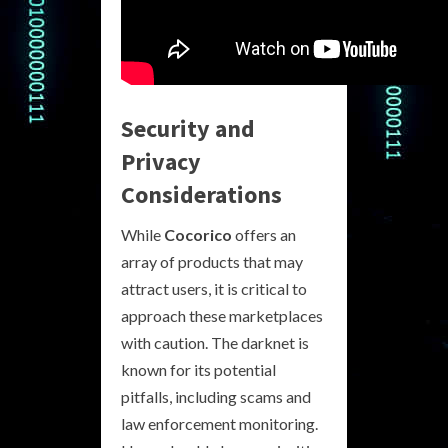
Security and
Privacy
Considerations
While
Cocorico
offers an
array of products that may
attract users, it is critical to
approach these marketplaces
with caution. The darknet is
known for its potential
pitfalls, including scams and
law enforcement monitoring.