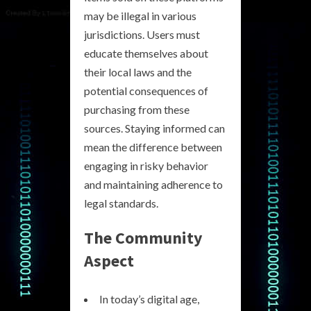
may be illegal in various
jurisdictions. Users must
educate themselves about
their local laws and the
potential consequences of
purchasing from these
sources. Staying informed can
mean the difference between
engaging in risky behavior
and maintaining adherence to
legal standards.
The Community
Aspect
In today’s digital age,