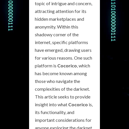
topic of intrigue and concern,
attracting attention for its
hidden marketplaces and
anonymity. Within this
shadowy corner of the
internet, specific platforms
have emerged, drawing users
for various reasons. One such
platform is
Cocorico
, which
has become known among
those who navigate the
complexities of the darknet.
This article seeks to provide
insight into what
Cocorico
is,
its functionality, and
important considerations for
anyone exploring the darknet.