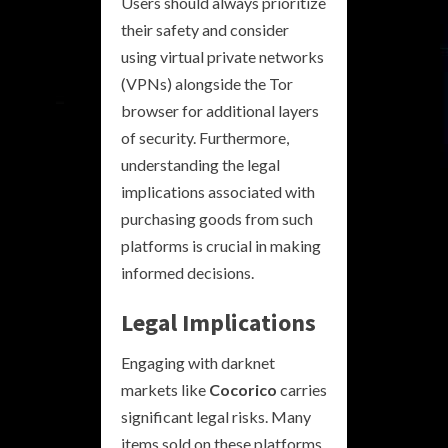
Users should always prioritize
their safety and consider
using virtual private networks
(VPNs) alongside the Tor
browser for additional layers
of security. Furthermore,
understanding the legal
implications associated with
purchasing goods from such
platforms is crucial in making
informed decisions.
Legal Implications
Engaging with darknet
markets like
Cocorico
carries
significant legal risks. Many
items sold on these platforms