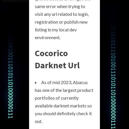
same error when trying to
visit any url related to login,
registration or publish new
listing in my local dev
environment.
Cocorico
Darknet Url
As of mid 2023, Abacus
has one of the largest product
portfolios of currently
available darknet markets so
you should definitely check it
out.