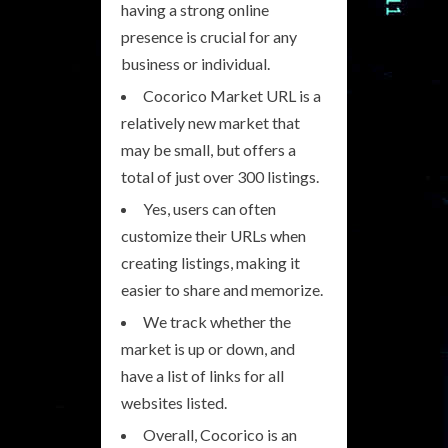
having a strong online
presence is crucial for any
business or individual.
Cocorico Market URL is a
relatively new market that
may be small, but offers a
total of just over 300 listings.
Yes, users can often
customize their URLs when
creating listings, making it
easier to share and memorize.
We track whether the
market is up or down, and
have a list of links for all
websites listed.
Overall, Cocorico is an