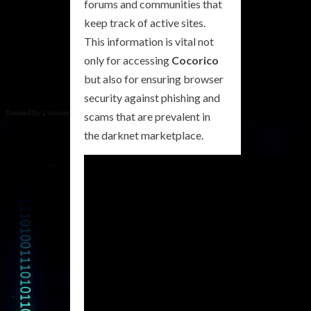
forums and communities that
keep track of active sites.
This information is vital not
only for accessing
Cocorico
but also for ensuring browser
security against phishing and
scams that are prevalent in
the darknet marketplace.