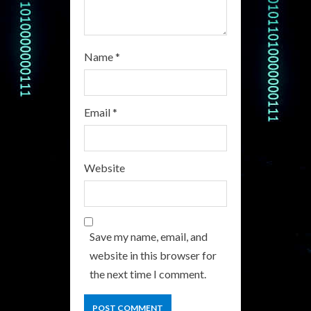
g
Name
*
Email
*
Website
Save my name, email, and
website in this browser for
the next time I comment.