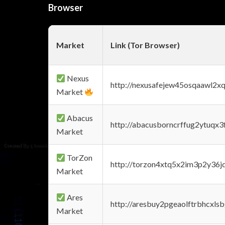
Browser
Market
Link (Tor Browser)
Nexus
http://nexusafejew45osqaawl2x
Market
Abacus
http://abacusborncrffug2ytuqx3
Market
TorZon
http://torzon4xtq5x2im3p2y36jd
Market
Ares
http://aresbuy2pgeaolftrbhcx
Market