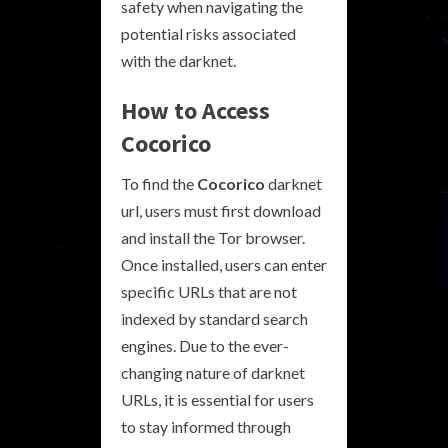
safety when navigating the
potential risks associated
with the darknet.
How to Access
Cocorico
To find the
Cocorico
darknet
url, users must first download
and install the Tor browser.
Once installed, users can enter
specific URLs that are not
indexed by standard search
engines. Due to the ever-
changing nature of darknet
URLs, it is essential for users
to stay informed through