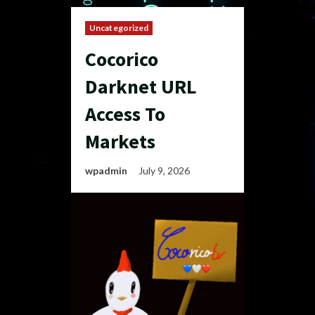
Uncategorized
Cocorico
Darknet URL
Access To
Markets
wpadmin
July 9, 2026