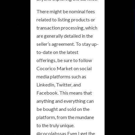
There might be nominal fees
related to listing products or
transaction processing, which
are generally detailed in the
seller’s agreement. To stay up-
to-date on the latest
offerings, be sure to follow
Cocorico Market on social
media platforms such as
LinkedIn, Twitter, and
Facebook. This means that
anything and everything can
be bought and sold on the
platform, from the mundane
to the truly unique.
@cocolabssas Even I get the