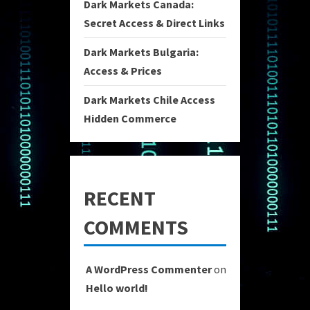
Dark Markets Canada:
Secret Access & Direct Links
Dark Markets Bulgaria:
Access & Prices
Dark Markets Chile Access
Hidden Commerce
RECENT
COMMENTS
A WordPress Commenter
on
Hello world!