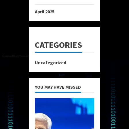
April 2025
CATEGORIES
Uncategorized
YOU MAY HAVE MISSED