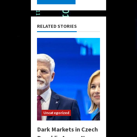
RELATED STORIES
Uncategorized
Dark Markets in Czech