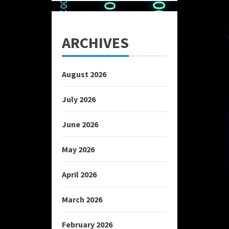
ARCHIVES
August 2026
July 2026
June 2026
May 2026
April 2026
March 2026
February 2026