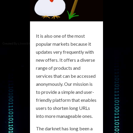
It is also one of the most
popular markets because it
updates very frequently with
new offers. It offers a diverse
range of products and
services that can be accessed
anonymously. Our mission is
to provide a simple and user-
friendly platform that enables
users to shorten long URLs
into more manageable ones.
The darknet has long been a