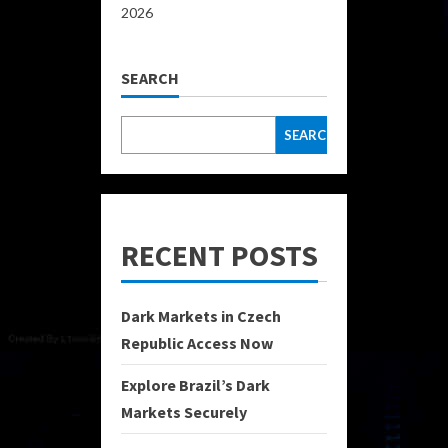
2026
SEARCH
SEARCH
RECENT POSTS
Dark Markets in Czech
Republic Access Now
Explore Brazil’s Dark
Markets Securely