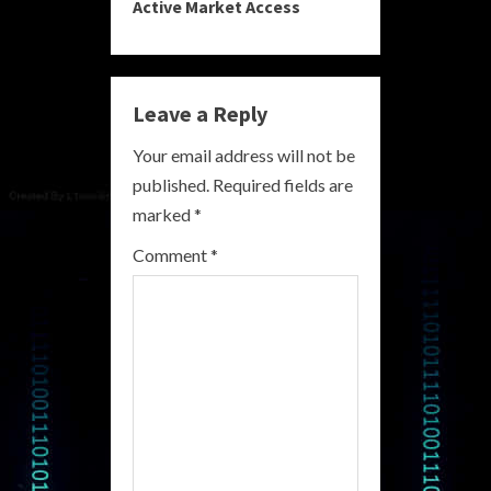
Active Market Access
i
n
Leave a Reply
u
Your email address will not be
e
published.
Required fields are
R
marked
*
e
Comment
*
a
d
i
n