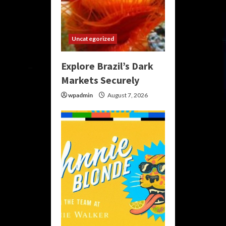
Uncategorized
Explore Brazil’s Dark
Markets Securely
wpadmin
August 7, 2026