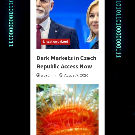
Uncategorized
Dark Markets in Czech
Republic Access Now
wpadmin
August 9, 2026