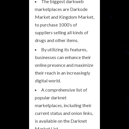
The biggest darkweb
marketplaces are Darkode
Market and Kingdom Market,
to purchase 1000’s of
suppliers selling all kinds of
drugs and other items.
By utilizing its features,
businesses can enhance their
online presence and maximize
their reach in an increasingly
digital world.
A comprehensive list of
popular darknet
marketplaces, including their
current status and onion links,
is available on the Darknet
Market List.