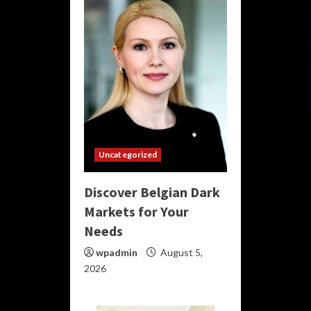
Uncategorized
Discover Belgian Dark
Markets for Your
Needs
wpadmin
August 5,
2026