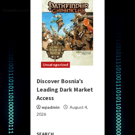
Uncategorized
Discover Bosnia’s
Leading Dark Market
Access
wpadmin
August 4,
2026
SEARCH