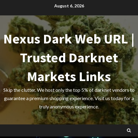
Skip
August 6, 2026
to
content
Nexus Dark Web URL |
Trusted Darknet
Markets Links
Skip the clutter. We host only the top 5% of darknet vendors to
guarantee a premium shopping experience. Visit us today for a
truly anonymous experience.