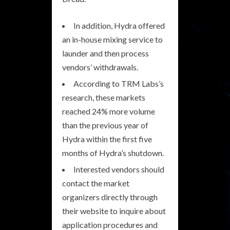
In addition, Hydra offered
an in-house mixing service to
launder and then process
vendors’ withdrawals.
According to TRM Labs’s
research, these markets
reached 24% more volume
than the previous year of
Hydra within the first five
months of Hydra’s shutdown.
Interested vendors should
contact the market
organizers directly through
their website to inquire about
application procedures and