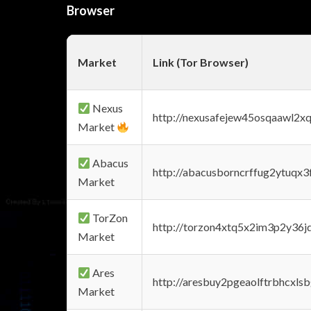
Browser
Market
Link (Tor Browser)
Nexus
http://nexusafejew45osqaawl2x
Market
Abacus
http://abacusborncrffug2ytuqx3
Market
TorZon
http://torzon4xtq5x2im3p2y36jd
Market
Ares
http://aresbuy2pgeaolftrbhcx
Market