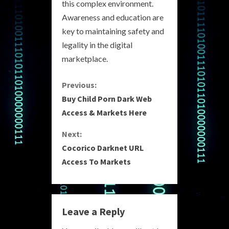
this complex environment.
Awareness and education are
key to maintaining safety and
legality in the digital
marketplace.
C
Previous:
Buy Child Porn Dark Web
o
Access & Markets Here
n
Next:
Cocorico Darknet URL
t
Access To Markets
i
n
Leave a Reply
u