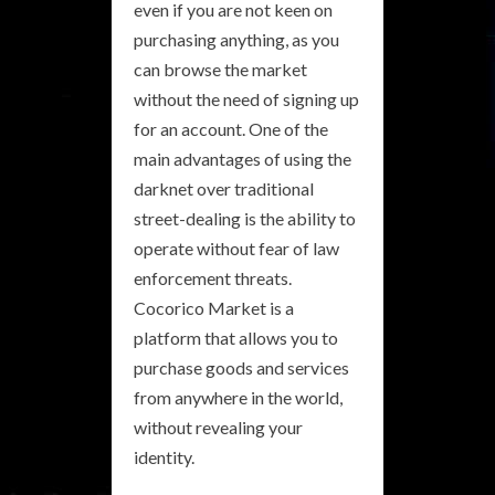
even if you are not keen on
purchasing anything, as you
can browse the market
without the need of signing up
for an account. One of the
main advantages of using the
darknet over traditional
street-dealing is the ability to
operate without fear of law
enforcement threats.
Cocorico Market is a
platform that allows you to
purchase goods and services
from anywhere in the world,
without revealing your
identity.