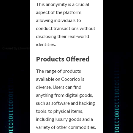
This anonymity is a crucial
aspect of the platform,
allowing individuals to
conduct transactions without
disclosing their real-world
identities.
Products Offered
The range of products
available on Cocorico is
diverse. Users can find
anything from digital goods,
such as software and hacking
tools, to physical items,
including luxury goods and a
variety of other commodities.