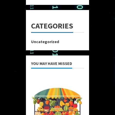
CATEGORIES
Uncategorized
YOU MAY HAVE MISSED