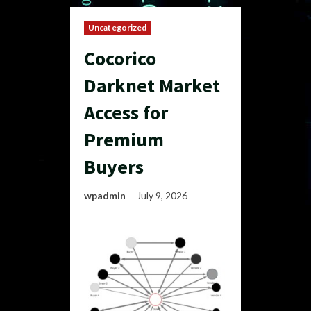
Uncategorized
Cocorico
Darknet Market
Access for
Premium
Buyers
wpadmin
July 9, 2026