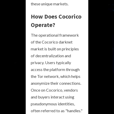
these unique markets.
How Does Cocorico
Operate?
The operational framework
of the Cocorico darknet
market is built on principles
of decentralization and
privacy. Users typically
access the platform through
the Tor network, which helps
anonymize their connections.
Once on Cocorico, vendors
and buyers interact using
pseudonymous identities,
often referred to as "handles."