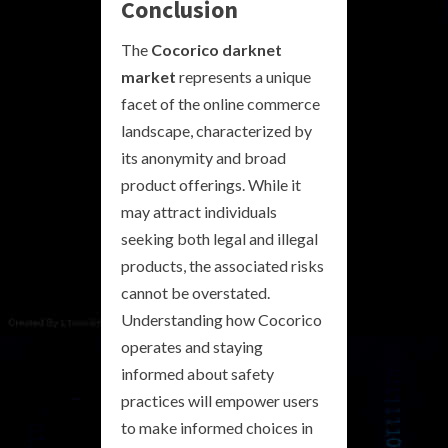
Conclusion
The
Cocorico darknet
market
represents a unique
facet of the online commerce
landscape, characterized by
its anonymity and broad
product offerings. While it
may attract individuals
seeking both legal and illegal
products, the associated risks
cannot be overstated.
Understanding how Cocorico
operates and staying
informed about safety
practices will empower users
to make informed choices in