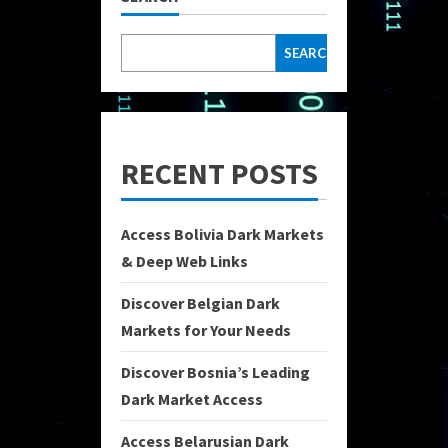
SEARCH
RECENT POSTS
Access Bolivia Dark Markets
& Deep Web Links
Discover Belgian Dark
Markets for Your Needs
Discover Bosnia’s Leading
Dark Market Access
Access Belarusian Dark