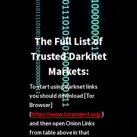
The Full List of
Trusted Darknet
Markets:
To start using darknet links
you should download
[Tor
Browser]
(
https://www.torproject.org/
)
and then open Onion Links
from table above in that