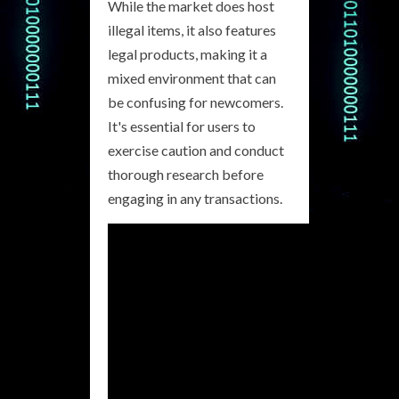
While the market does host
illegal items, it also features
legal products, making it a
mixed environment that can
be confusing for newcomers.
It's essential for users to
exercise caution and conduct
thorough research before
engaging in any transactions.