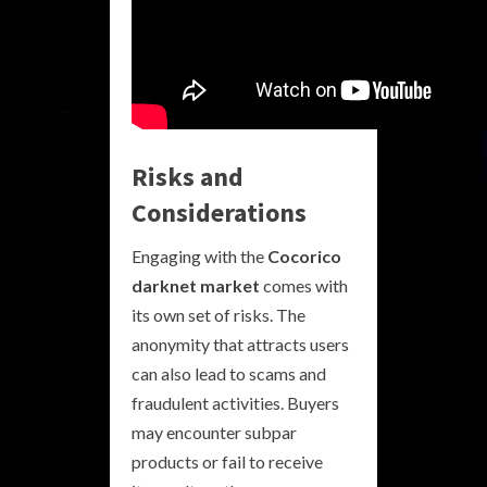
Risks and
Considerations
Engaging with the
Cocorico
darknet market
comes with
its own set of risks. The
anonymity that attracts users
can also lead to scams and
fraudulent activities. Buyers
may encounter subpar
products or fail to receive