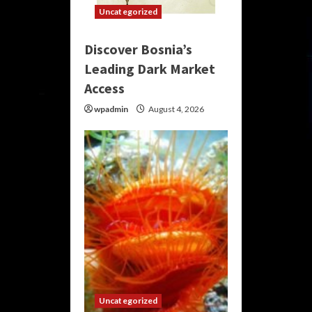
Uncategorized
Discover Bosnia’s
Leading Dark Market
Access
wpadmin
August 4, 2026
Uncategorized