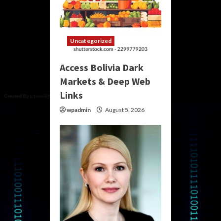
Uncategorized
Access Bolivia Dark
Markets & Deep Web
Links
wpadmin
August 5, 2026