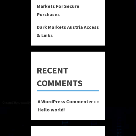
Markets For Secure
Purchases
Dark Markets Austria Access
& Links
RECENT
COMMENTS
A WordPress Commenter
on
Hello world!