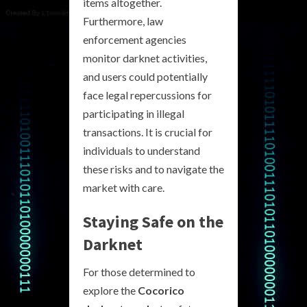
items altogether.
Furthermore, law
enforcement agencies
monitor darknet activities,
and users could potentially
face legal repercussions for
participating in illegal
transactions. It is crucial for
individuals to understand
these risks and to navigate the
market with care.
Staying Safe on the
Darknet
For those determined to
explore the
Cocorico