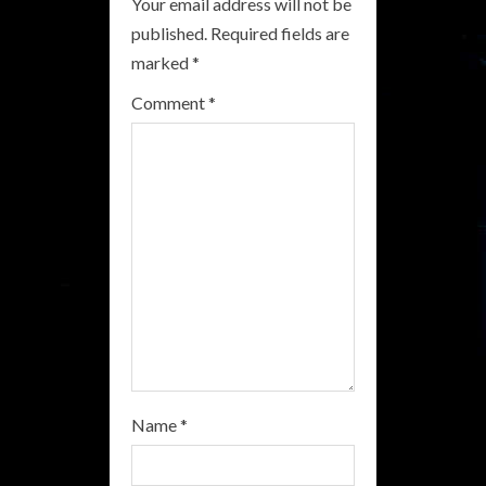
Your email address will not be
e
published.
Required fields are
R
marked
*
e
Comment
*
a
d
i
n
g
Name
*