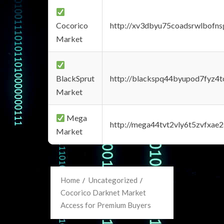
Cocorico
http://xv3dbyu75coadsrwlbofns
Market
BlackSprut
http://blackspq44byupod7fyz4
Market
Mega
http://mega44tvt2vly6t5zvfxa
Market
Home
Uncategorized
Cocorico Darknet Market
Access for Premium Buyers