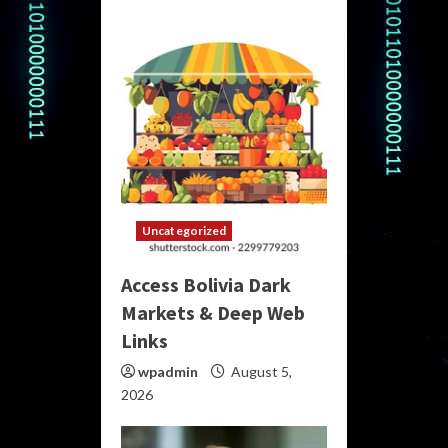
Uncategorized
Access Bolivia Dark
Markets & Deep Web
Links
wpadmin
August 5,
2026