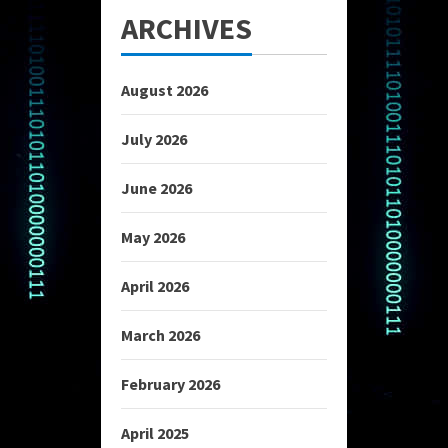
ARCHIVES
August 2026
July 2026
June 2026
May 2026
April 2026
March 2026
February 2026
April 2025