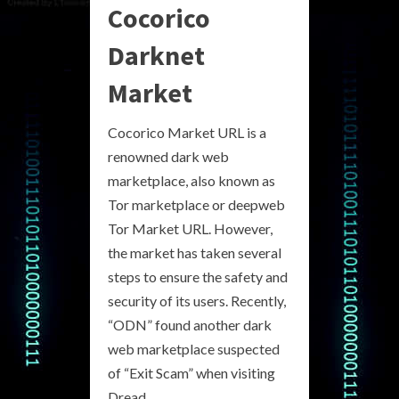
Cocorico
Darknet
Market
Cocorico Market URL is a
renowned dark web
marketplace, also known as
Tor marketplace or deepweb
Tor Market URL. However,
the market has taken several
steps to ensure the safety and
security of its users. Recently,
“ODN” found another dark
web marketplace suspected
of “Exit Scam” when visiting
Dread.