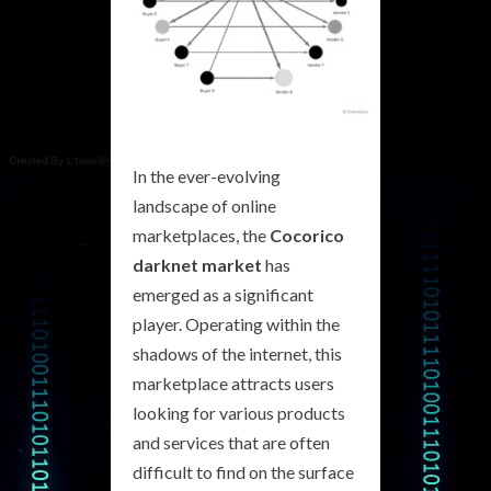
In the ever-evolving
landscape of online
marketplaces, the
Cocorico
darknet market
has
emerged as a significant
player. Operating within the
shadows of the internet, this
marketplace attracts users
looking for various products
and services that are often
difficult to find on the surface