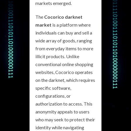
markets emerged.
The
Cocorico darknet
market
is a platform where
individuals can buy and sell a
wide array of goods, ranging
from everyday items to more
illicit products. Unlike
conventional online shopping
websites, Cocorico operates
on the darknet, which requires
specific software,
configurations, or
authorization to access. This
anonymity appeals to users
who may seek to protect their
identity while navigating