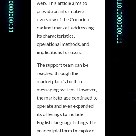
web. This article aims to
provide an informative
overview of the Cocorico
darknet market, addressing
its characteristics,
operational methods, and
implications for users.
The support team can be
reached through the
marketplace’s built-in
messaging system. However,
the marketplace continued to
operate and even expanded
its offerings to include
English-language listings. It is
an ideal platform to explore