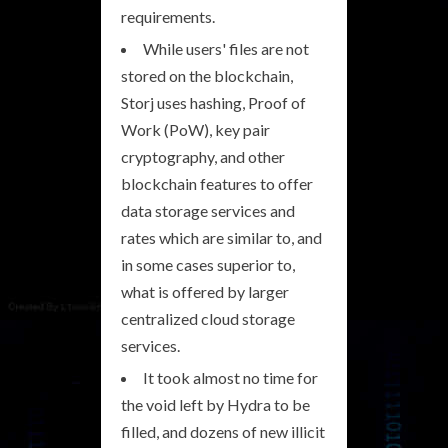
requirements.
While users' files are not
stored on the blockchain,
Storj uses hashing, Proof of
Work (PoW), key pair
cryptography, and other
blockchain features to offer
data storage services and
rates which are similar to, and
in some cases superior to,
what is offered by larger
centralized cloud storage
services.
It took almost no time for
the void left by Hydra to be
filled, and dozens of new illicit