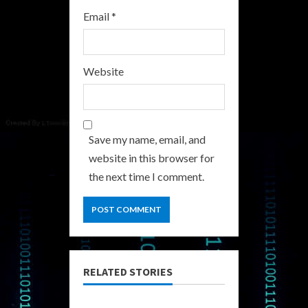
Email
*
Website
Save my name, email, and
website in this browser for
the next time I comment.
RELATED STORIES