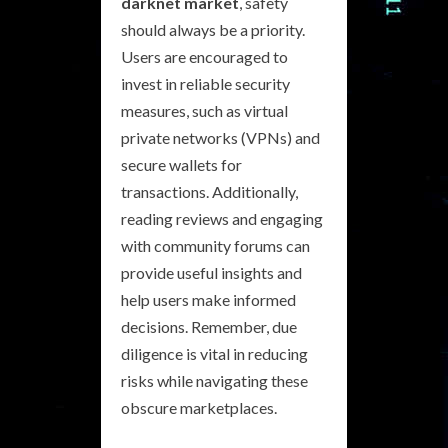
darknet market
, safety
should always be a priority.
Users are encouraged to
invest in reliable security
measures, such as virtual
private networks (VPNs) and
secure wallets for
transactions. Additionally,
reading reviews and engaging
with community forums can
provide useful insights and
help users make informed
decisions. Remember, due
diligence is vital in reducing
risks while navigating these
obscure marketplaces.