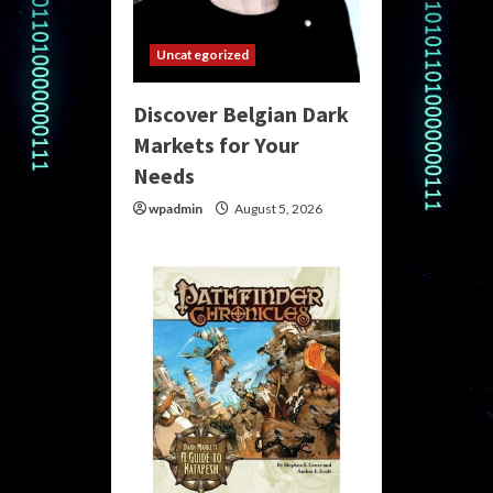
Uncategorized
Discover Belgian Dark
Markets for Your
Needs
wpadmin
August 5, 2026