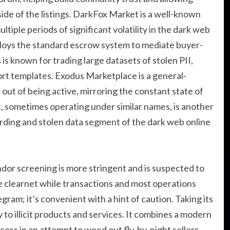
ide of the listings. DarkFox Market is a well-known
tiple periods of significant volatility in the dark web
ploys the standard escrow system to mediate buyer-
 is known for trading large datasets of stolen PII,
rt templates. Exodus Marketplace is a general-
ut of being active, mirroring the constant state of
t, sometimes operating under similar names, is another
arding and stolen data segment of the dark web online
ndor screening is more stringent and is suspected to
the clearnet while transactions and most operations
am; it’s convenient with a hint of caution. Taking its
 to illicit products and services. It combines a modern
cess in an attempt to weed out fly-by-night sellers.