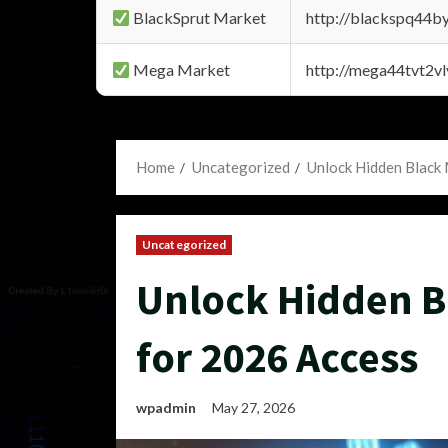
BlackSprut Market
http://blackspq44
Mega Market
http://mega44tvt2
Home
Uncategorized
Unlock Hidden Black
Uncategorized
Unlock Hidden B
for 2026 Access
wpadmin
May 27, 2026