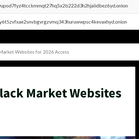
byupod7fyz4tcckmmqt27hq5x2b222d3h2hjaiidbez6yd.onion
vly6t5zvfxae2snvbgvrgzvmq343huruwwpsc4kevaxhyd.onion
 Market Websites for 2026 Access
lack Market Websites