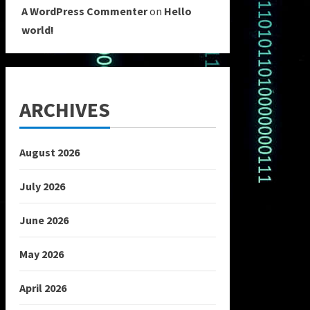
A WordPress Commenter
on
Hello
world!
ARCHIVES
August 2026
July 2026
June 2026
May 2026
April 2026