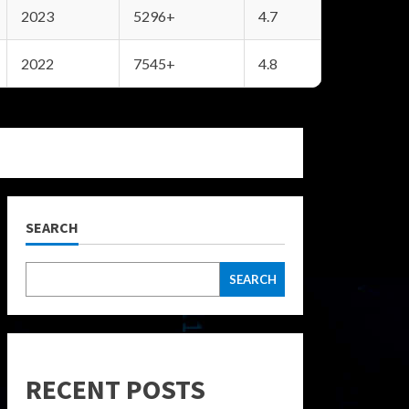
2023
5296+
4.7
2022
7545+
4.8
SEARCH
SEARCH
RECENT POSTS