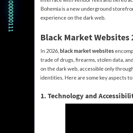
Bohemia is a new underground storefront
experience on the dark web.
Black Market Websites
In 2026,
black market websites
encompas
trade of drugs, firearms, stolen data, a
on the dark web, accessible only throug
identities. Here are some key aspects t
1. Technology and Accessibili