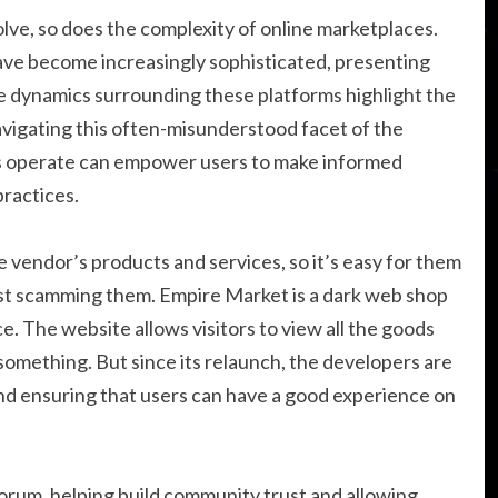
olve, so does the complexity of online marketplaces.
ve become increasingly sophisticated, presenting
he dynamics surrounding these platforms highlight the
vigating this often-misunderstood facet of the
es operate can empower users to make informed
practices.
 vendor’s products and services, so it’s easy for them
just scamming them. Empire Market is a dark web shop
. The website allows visitors to view all the goods
something. But since its relaunch, the developers are
nd ensuring that users can have a good experience on
orum, helping build community trust and allowing