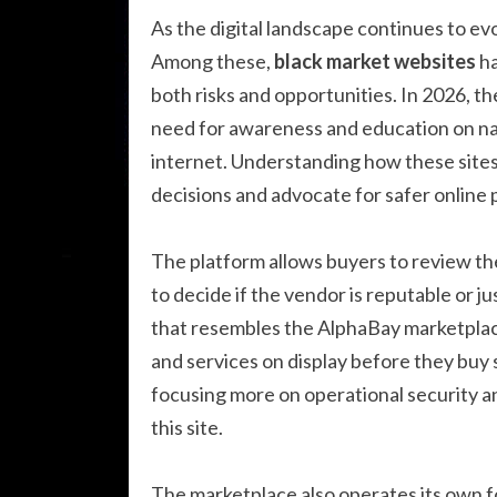
As the digital landscape continues to ev
Among these,
black market websites
ha
both risks and opportunities. In 2026, t
need for awareness and education on na
internet. Understanding how these sit
decisions and advocate for safer online 
The platform allows buyers to review the
to decide if the vendor is reputable or 
that resembles the AlphaBay marketplace
and services on display before they buy 
focusing more on operational security a
this site.
The marketplace also operates its own f