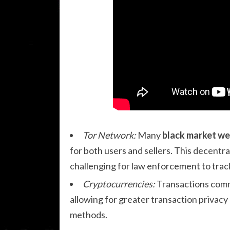
Tor Network:
Many
black market we
for both users and sellers. This decentr
challenging for law enforcement to track
Cryptocurrencies:
Transactions comm
allowing for greater transaction privacy
methods.