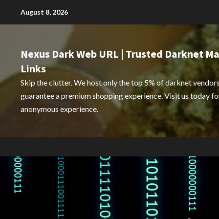
Skip
August 8, 2026
to
content
Nexus Dark Web URL | Trusted Darknet Ma
Links
Skip the clutter. We host only the top 5% of darknet vendors
guarantee a premium shopping experience. Visit us today for
anonymous experience.