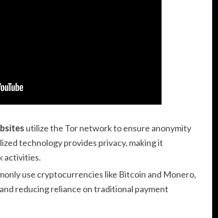
bsites
utilize the Tor network to ensure anonymity
alized technology provides privacy, making it
 activities.
only use cryptocurrencies like Bitcoin and Monero,
 and reducing reliance on traditional payment