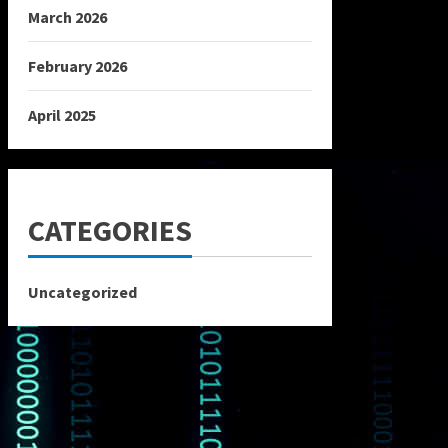
March 2026
February 2026
April 2025
CATEGORIES
Uncategorized