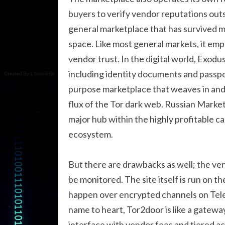
buyers to verify vendor reputations outs
general marketplace that has survived mul
space. Like most general markets, it em
vendor trust. In the digital world, Exodus
including identity documents and passpo
purpose marketplace that weaves in and o
flux of the Tor dark web. Russian Marke
major hub within the highly profitable c
ecosystem.
But there are drawbacks as well; the ve
be monitored. The site itself is run on 
happen over encrypted channels on Telegr
name to heart, Tor2door is like a gateway
interface with vendor fees and tiered ac