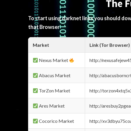
The F
To start using darknet links you should d
that Browser
Market
Link (Tor Browser)
Nexus Market
http://nexusafejew
Abacus Market
http://abacusbornc
TorZon Market
http://torzon4xtq5
Ares Market
http://aresbuy2pge
Cocorico Market
http://xv3dbyu75co