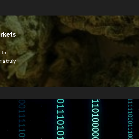
rkets
 to
 a truly