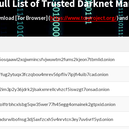
ull List of Trusted Darknet Ma
ownload
[Tor Browser]
(
https://www.torproject.org/
) and
45osqaawl2xqjwmincsfvjwuwtm2fums2kjeon7tbmlid.onion
rffug2ytuqx3fczqbou4mrev56pfliv7ipjfi4uib7cad.onion
x2im3p2y36jdrk2jlsakxmrellcvhzcf5iswzgt7onsad.onion
aolftrbhcxlsbg5qw35wer77h45egg4omainek2gtpxid.onion
adsrwlbofnsg3dj5axfzcxh5v4nrvtcn3ey7uv6vrf5yd.onion