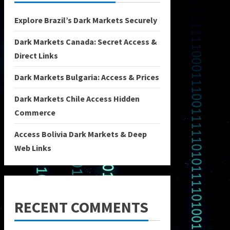
Explore Brazil’s Dark Markets Securely
Dark Markets Canada: Secret Access &
Direct Links
Dark Markets Bulgaria: Access & Prices
Dark Markets Chile Access Hidden
Commerce
Access Bolivia Dark Markets & Deep
Web Links
RECENT COMMENTS