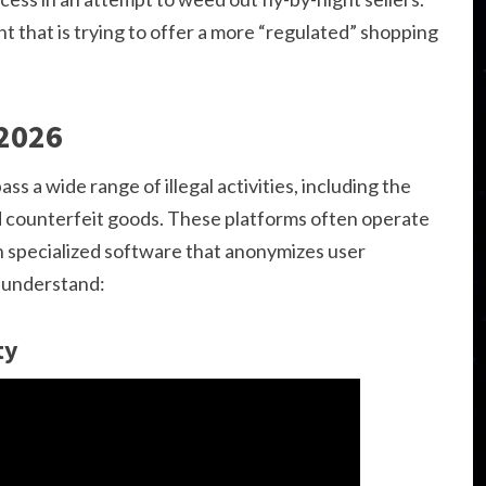
 that is trying to offer a more “regulated” shopping
 2026
s a wide range of illegal activities, including the
nd counterfeit goods. These platforms often operate
h specialized software that anonymizes user
o understand:
ty