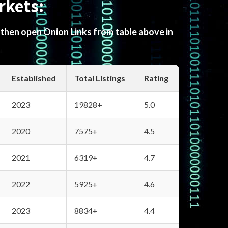
rkets:
 then open Onion Links from table above in
Established
Total Listings
Rating
2023
19828+
5.0
2020
7575+
4.5
2021
6319+
4.7
2022
5925+
4.6
2023
8834+
4.4