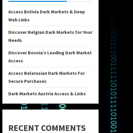
Access Bolivia Dark Markets & Deep
Web Links
Discover Belgian Dark Markets for Your
Needs
Discover Bosnia’s Leading Dark Market
Access
Access Belarusian Dark Markets For
Secure Purchases
Dark Markets Austria Access & Links
RECENT COMMENTS