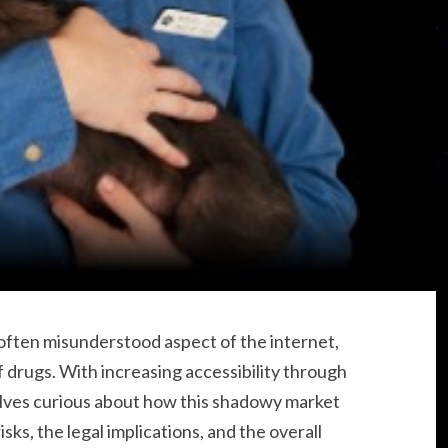
ften misunderstood aspect of the internet,
of drugs. With increasing accessibility through
ves curious about how this shadowy market
ks, the legal implications, and the overall