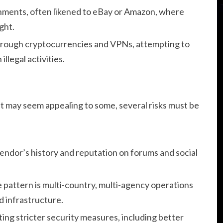
nments, often likened to eBay or Amazon, where
ght.
rough cryptocurrencies and VPNs, attempting to
illegal activities.
 may seem appealing to some, several risks must be
 vendor’s history and reputation on forums and social
e pattern is multi-country, multi-agency operations
d infrastructure.
ng stricter security measures, including better