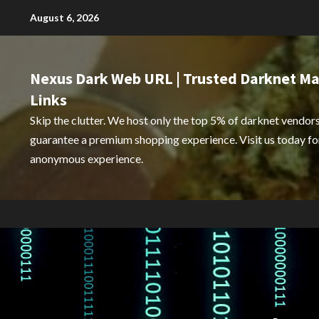
Skip
August 6, 2026
to
content
Nexus Dark Web URL | Trusted Darknet Ma
Links
Skip the clutter. We host only the top 5% of darknet vendors
guarantee a premium shopping experience. Visit us today for
anonymous experience.