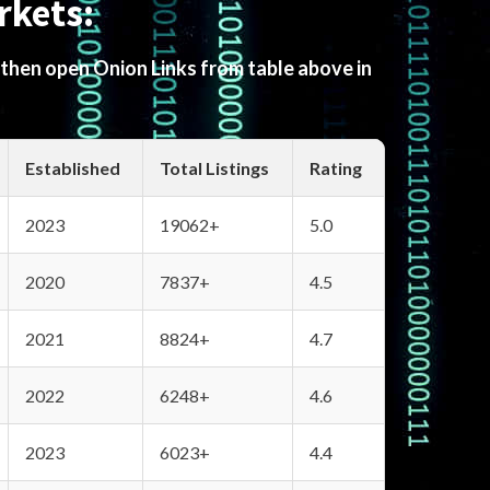
rkets:
 then open Onion Links from table above in
Established
Total Listings
Rating
2023
19062+
5.0
2020
7837+
4.5
2021
8824+
4.7
2022
6248+
4.6
2023
6023+
4.4