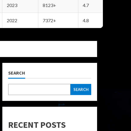
2023
8123+
4.7
2022
7372+
4.8
SEARCH
SEARCH
RECENT POSTS