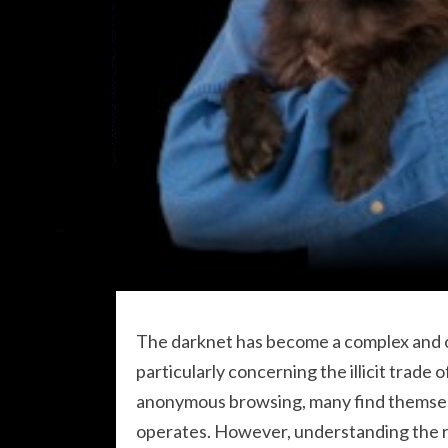
The darknet has become a complex and o
particularly concerning the illicit trade 
anonymous browsing, many find themsel
operates. However, understanding the ris