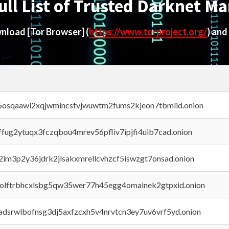
ull List of Trusted Darknet Ma
ownload
[Tor Browser]
(
https://www.torproject.org/
) and
45osqaawl2xqjwmincsfvjwuwtm2fums2kjeon7tbmlid.onion
rffug2ytuqx3fczqbou4mrev56pfliv7ipjfi4uib7cad.onion
x2im3p2y36jdrk2jlsakxmrellcvhzcf5iswzgt7onsad.onion
aolftrbhcxlsbg5qw35wer77h45egg4omainek2gtpxid.onion
adsrwlbofnsg3dj5axfzcxh5v4nrvtcn3ey7uv6vrf5yd.onion