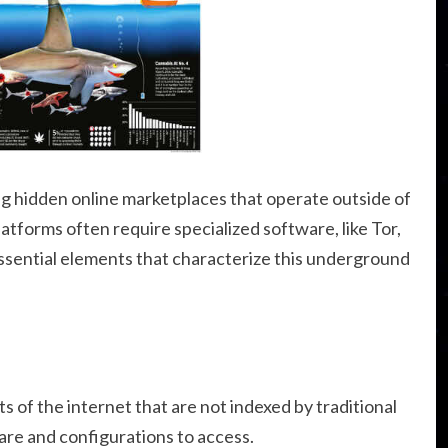
g hidden online marketplaces that operate outside of
tforms often require specialized software, like Tor,
essential elements that characterize this underground
s of the internet that are not indexed by traditional
are and configurations to access.