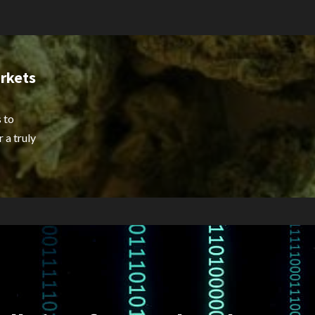
rkets
 to
 a truly