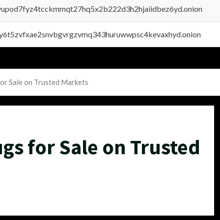
byupod7fyz4tcckmmqt27hq5x2b222d3h2hjaiidbez6yd.onion
vly6t5zvfxae2snvbgvrgzvmq343huruwwpsc4kevaxhyd.onion
or Sale on Trusted Markets
gs for Sale on Trusted