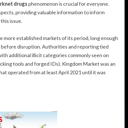
rknet drugs
phenomenon is crucial for everyone.
aspects, providing valuable information to inform
this issue.
 the more established markets of its period, long enough
before disruption. Authorities and reporting tied
ith additional illicit categories commonly seen on
acking tools and forged IDs). Kingdom Market was an
t operated from at least April 2021 until it was