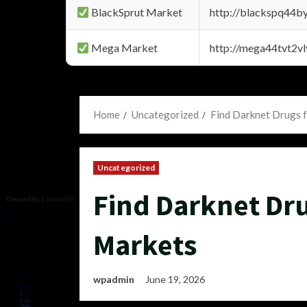
BlackSprut Market
http://blackspq44
Mega Market
http://mega44tvt2
Home
Uncategorized
Find Darknet Drugs f
Uncategorized
Find Darknet Dru
Markets
wpadmin
June 19, 2026