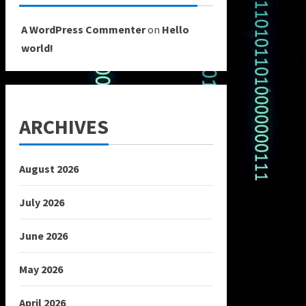
A WordPress Commenter
on
Hello
world!
ARCHIVES
August 2026
July 2026
June 2026
May 2026
April 2026