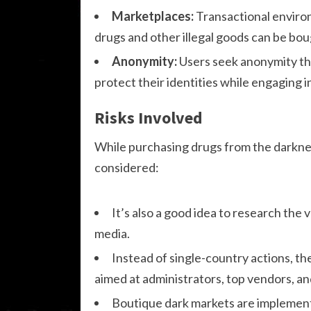
Marketplaces:
Transactional enviro
drugs and other illegal goods can be bou
Anonymity:
Users seek anonymity th
protect their identities while engaging in 
Risks Involved
While purchasing drugs from the darknet
considered:
It’s also a good idea to research the
media.
Instead of single-country actions, th
aimed at administrators, top vendors, an
Boutique dark markets are implementi