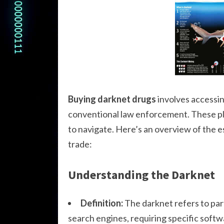
Buying darknet drugs
involves accessin
conventional law enforcement. These pla
to navigate. Here’s an overview of the 
trade:
Understanding the Darknet
Definition:
The darknet refers to part
search engines, requiring specific softw