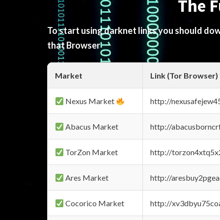
The F
To start using darknet links you should d
that Browser
Market
Link (Tor Browser)
Nexus Market
http://nexusafejew
Abacus Market
http://abacusbornc
TorZon Market
http://torzon4xtq5
Ares Market
http://aresbuy2pge
Cocorico Market
http://xv3dbyu75co