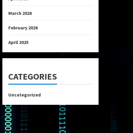
March 2026
February 2026
April 2025
CATEGORIES
Uncategorized