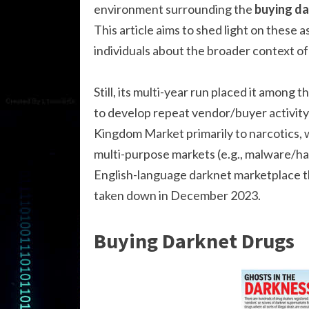
environment surrounding the
buying da
This article aims to shed light on these 
individuals about the broader context of 
Still, its multi-year run placed it among
to develop repeat vendor/buyer activity 
Kingdom Market primarily to narcotics, w
multi-purpose markets (e.g., malware/h
English-language darknet marketplace tha
taken down in December 2023.
Buying Darknet Drugs