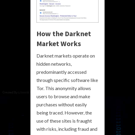
How the Darknet
Market Works
Darknet markets operate on
hidden networks,
predominantly accessed
through specific software like
Tor. This anonymity allows
users to browse and make
purchases without easily
being traced. However, the
use of these sites is fraught
with risks, including fraud and