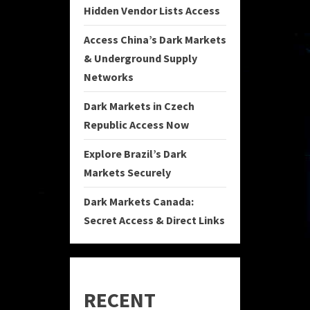
Hidden Vendor Lists Access
Access China’s Dark Markets
& Underground Supply
Networks
Dark Markets in Czech
Republic Access Now
Explore Brazil’s Dark
Markets Securely
Dark Markets Canada:
Secret Access & Direct Links
RECENT