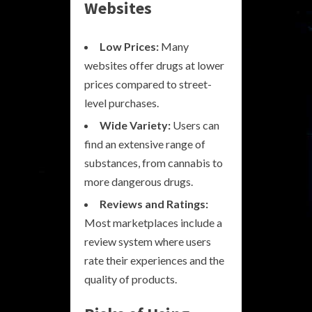
Websites
Low Prices:
Many
websites offer drugs at lower
prices compared to street-
level purchases.
Wide Variety:
Users can
find an extensive range of
substances, from cannabis to
more dangerous drugs.
Reviews and Ratings:
Most marketplaces include a
review system where users
rate their experiences and the
quality of products.