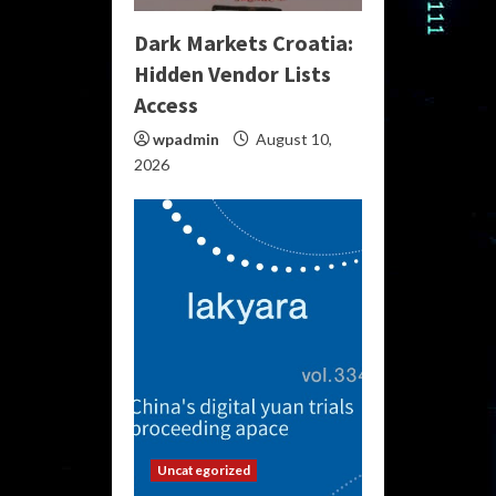
Dark Markets Croatia:
Hidden Vendor Lists
Access
wpadmin
August 10,
2026
Uncategorized