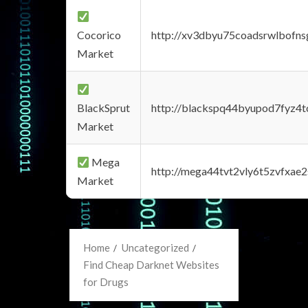
Cocorico
http://xv3dbyu75coadsrwlbofns
Market
BlackSprut
http://blackspq44byupod7fyz4
Market
Mega
http://mega44tvt2vly6t5zvfxa
Market
Home
Uncategorized
Find Cheap Darknet Websites
for Drugs