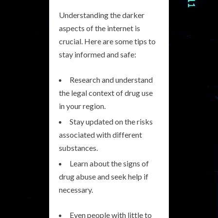
Understanding the darker
aspects of the internet is
crucial. Here are some tips to
stay informed and safe:
Research and understand
the legal context of drug use
in your region.
Stay updated on the risks
associated with different
substances.
Learn about the signs of
drug abuse and seek help if
necessary.
Even people with little to