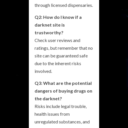
through licensed dispensaries.
Q2: How do I know if a
darknet site is
trustworthy?
Check user reviews and
ratings, but remember that no
site can be guaranteed safe
due to the inherent risks
involved.
Q3: What are the potential
dangers of buying drugs on
the darknet?
Risks include legal trouble,
health issues from
unregulated substances, and