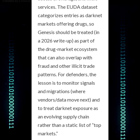
services. The EUDA dataset
categorizes entries as darknet
markets offering drugs, so
Genesis should be treated (in
a 2026 write-up) as part of
the drug-market ecosystem
that can also overlap with
fraud and other illicit trade
patterns. For defenders, the
lesson is to monitor signals
and migrations (where
vendors/data move next) and
to treat darknet exposure as
an evolving supply chain
rather than a static list of “top
markets.”