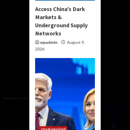
Access China’s Dark
Markets &
Underground Supply
Networks
wpadmin
August 9,
2026
Uncategorized