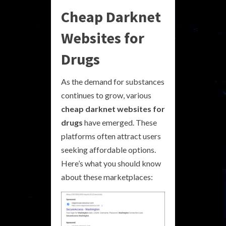
Cheap Darknet
Websites for
Drugs
As the demand for substances
continues to grow, various
cheap darknet websites for
drugs
have emerged. These
platforms often attract users
seeking affordable options.
Here’s what you should know
about these marketplaces: