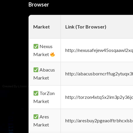
Browser
Market
Link (Tor Browser)
Nexus
http://nexusafejew45osqaawl2x
Market
Abacus
http://abacusborncrffug2ytuqx3
Market
TorZon
http://torzon4xtq5x2im3p2y36jd
Market
Ares
http://aresbuy2pgeaolftrbhcx
Market