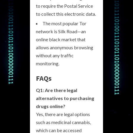
to require the Postal Service
to collect this electronic data.
The most popular Tor
network is Silk Road—an
online black market that
allows anonymous browsing
without any traffic
monitoring.
FAQs
Q1: Are there legal
alternatives to purchasing
drugs online?
Yes, there are legal options
such as medicinal cannabis,
which can be accessed