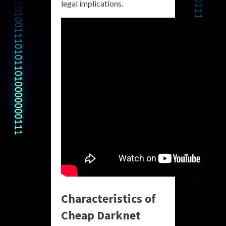
legal implications.
Characteristics of
Cheap Darknet