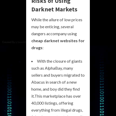
Risks of Using
Darknet Markets
While the allure of low prices
may be enticing, several
dangers accompany using
cheap darknet websites for
drugs
:
With the closure of giants
such as AlphaBay, many
sellers and buyers migrated to
Abacus in search of a new
home, and boy did they find
it.This marketplace has over
40,000 listings, offering
everything from illegal drugs,