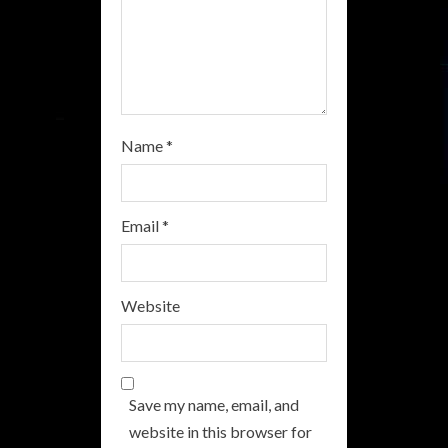
n
g
Name
*
Email
*
Website
Save my name, email, and
website in this browser for