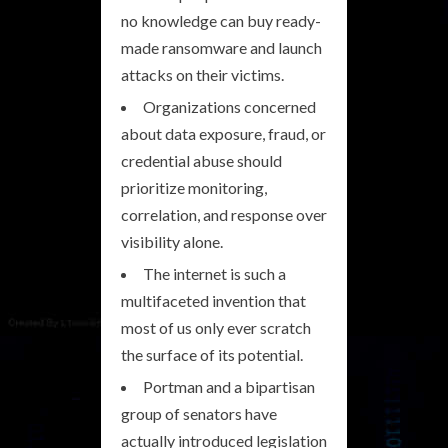
no knowledge can buy ready-
made ransomware and launch
attacks on their victims.
Organizations concerned
about data exposure, fraud, or
credential abuse should
prioritize monitoring,
correlation, and response over
visibility alone.
The internet is such a
multifaceted invention that
most of us only ever scratch
the surface of its potential.
Portman and a bipartisan
group of senators have
actually introduced legislation