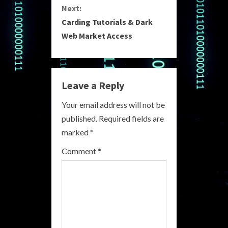
n
Next:
Carding Tutorials & Dark
t
Web Market Access
i
n
Leave a Reply
u
Your email address will not be
e
published.
Required fields are
R
marked
*
e
Comment
*
a
d
i