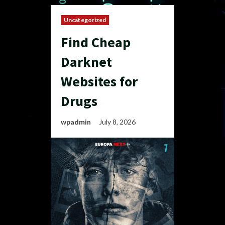
Uncategorized
Find Cheap
Darknet
Websites for
Drugs
wpadmin
July 8, 2026