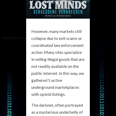
However, many markets still
collapse due to exit scams or
coordinated law enforcement
action. Many sites specialize
in selling illegal goods that are
not readily available on the
public internet. In this way, we
gathered 5 active
underground marketplaces
with opioid listings.
The darknet, often portrayed
as a mysterious underbelly of