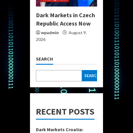
Dark Markets in Czech
Republic Access Now
wpadmin
August 9,
2026
SEARCH
SEARCH
RECENT POSTS
Dark Markets Croatia: