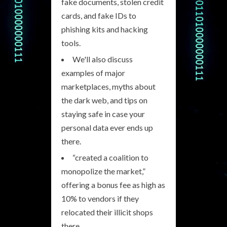
fake documents, stolen credit
cards, and fake IDs to
phishing kits and hacking
tools.
We'll also discuss
examples of major
marketplaces, myths about
the dark web, and tips on
staying safe in case your
personal data ever ends up
there.
“created a coalition to
monopolize the market,”
offering a bonus fee as high as
10% to vendors if they
relocated their illicit shops
there.