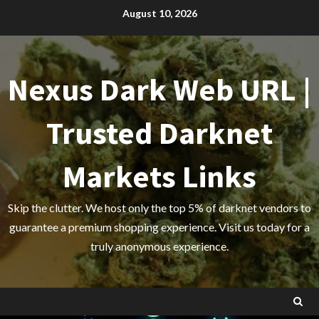
Skip
August 10, 2026
to
content
Nexus Dark Web URL |
Trusted Darknet
Markets Links
Skip the clutter. We host only the top 5% of darknet vendors to
guarantee a premium shopping experience. Visit us today for a
truly anonymous experience.