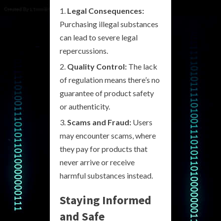
Legal Consequences:
Purchasing illegal substances
can lead to severe legal
repercussions.
Quality Control:
The lack
of regulation means there’s no
guarantee of product safety
or authenticity.
Scams and Fraud:
Users
may encounter scams, where
they pay for products that
never arrive or receive
harmful substances instead.
Staying Informed
and Safe