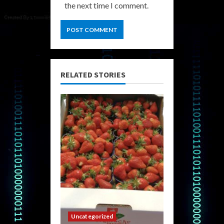
the next time I comment.
RELATED STORIES
Uncategorized