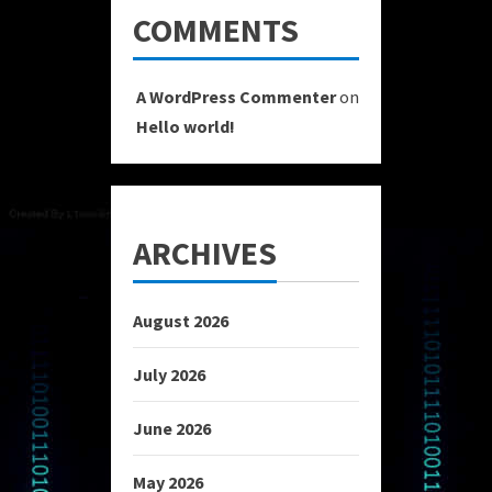
COMMENTS
A WordPress Commenter
on
Hello world!
ARCHIVES
August 2026
July 2026
June 2026
May 2026