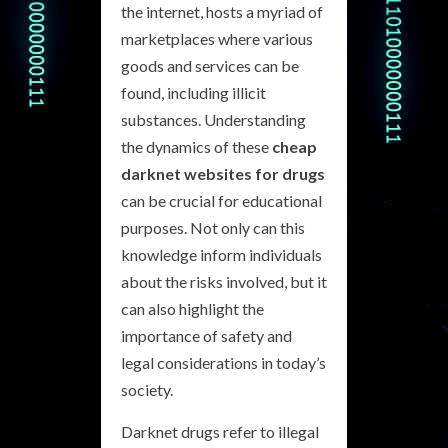
the internet, hosts a myriad of
marketplaces where various
goods and services can be
found, including illicit
substances. Understanding
the dynamics of these
cheap
darknet websites for drugs
can be crucial for educational
purposes. Not only can this
knowledge inform individuals
about the risks involved, but it
can also highlight the
importance of safety and
legal considerations in today’s
society.
Darknet drugs refer to illegal