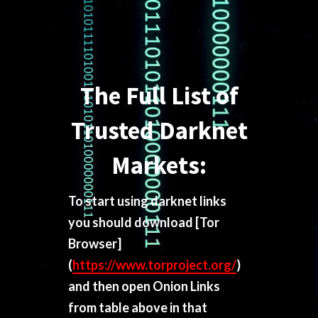
The Full List of
Trusted Darknet
Markets:
To start using darknet links
you should download
[Tor
Browser]
(
https://www.torproject.org/
)
and then open Onion Links
from table above in that