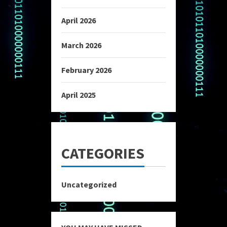
April 2026
March 2026
February 2026
April 2025
CATEGORIES
Uncategorized