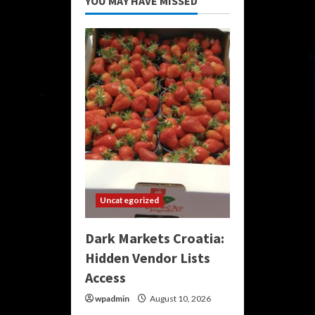
YOU MAY HAVE MISSED
Uncategorized
Dark Markets Croatia:
Hidden Vendor Lists
Access
wpadmin
August 10, 2026