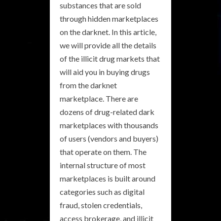
substances that are sold
through hidden marketplaces
on the darknet. In this article,
we will provide all the details
of the illicit drug markets that
will aid you in buying drugs
from the darknet
marketplace. There are
dozens of drug-related dark
marketplaces with thousands
of users (vendors and buyers)
that operate on them. The
internal structure of most
marketplaces is built around
categories such as digital
fraud, stolen credentials,
access brokerage, and illicit