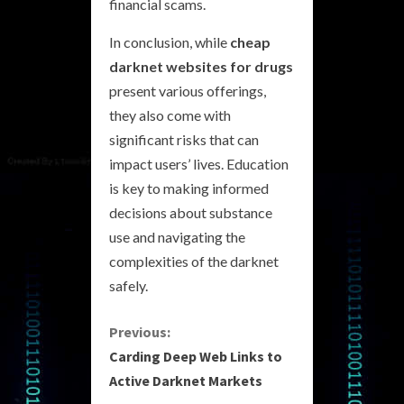
financial scams.
In conclusion, while
cheap
darknet websites for drugs
present various offerings,
they also come with
significant risks that can
impact users’ lives. Education
is key to making informed
decisions about substance
use and navigating the
complexities of the darknet
safely.
C
Previous:
Carding Deep Web Links to
o
Active Darknet Markets