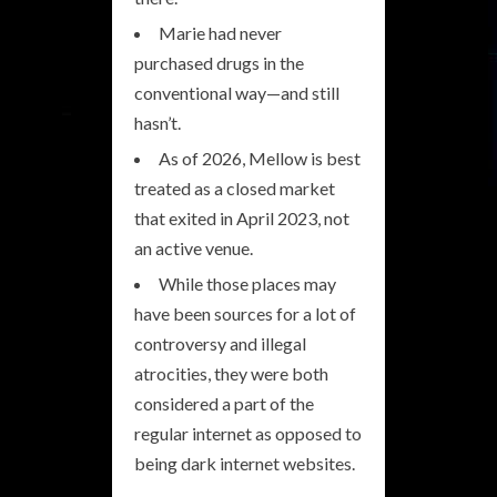
Marie had never
purchased drugs in the
conventional way—and still
hasn’t.
As of 2026, Mellow is best
treated as a closed market
that exited in April 2023, not
an active venue.
While those places may
have been sources for a lot of
controversy and illegal
atrocities, they were both
considered a part of the
regular internet as opposed to
being dark internet websites.