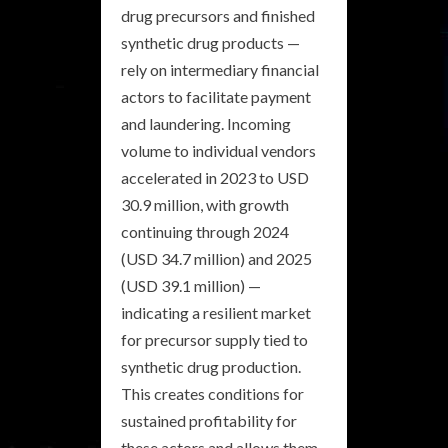
drug precursors and finished
synthetic drug products —
rely on intermediary financial
actors to facilitate payment
and laundering. Incoming
volume to individual vendors
accelerated in 2023 to USD
30.9 million, with growth
continuing through 2024
(USD 34.7 million) and 2025
(USD 39.1 million) —
indicating a resilient market
for precursor supply tied to
synthetic drug production.
This creates conditions for
sustained profitability for
these actors and allows them