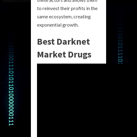
to reinvest their profits in the
same ecosystem, creating
exponential growth.
Best Darknet
Market Drugs