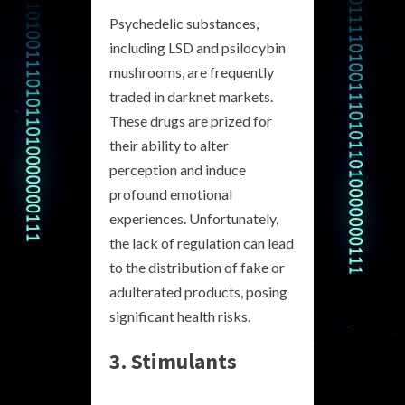
Psychedelic substances,
including LSD and psilocybin
mushrooms, are frequently
traded in darknet markets.
These drugs are prized for
their ability to alter
perception and induce
profound emotional
experiences. Unfortunately,
the lack of regulation can lead
to the distribution of fake or
adulterated products, posing
significant health risks.
3. Stimulants