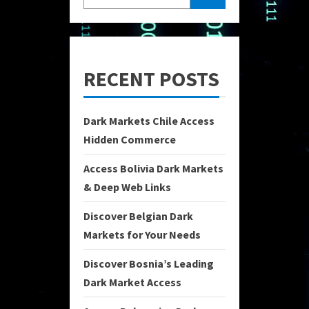
RECENT POSTS
Dark Markets Chile Access
Hidden Commerce
Access Bolivia Dark Markets
& Deep Web Links
Discover Belgian Dark
Markets for Your Needs
Discover Bosnia’s Leading
Dark Market Access