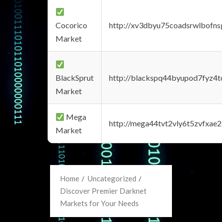
Cocorico
http://xv3dbyu75coadsrwlbofns
Market
BlackSprut
http://blackspq44byupod7fyz4
Market
Mega
http://mega44tvt2vly6t5zvfxa
Market
Home
Uncategorized
Discover Premier Darknet
Markets for Your Needs