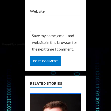
Website
Save my name, email, and
website in this browser for
the next time I comment.
RELATED STORIES