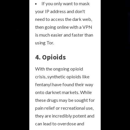
If you only want to mask
your IP address and don't
need to access the dark web,
then going online with a VPN
is much easier and faster than
using Tor.
4. Opioids
With the ongoing opioid
crisis, synthetic opioids like
fentanyl have found their way
onto darknet markets. While
these drugs may be sought for
pain relief or recreational use,
they are incredibly potent and
can lead to overdose and