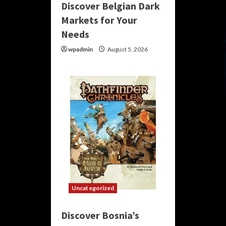
Discover Belgian Dark
Markets for Your
Needs
wpadmin
August 5, 2026
Uncategorized
Discover Bosnia’s