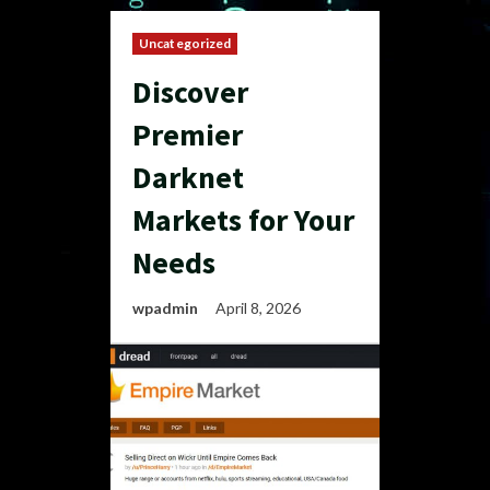
Uncategorized
Discover
Premier
Darknet
Markets for Your
Needs
wpadmin
April 8, 2026