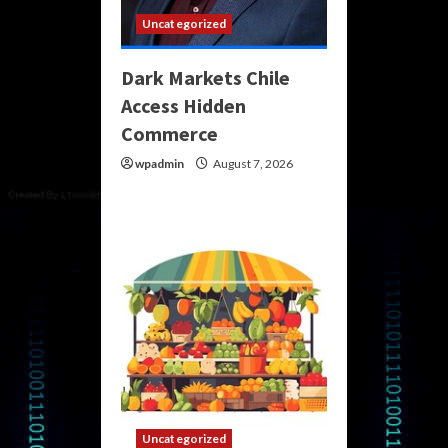
Uncategorized
Dark Markets Chile
Access Hidden
Commerce
wpadmin
August 7, 2026
Uncategorized