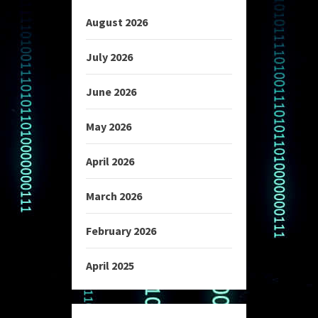
August 2026
July 2026
June 2026
May 2026
April 2026
March 2026
February 2026
April 2025