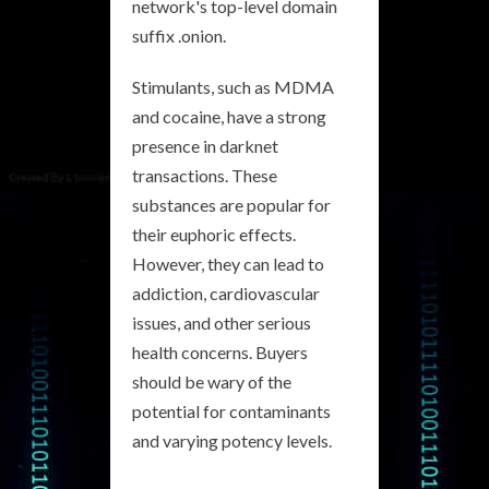
network's top-level domain
suffix .onion.
Stimulants, such as MDMA
and cocaine, have a strong
presence in darknet
transactions. These
substances are popular for
their euphoric effects.
However, they can lead to
addiction, cardiovascular
issues, and other serious
health concerns. Buyers
should be wary of the
potential for contaminants
and varying potency levels.