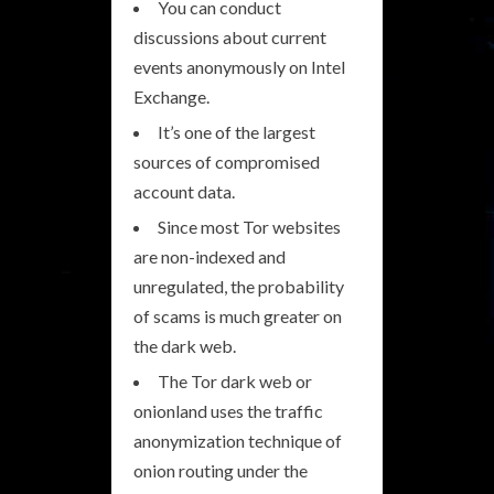
You can conduct
discussions about current
events anonymously on Intel
Exchange.
It’s one of the largest
sources of compromised
account data.
Since most Tor websites
are non-indexed and
unregulated, the probability
of scams is much greater on
the dark web.
The Tor dark web or
onionland uses the traffic
anonymization technique of
onion routing under the