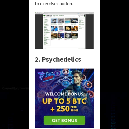
to exercise caution.
2. Psychedelics