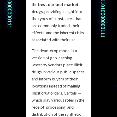
the
best darknet market
drugs
, providing insight into
the types of substances that
are commonly traded, their
effects, and the inherent risks
associated with their use.
The dead-drop model is a
version of geo-caching,
whereby vendors place illicit
drugs in various public spaces
and inform buyers of their
locations instead of mailing
illicit drug orders. Cartels —
which play various roles in the
receipt, processing, and
distribution of the synthetic