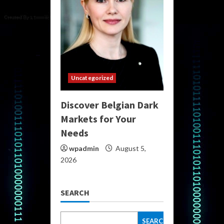
Uncategorized
Discover Belgian Dark
Markets for Your
Needs
wpadmin
August 5,
2026
SEARCH
SEARCH