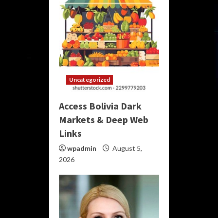
Uncategorized
Access Bolivia Dark
Markets & Deep Web
Links
wpadmin
August 5,
2026