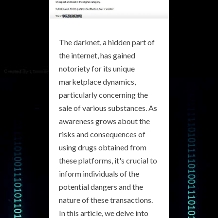
The darknet, a hidden part of
the internet, has gained
notoriety for its unique
marketplace dynamics,
particularly concerning the
sale of various substances. As
awareness grows about the
risks and consequences of
using drugs obtained from
these platforms, it's crucial to
inform individuals of the
potential dangers and the
nature of these transactions.
In this article, we delve into