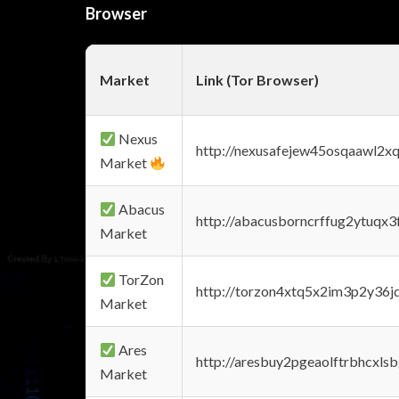
Browser
Market
Link (Tor Browser)
Nexus
http://nexusafejew45osqaawl2x
Market
Abacus
http://abacusborncrffug2ytuqx3
Market
TorZon
http://torzon4xtq5x2im3p2y36jd
Market
Ares
http://aresbuy2pgeaolftrbhcx
Market