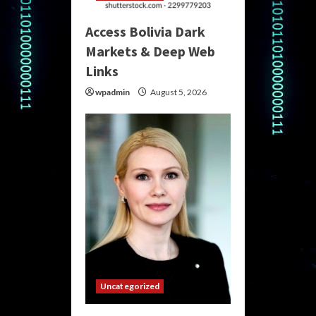
Access Bolivia Dark
Markets & Deep Web
Links
wpadmin
August 5, 2026
Uncategorized