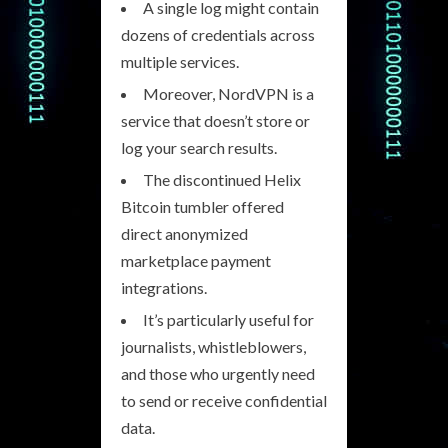
A single log might contain
dozens of credentials across
multiple services.
Moreover, NordVPN is a
service that doesn’t store or
log your search results.
The discontinued Helix
Bitcoin tumbler offered
direct anonymized
marketplace payment
integrations.
It’s particularly useful for
journalists, whistleblowers,
and those who urgently need
to send or receive confidential
data.