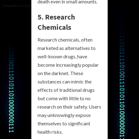
death even in small amounts.
5. Research
Chemicals
Research chemicals, often
marketed as alternatives to
well-known drugs, have
become increasingly popular
on the darknet. These
substances can mimic the
effects of traditional drugs
but come with little to no
research on their safety. Users
may unknowingly expose
themselves to significant
health risks.