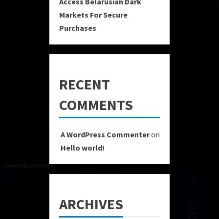
Access Belarusian Dark
Markets For Secure
Purchases
RECENT
COMMENTS
A WordPress Commenter
on
Hello world!
ARCHIVES