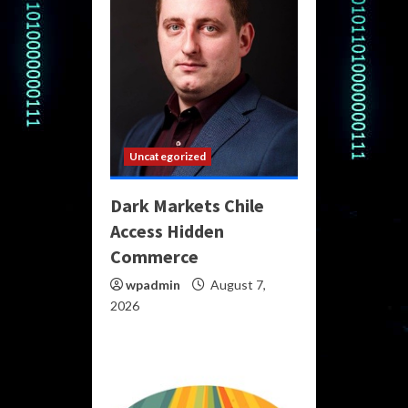
Uncategorized
Dark Markets Chile
Access Hidden
Commerce
wpadmin
August 7,
2026