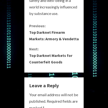
safety and well-being in a
world increasingly influenced
by substance use.
C
Previous:
Top Darknet Firearm
o
Markets: Armory & Vendetta
n
Next:
Top Darknet Markets for
t
Counterfeit Goods
i
n
Leave a Reply
u
Your email address will not be
e
published.
Required fields are
marked
*