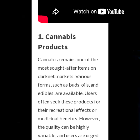
1. Cannabis
Products
Cannabis remains one of the
most sought-after items on
darknet markets. Various
forms, such as buds, oils, and
edibles, are available. Users
often seek these products for
their recreational effects or
medicinal benefits. However,
the quality can be highly
variable, and users are urged