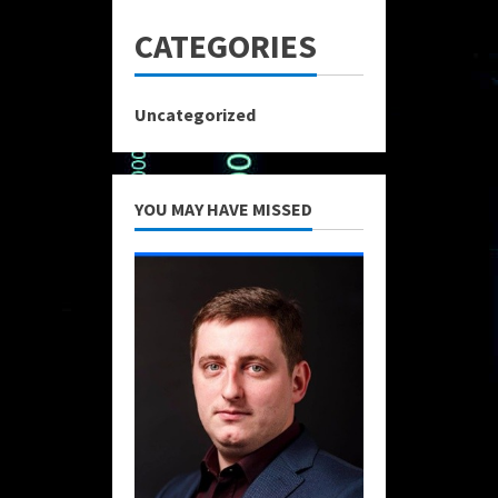
CATEGORIES
Uncategorized
YOU MAY HAVE MISSED