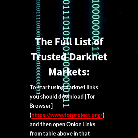
The Full List of
Trusted Darknet
Markets:
To start using darknet links
you should download
[Tor
Browser]
(
https://www.torproject.org/
)
and then open Onion Links
from table above in that