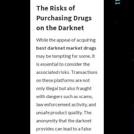
The Risks of
Purchasing Drugs
on the Darknet
While the appeal of acquiring
best darknet market drugs
may be tempting for some, it
is essential to consider the
associated risks. Transactions
on these platforms are not
only illegal but also fraught
with dangers such as scams,
law enforcement activity, and
unsafe product quality. The
anonymity that the darknet
provides can lead to a false