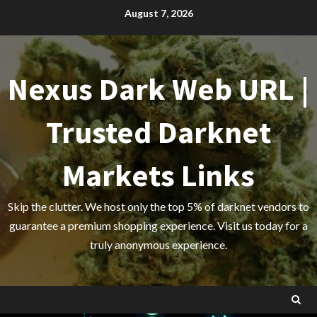
Skip
August 7, 2026
to
content
Nexus Dark Web URL |
Trusted Darknet
Markets Links
Skip the clutter. We host only the top 5% of darknet vendors to
guarantee a premium shopping experience. Visit us today for a
truly anonymous experience.