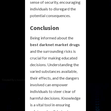
sense of security, encouraging
individuals to disregard the
potential consequences.
Conclusion
Being informed about the
best darknet market drugs
and the surrounding risks is
crucial for making educated
decisions. Understanding the
varied substances available,
their effects, and the dangers
involved can empower
individuals to steer clear of
harmful decisions. Knowledge
is a vital tool in ensuring