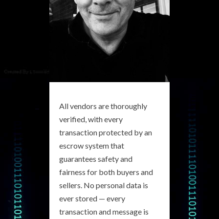
All vendors are thoroughly
verified, with every
transaction protected by an
escrow system that
guarantees safety and
fairness for both buyers and
sellers. No personal data is
ever stored — every
transaction and message is