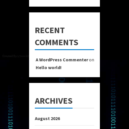
RECENT
COMMENTS
A WordPress Commenter
on
Hello world!
ARCHIVES
August 2026