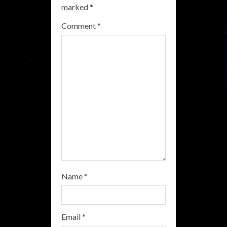
R
marked
*
e
Comment
*
a
d
i
n
g
Name
*
Email
*