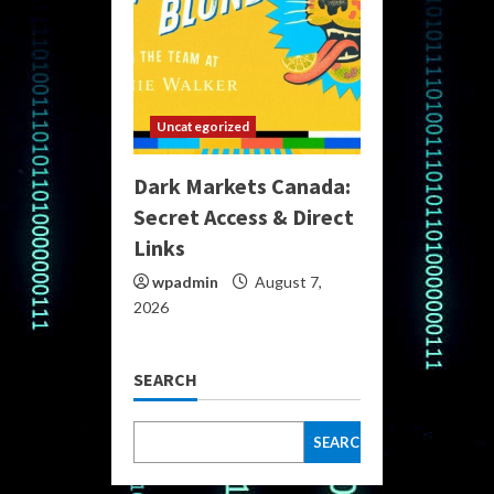
Uncategorized
Dark Markets Canada:
Secret Access & Direct
Links
wpadmin
August 7,
2026
SEARCH
SEARCH