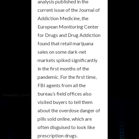
analysis published in the
current issue of the Journal of
Addiction Medicine, the
European Monitoring Center
for Drugs and Drug Addiction
found that retail marijuana
sales on some dark-net
markets spiked significantly
in the first months of the
pandemic. For the first time,
FBI agents from all the
bureau’s field offices also
visited buyers to tell them
about the overdose danger of
pills sold online, which are
often disguised to look like
prescription drugs.