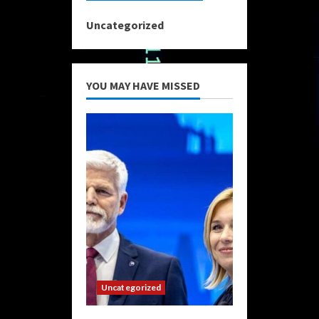
Uncategorized
YOU MAY HAVE MISSED
Uncategorized