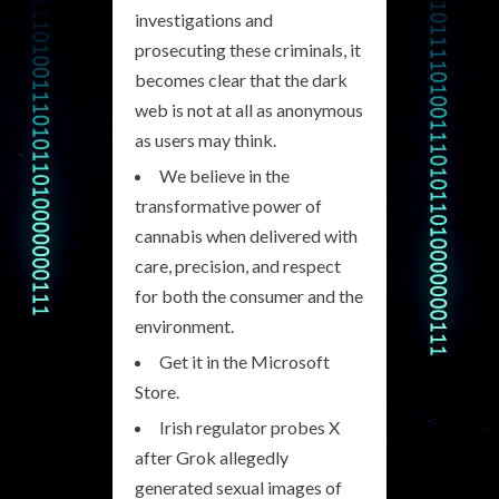
investigations and
prosecuting these criminals, it
becomes clear that the dark
web is not at all as anonymous
as users may think.
We believe in the
transformative power of
cannabis when delivered with
care, precision, and respect
for both the consumer and the
environment.
Get it in the Microsoft
Store.
Irish regulator probes X
after Grok allegedly
generated sexual images of