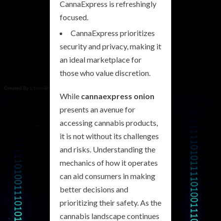
CannaExpress is refreshingly
focused.
CannaExpress prioritizes
security and privacy, making it
an ideal marketplace for
those who value discretion.
While
cannaexpress onion
presents an avenue for
accessing cannabis products,
it is not without its challenges
and risks. Understanding the
mechanics of how it operates
can aid consumers in making
better decisions and
prioritizing their safety. As the
cannabis landscape continues