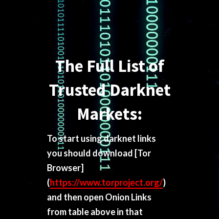
The Full List of
Trusted Darknet
Markets:
To start using darknet links
you should download
[Tor
Browser]
(
https://www.torproject.org/
)
and then open Onion Links
from table above in that