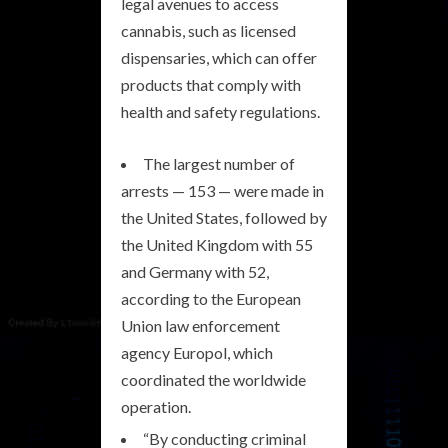
legal avenues to access
cannabis, such as licensed
dispensaries, which can offer
products that comply with
health and safety regulations.
The largest number of
arrests — 153 — were made in
the United States, followed by
the United Kingdom with 55
and Germany with 52,
according to the European
Union law enforcement
agency Europol, which
coordinated the worldwide
operation.
“By conducting criminal