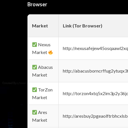
Browser
Market
Link (Tor Browser)
Nexus
http://nexusafejew45osqaawl2x
Market
Abacus
http://abacusborncrffug2ytuqx3
Market
TorZon
http://torzon4xtq5x2im3p2y36jd
Market
Ares
http://aresbuy2pgeaolftrbhcx
Market