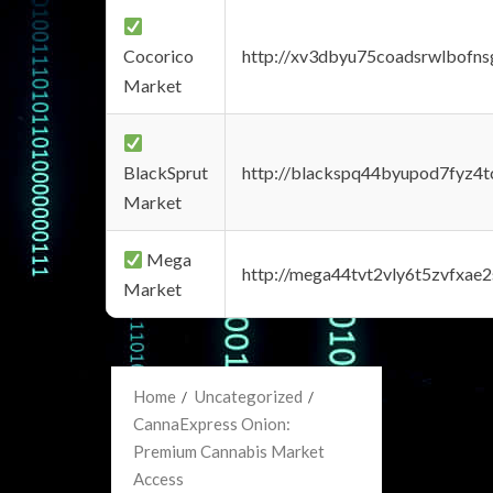
Cocorico
http://xv3dbyu75coadsrwlbofns
Market
BlackSprut
http://blackspq44byupod7fyz4
Market
Mega
http://mega44tvt2vly6t5zvfxa
Market
Home
Uncategorized
CannaExpress Onion:
Premium Cannabis Market
Access