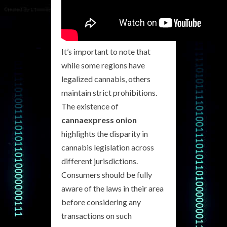
It’s important to note that
while some regions have
legalized cannabis, others
maintain strict prohibitions.
The existence of
cannaexpress onion
highlights the disparity in
cannabis legislation across
different jurisdictions.
Consumers should be fully
aware of the laws in their area
before considering any
transactions on such