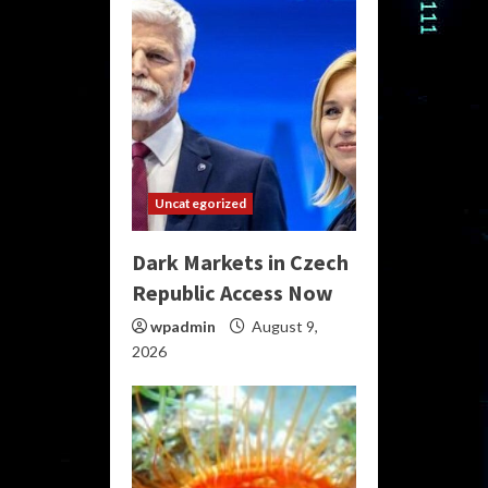
Uncategorized
Dark Markets in Czech
Republic Access Now
wpadmin
August 9,
2026