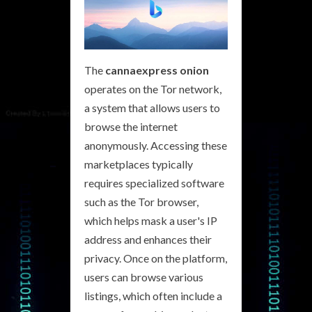
The
cannaexpress onion
operates on the Tor network,
a system that allows users to
browse the internet
anonymously. Accessing these
marketplaces typically
requires specialized software
such as the Tor browser,
which helps mask a user's IP
address and enhances their
privacy. Once on the platform,
users can browse various
listings, which often include a