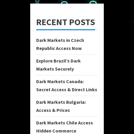
RECENT POSTS
Dark Markets in Czech
Republic Access Now
Explore Brazil’s Dark
Markets Securely
Dark Markets Canada:
Secret Access & Direct Links
Dark Markets Bulgaria:
Access & Prices
Dark Markets Chile Access
Hidden Commerce