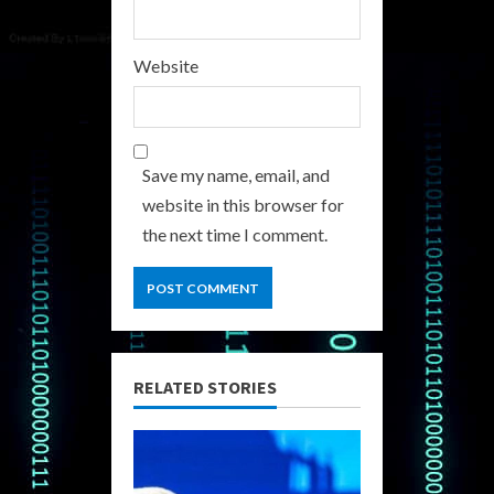
Website
Save my name, email, and
website in this browser for
the next time I comment.
RELATED STORIES