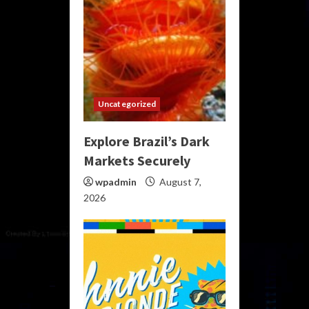
Uncategorized
Explore Brazil’s Dark
Markets Securely
wpadmin
August 7,
2026