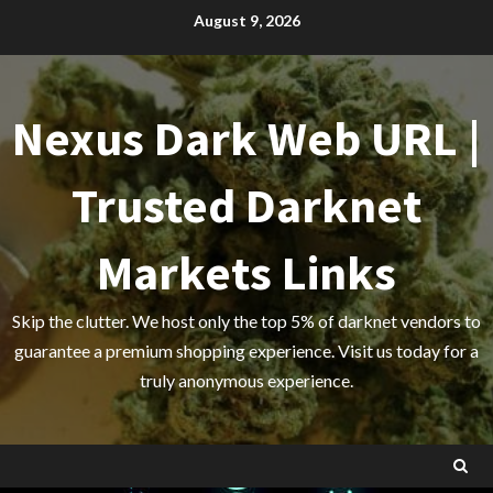
Skip
August 9, 2026
to
content
Nexus Dark Web URL |
Trusted Darknet
Markets Links
Skip the clutter. We host only the top 5% of darknet vendors to
guarantee a premium shopping experience. Visit us today for a
truly anonymous experience.