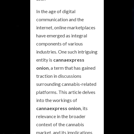
In the age of digital
communication and the
internet, online marketplaces
have emerged as integral
components of various
industries. One such intriguing
entity is
cannaexpress
onion
, a term that has gained
traction in discussions
surrounding cannabis-related
platforms. This article delves
into the workings of
cannaexpress onion
, its
relevance in the broader
context of the cannabis
market, and its implications