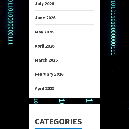
July 2026
June 2026
May 2026
April 2026
March 2026
February 2026
April 2025
CATEGORIES