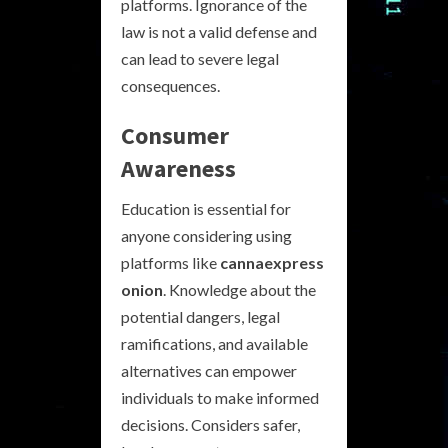
platforms. Ignorance of the
law is not a valid defense and
can lead to severe legal
consequences.
Consumer
Awareness
Education is essential for
anyone considering using
platforms like
cannaexpress
onion
. Knowledge about the
potential dangers, legal
ramifications, and available
alternatives can empower
individuals to make informed
decisions. Considers safer,