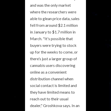
and was the only market
where the researchers were
able to glean price data, sales
fell from around $2.1 million
in January to $1.7 million in
March. "It's possible that
buyers were trying to stock
up for the weeks to come, or
there’s just a larger group of
cannabis users discovering
online as a convenient
distribution channel when
social contact is limited and
they have limited means to
reach out to their usual
dealer," Groshkova says. In an