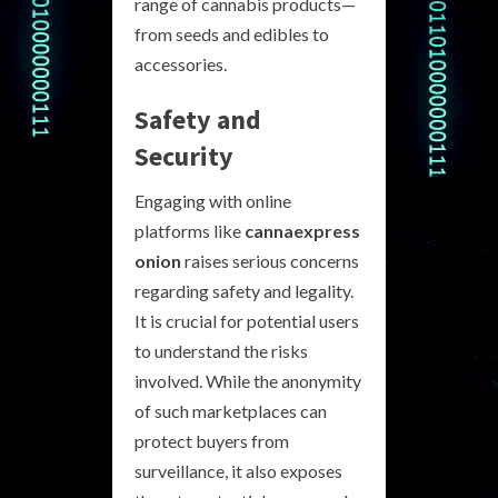
range of cannabis products—
from seeds and edibles to
accessories.
Safety and
Security
Engaging with online
platforms like
cannaexpress
onion
raises serious concerns
regarding safety and legality.
It is crucial for potential users
to understand the risks
involved. While the anonymity
of such marketplaces can
protect buyers from
surveillance, it also exposes