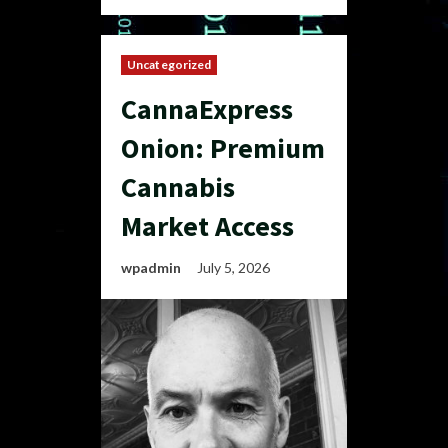
Uncategorized
CannaExpress
Onion: Premium
Cannabis
Market Access
wpadmin
July 5, 2026