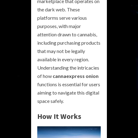
marketplace that operates on
the dark web. These
platforms serve various
purposes, with major
attention drawn to cannabis,
including purchasing products
that may not be legally
available in every region.
Understanding the intricacies
of how
cannaexpress onion
functions is essential for users
aiming to navigate this digital
space safely.
How It Works