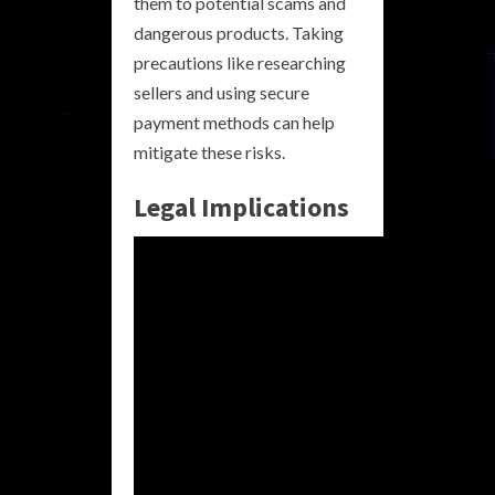
them to potential scams and
dangerous products. Taking
precautions like researching
sellers and using secure
payment methods can help
mitigate these risks.
Legal Implications