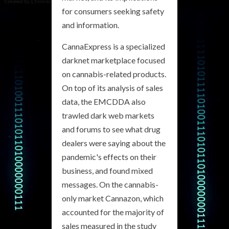
for consumers seeking safety
and information.
CannaExpress is a specialized
darknet marketplace focused
on cannabis-related products.
On top of its analysis of sales
data, the EMCDDA also
trawled dark web markets
and forums to see what drug
dealers were saying about the
pandemic's effects on their
business, and found mixed
messages. On the cannabis-
only market Cannazon, which
accounted for the majority of
sales measured in the study