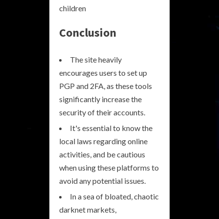
children
Conclusion
The site heavily
encourages users to set up
PGP and 2FA, as these tools
significantly increase the
security of their accounts.
It's essential to know the
local laws regarding online
activities, and be cautious
when using these platforms to
avoid any potential issues.
In a sea of bloated, chaotic
darknet markets,