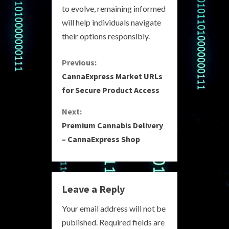
to evolve, remaining informed
will help individuals navigate
their options responsibly.
C
Previous:
CannaExpress Market URLs
o
for Secure Product Access
n
Next:
Premium Cannabis Delivery
t
– CannaExpress Shop
i
n
Leave a Reply
u
Your email address will not be
e
published.
Required fields are