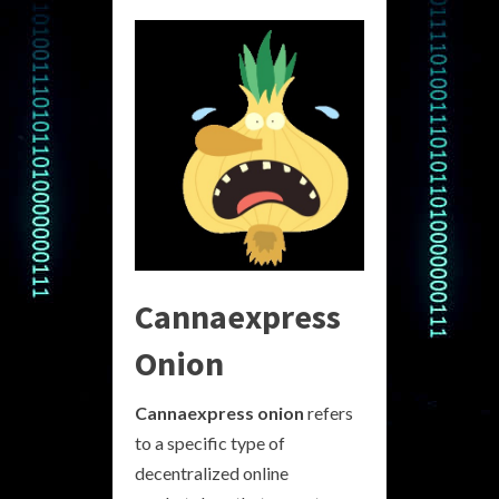
Cannaexpress
Onion
Cannaexpress onion
refers
to a specific type of
decentralized online