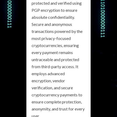
protected and verified using
PGP encryption to ensure
absolute confidentiality.
Secure and anonymous
transactions powered by the
most privacy-focused
cryptocurrencies, ensuring
every payment remains
untraceable and protected
from third-party access. It
employs advanced
encryption, vendor
verification, and secure
cryptocurrency payments to
ensure complete protection,
anonymity, and trust for every
user.