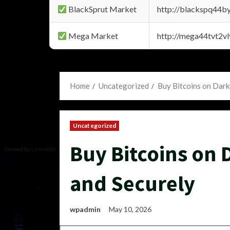
BlackSprut Market
http://blackspq44
Mega Market
http://mega44tvt2
Home
Uncategorized
Buy Bitcoins on Dark
Uncategorized
Buy Bitcoins on 
and Securely
wpadmin
May 10, 2026