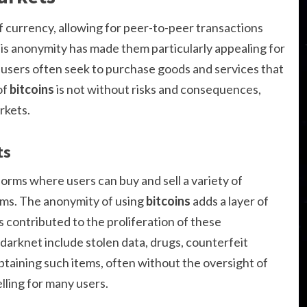
f currency, allowing for peer-to-peer transactions
s anonymity has made them particularly appealing for
users often seek to purchase goods and services that
of
bitcoins
is not without risks and consequences,
rkets.
ts
orms where users can buy and sell a variety of
tems. The anonymity of using
bitcoins
adds a layer of
s contributed to the proliferation of these
arknet include stolen data, drugs, counterfeit
obtaining such items, often without the oversight of
ling for many users.