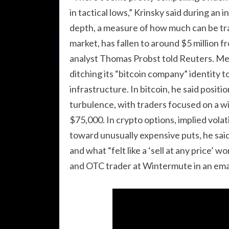
in tactical lows,” Krinsky said during a
depth, a measure of how much can be tr
market, has fallen to around $5 million f
analyst Thomas Probst told Reuters. Mea
ditching its “bitcoin company” identity to
infrastructure. In bitcoin, he said posit
turbulence, with traders focused on a w
$75,000. In crypto options, implied volat
toward unusually expensive puts, he said
and what “felt like a ‘sell at any price’ 
and OTC trader at Wintermute in an ema