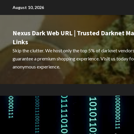
Skip
August 10, 2026
to
content
Nexus Dark Web URL | Trusted Darknet Ma
Links
Skip the clutter. We host only the top 5% of darknet vendors
guarantee a premium shopping experience. Visit us today for
anonymous experience.