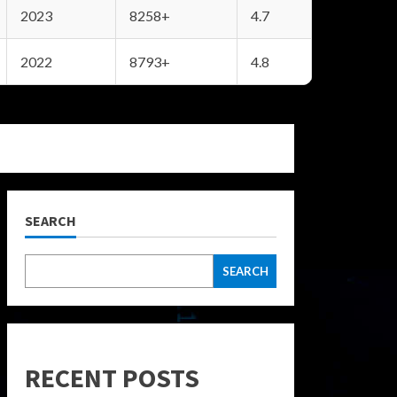
2023
8258+
4.7
2022
8793+
4.8
SEARCH
SEARCH
RECENT POSTS