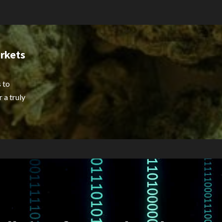
rkets
 to
 a truly