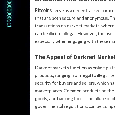
Bitcoins
serve as a decentralized form o
that are both secure and anonymous. Thi
transactions on darknet markets, where 
can be illicit or illegal. However, the use 
especially when engaging with these ma
The Appeal of Darknet Marke
Darknet markets function as online platf
products, ranging from legal to illegal i
security for buyers and sellers, which ha
marketplaces. Common products on the d
goods, and hacking tools. The allure of 
governmental regulations, can be compel