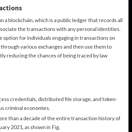
actions
n a blockchain, which is a public ledger that records all
sociate the transactions with any personal identities.
e option for individuals engaging in transactions on
through various exchanges and then use them to
ly reducing the chances of being traced by law
ss credentials, distributed file storage, and token-
us criminal economies.
more than a decade of the entire transaction history of
ry 2021, as shown in Fig.