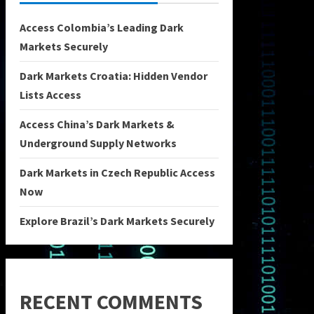
Access Colombia’s Leading Dark
Markets Securely
Dark Markets Croatia: Hidden Vendor
Lists Access
Access China’s Dark Markets &
Underground Supply Networks
Dark Markets in Czech Republic Access
Now
Explore Brazil’s Dark Markets Securely
RECENT COMMENTS