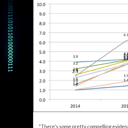
“There’s some pretty compelling evidenc