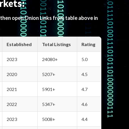
rkets:
 then open Onion Links from table above in
Established
Total Listings
Rating
2023
24080+
5.0
2020
5207+
4.5
2021
5901+
4.7
2022
5347+
4.6
2023
5008+
4.4