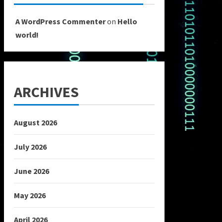
A WordPress Commenter
on
Hello
world!
ARCHIVES
August 2026
July 2026
June 2026
May 2026
April 2026