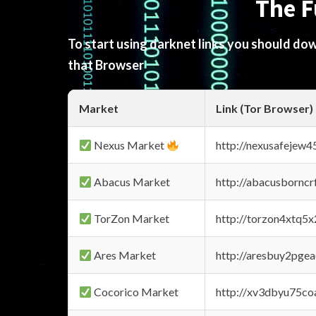
The F
To start using darknet links you should d
that Browser
Market
Link (Tor Browser)
Nexus Market
http://nexusafejew
Abacus Market
http://abacusbornc
TorZon Market
http://torzon4xtq5
Ares Market
http://aresbuy2pge
Cocorico Market
http://xv3dbyu75co