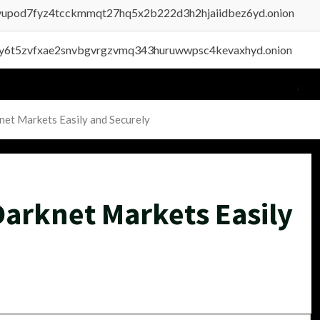
byupod7fyz4tcckmmqt27hq5x2b222d3h2hjaiidbez6yd.onion
vly6t5zvfxae2snvbgvrgzvmq343huruwwpsc4kevaxhyd.onion
net Markets Easily and Securely
Darknet Markets Easily