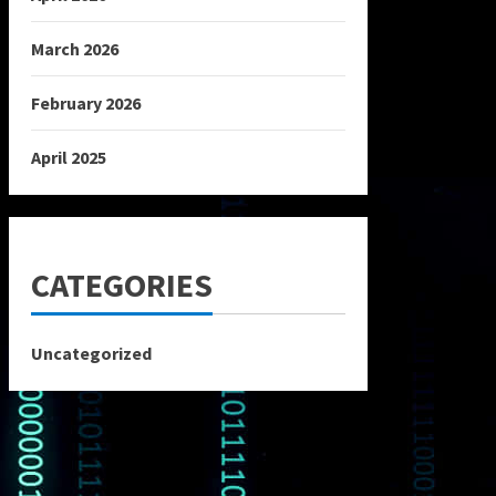
March 2026
February 2026
April 2025
CATEGORIES
Uncategorized