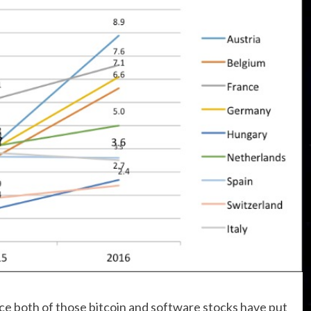
e both of those bitcoin and software stocks have put