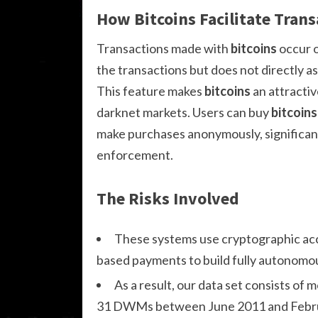
How Bitcoins Facilitate Trans
Transactions made with
bitcoins
occur o
the transactions but does not directly as
This feature makes
bitcoins
an attractiv
darknet markets. Users can buy
bitcoins
make purchases anonymously, significant
enforcement.
The Risks Involved
These systems use cryptographic acce
based payments to build fully autonomo
As a result, our data set consists of 
31 DWMs between June 2011 and Februa