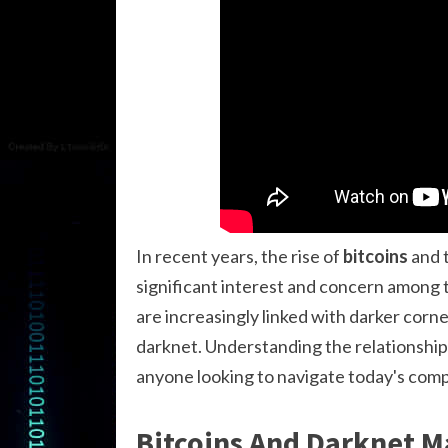
In recent years, the rise of
bitcoins
and t
significant interest and concern among th
are increasingly linked with darker corn
darknet. Understanding the relationsh
anyone looking to navigate today's compl
Bitcoins And Darknet M