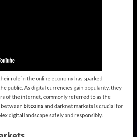
heir role in the online economy has sparked
e public. As digital currencies gain popularity, they
ers of the internet, commonly referred to as the
ip between
bitcoins
and darknet markets is crucial for
ex digital landscape safely and responsibly.
arkets