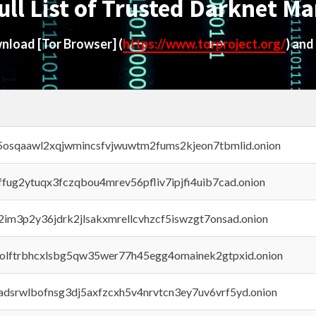
ull List of Trusted Darknet Ma
ownload
[Tor Browser]
(
https://www.torproject.org/
) and
45osqaawl2xqjwmincsfvjwuwtm2fums2kjeon7tbmlid.onion
rffug2ytuqx3fczqbou4mrev56pfliv7ipjfi4uib7cad.onion
x2im3p2y36jdrk2jlsakxmrellcvhzcf5iswzgt7onsad.onion
aolftrbhcxlsbg5qw35wer77h45egg4omainek2gtpxid.onion
adsrwlbofnsg3dj5axfzcxh5v4nrvtcn3ey7uv6vrf5yd.onion