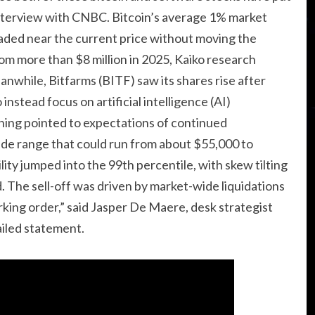
n interview with CNBC. Bitcoin’s average 1% market
aded near the current price without moving the
rom more than $8 million in 2025, Kaiko research
nwhile, Bitfarms (BITF) saw its shares rise after
 instead focus on artificial intelligence (AI)
ioning pointed to expectations of continued
ide range that could run from about $55,000 to
ility jumped into the 99th percentile, with skew tilting
. The sell-off was driven by market-wide liquidations
working order,” said Jasper De Maere, desk strategist
iled statement.