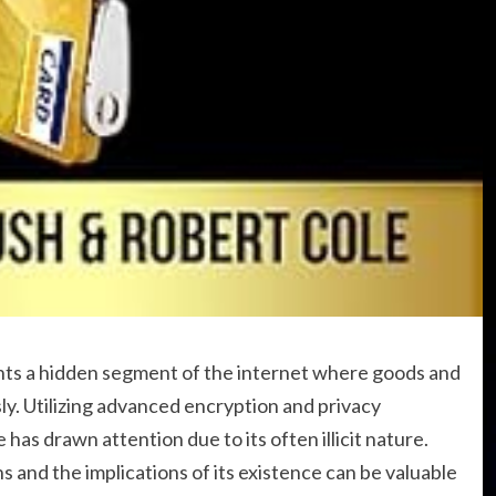
ts a hidden segment of the internet where goods and
y. Utilizing advanced encryption and privacy
as drawn attention due to its often illicit nature.
and the implications of its existence can be valuable