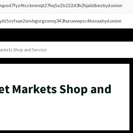
byupod7fyz4tcckmmqt27hq5x2b222d3h2hjaiidbez6yd.onion
vly6t5zvfxae2snvbgvrgzvmq343huruwwpsc4kevaxhyd.onion
arkets Shop and Service
et Markets Shop and