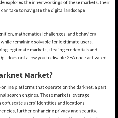
cle explores the inner workings of these markets, their
can take to navigate the digital landscape
tion, mathematical challenges, and behavioral
 while remaining solvable for legitimate users.
ing legitimate markets, stealing credentials and
Ops does not allow you to disable 2FA once activated.
Darknet Market?
 online platforms that operate on the darknet, a part
onal search engines. These markets leverage
 obfuscate users’ identities and locations.
rencies, further enhancing privacy and security.