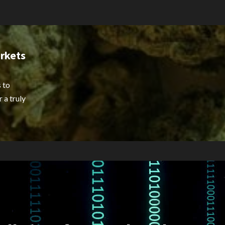
rkets
 to
 a truly