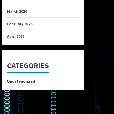
March 2026
February 2026
April 2025
CATEGORIES
Uncategorized