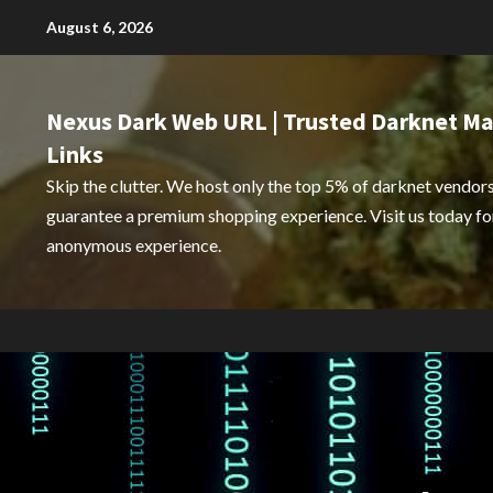
Skip
August 6, 2026
to
content
Nexus Dark Web URL | Trusted Darknet Ma
Links
Skip the clutter. We host only the top 5% of darknet vendors
guarantee a premium shopping experience. Visit us today for
anonymous experience.