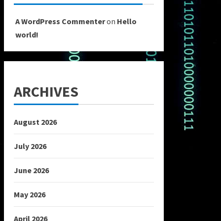
A WordPress Commenter
on
Hello
world!
ARCHIVES
August 2026
July 2026
June 2026
May 2026
April 2026