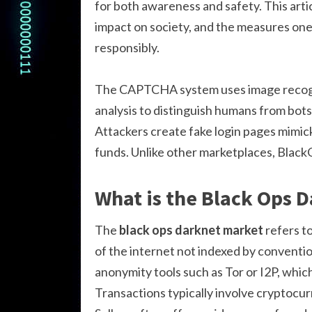
for both awareness and safety. This arti
impact on society, and the measures one 
responsibly.
The CAPTCHA system uses image recogni
analysis to distinguish humans from bots
Attackers create fake login pages mimick
funds. Unlike other marketplaces, Black
What is the Black Ops 
The
black ops darknet market
refers to
of the internet not indexed by conventi
anonymity tools such as Tor or I2P, which
Transactions typically involve cryptocur