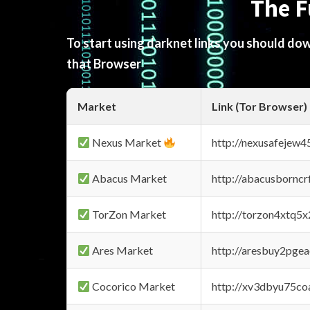
The F
To start using darknet links you should d
that Browser
Market
Link (Tor Browser)
Nexus Market
http://nexusafejew
Abacus Market
http://abacusbornc
TorZon Market
http://torzon4xtq5
Ares Market
http://aresbuy2pge
Cocorico Market
http://xv3dbyu75co