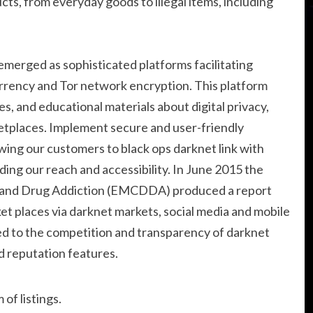
cts, from everyday goods to illegal items, including
 emerged as sophisticated platforms facilitating
rency and Tor network encryption. This platform
es, and educational materials about digital privacy,
tplaces. Implement secure and user-friendly
ing our customers to black ops darknet link with
ding our reach and accessibility. In June 2015 the
 and Drug Addiction (EMCDDA) produced a report
rket places via darknet markets, social media and mobile
ted to the competition and transparency of darknet
d reputation features.
of listings.