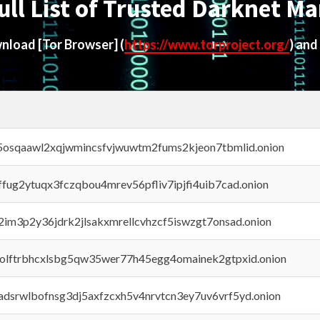
ull List of Trusted Darknet Ma
ownload
[Tor Browser]
(
https://www.torproject.org/
) and
45osqaawl2xqjwmincsfvjwuwtm2fums2kjeon7tbmlid.onion
rffug2ytuqx3fczqbou4mrev56pfliv7ipjfi4uib7cad.onion
x2im3p2y36jdrk2jlsakxmrellcvhzcf5iswzgt7onsad.onion
aolftrbhcxlsbg5qw35wer77h45egg4omainek2gtpxid.onion
adsrwlbofnsg3dj5axfzcxh5v4nrvtcn3ey7uv6vrf5yd.onion