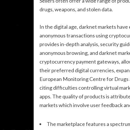
Sellers often offer a wide range of produ
drugs, weapons, and stolen data.
In the digital age, darknet markets have
anonymous transactions using cryptocur
provides in-depth analysis, security guid
anonymous browsing, and darknet marke
cryptocurrency payment gateways, allow
their preferred digital currencies, expan
European Monitoring Centre for Drugs
citing difficulties controlling virtual ma
apps. The quality of products is attribu
markets which involve user feedback an
The marketplace features a spectrum 