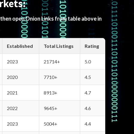
rkets:
 then open Onion Links from table above in
Established
Total Listings
Rating
2023
21714+
5.0
2020
7710+
4.5
2021
8913+
4.7
2022
9645+
4.6
2023
5004+
4.4