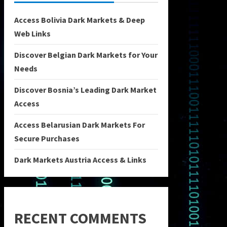
Access Bolivia Dark Markets & Deep
Web Links
Discover Belgian Dark Markets for Your
Needs
Discover Bosnia’s Leading Dark Market
Access
Access Belarusian Dark Markets For
Secure Purchases
Dark Markets Austria Access & Links
RECENT COMMENTS