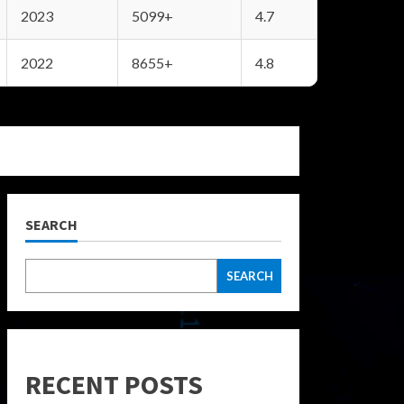
2023
5099+
4.7
2022
8655+
4.8
SEARCH
SEARCH
RECENT POSTS