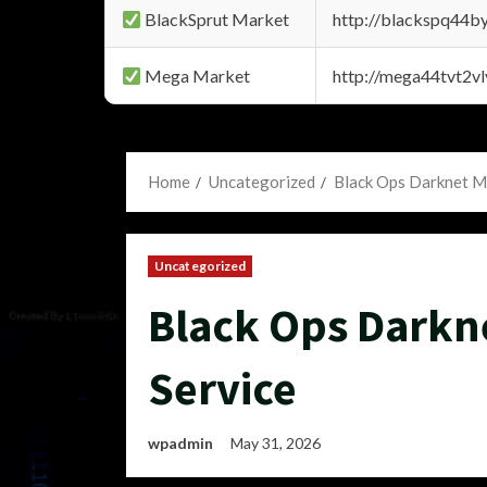
BlackSprut Market
http://blackspq44
Mega Market
http://mega44tvt2
Home
Uncategorized
Black Ops Darknet M
Uncategorized
Black Ops Darkn
Service
wpadmin
May 31, 2026