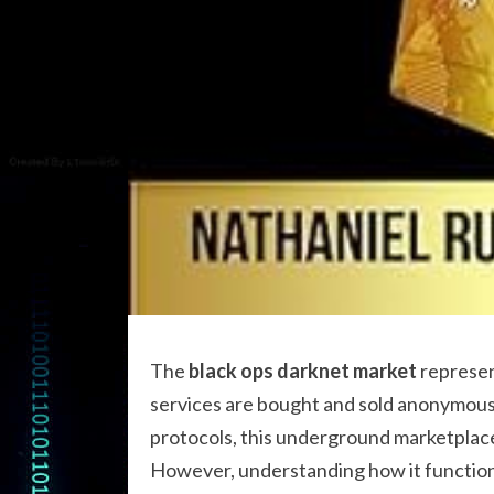
The
black ops darknet market
represen
services are bought and sold anonymousl
protocols, this underground marketplace h
However, understanding how it functions 