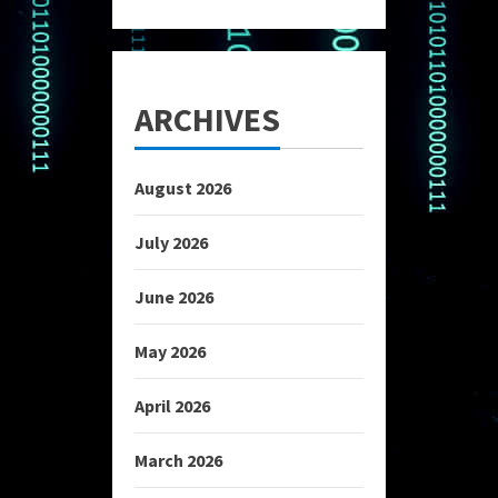
ARCHIVES
August 2026
July 2026
June 2026
May 2026
April 2026
March 2026