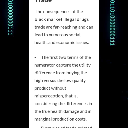
The consequences of the
black market illegal drugs
trade are far-reaching and can
lead to numerous social,
health, and economic issues:
The first two terms of the
numerator capture the utility
difference from buying the
high versus the low quality
product without
misperception, that is,
considering the differences in
the true health damage and in
marginal production costs.
Examples of trade-related