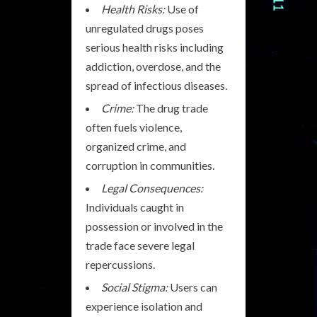
Health Risks:
Use of
unregulated drugs poses
serious health risks including
addiction, overdose, and the
spread of infectious diseases.
Crime:
The drug trade
often fuels violence,
organized crime, and
corruption in communities.
Legal Consequences:
Individuals caught in
possession or involved in the
trade face severe legal
repercussions.
Social Stigma:
Users can
experience isolation and