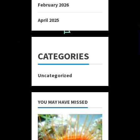
February 2026
April 2025
CATEGORIES
Uncategorized
YOU MAY HAVE MISSED