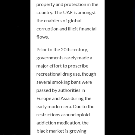
property and protection in the
country. The UAE is amongst
the enablers of global
corruption and illicit financial
flows.
Prior to the 20th century,
governments rarely made a
major effort to proscribe
recreational drug use, though
several smoking bans were
passed by authorities in
Europe and Asia during the
early modern era. Due to the
restrictions around opioid
addiction medication, the
black market is growing