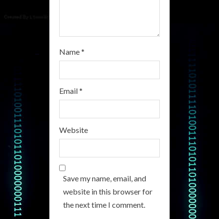
g
Name
*
Email
*
Website
Save my name, email, and
website in this browser for
the next time I comment.