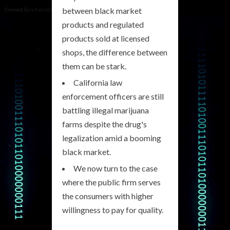
between black market
products and regulated
products sold at licensed
shops, the difference between
them can be stark.
California law
enforcement officers are still
battling illegal marijuana
farms despite the drug's
legalization amid a booming
black market.
We now turn to the case
where the public firm serves
the consumers with higher
willingness to pay for quality.