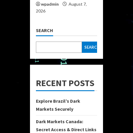
wpadmin
August 7,
2026
SEARCH
SEARCH
RECENT POSTS
Explore Brazil’s Dark
Markets Securely
Dark Markets Canada:
Secret Access & Direct Links