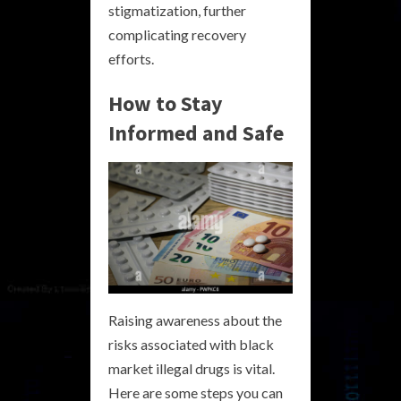
stigmatization, further
complicating recovery
efforts.
How to Stay
Informed and Safe
Raising awareness about the
risks associated with black
market illegal drugs is vital.
Here are some steps you can