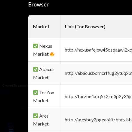
Browser
Market
Link (Tor Browser)
Nexus
http://nexusafejew45osqaawl2x
Market
Abacus
http://abacusborncrffug2ytuqx3
Market
TorZon
http://torzon4xtq5x2im3p2y36jd
Market
Ares
http://aresbuy2pgeaolftrbhcx
Market