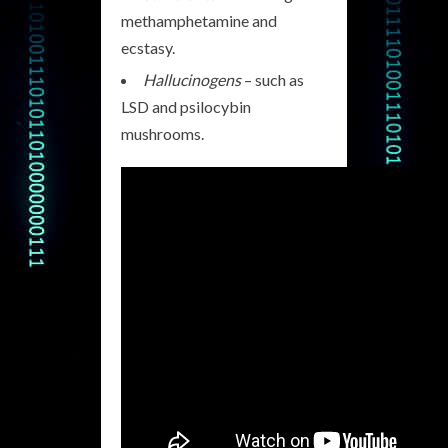
methamphetamine and
ecstasy.
Hallucinogens
– such as
LSD and psilocybin
mushrooms.