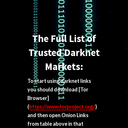
The Full List of
Trusted Darknet
Markets:
To start using darknet links
you should download
[Tor
Browser]
(
https://www.torproject.org/
)
and then open Onion Links
from table above in that