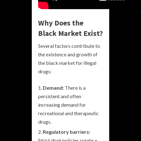
Why Does the
Black Market Exist?
Several factors contribute to
the existence and growth of
the black market for illegal
drugs:
Demand:
There is a
persistent and often
increasing demand for
recreational and therapeutic
drugs.
Regulatory barriers:
Strict drug policies create a