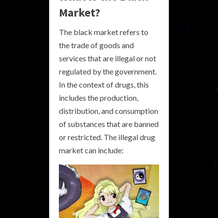
Market?
The black market refers to
the trade of goods and
services that are illegal or not
regulated by the government.
In the context of drugs, this
includes the production,
distribution, and consumption
of substances that are banned
or restricted. The illegal drug
market can include: