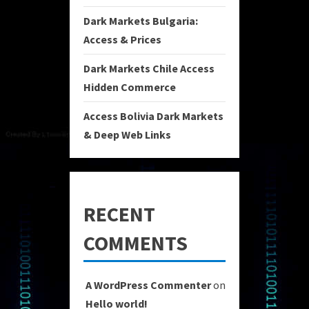
Dark Markets Bulgaria:
Access & Prices
Dark Markets Chile Access
Hidden Commerce
Access Bolivia Dark Markets
& Deep Web Links
RECENT
COMMENTS
A WordPress Commenter
on
Hello world!