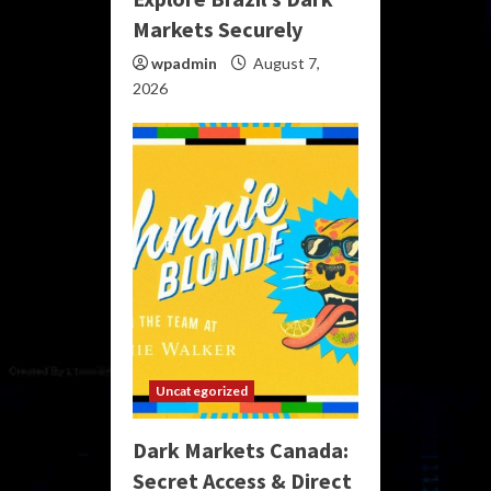
Markets Securely
wpadmin
August 7,
2026
Uncategorized
Dark Markets Canada:
Secret Access & Direct