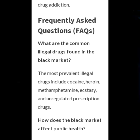
drug addiction.
Frequently Asked
Questions (FAQs)
What are the common
illegal drugs found in the
black market?
The most prevalent illegal
drugs include cocaine, heroin,
methamphetamine, ecstasy,
and unregulated prescription
drugs.
How does the black market
affect public health?