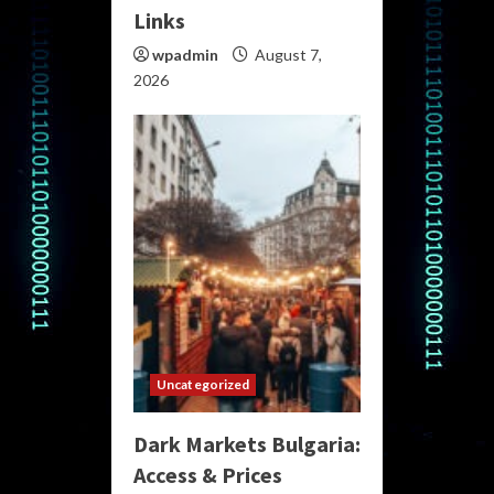
Links
wpadmin
August 7,
2026
Uncategorized
Dark Markets Bulgaria:
Access & Prices