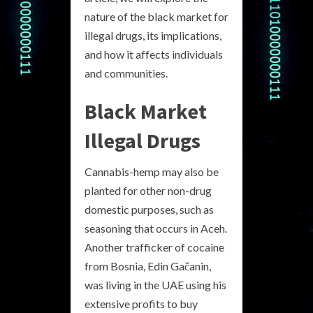
nature of the black market for
illegal drugs, its implications,
and how it affects individuals
and communities.
Black Market
Illegal Drugs
Cannabis-hemp may also be
planted for other non-drug
domestic purposes, such as
seasoning that occurs in Aceh.
Another trafficker of cocaine
from Bosnia, Edin Gačanin,
was living in the UAE using his
extensive profits to buy