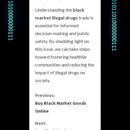
Understanding the
black
market illegal drugs
trade is
essential for informed
decision-making and public
safety. By shedding light on
this issue, we can take steps
toward fostering healthier
communities and reducing the
impact of illegal drugs on
society.
C
Previous:
Buy Black Market Goods
o
Online
n
Next: