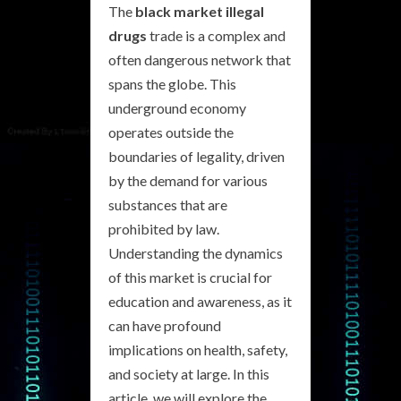
The
black market illegal
drugs
trade is a complex and
often dangerous network that
spans the globe. This
underground economy
operates outside the
boundaries of legality, driven
by the demand for various
substances that are
prohibited by law.
Understanding the dynamics
of this market is crucial for
education and awareness, as it
can have profound
implications on health, safety,
and society at large. In this
article, we will explore the