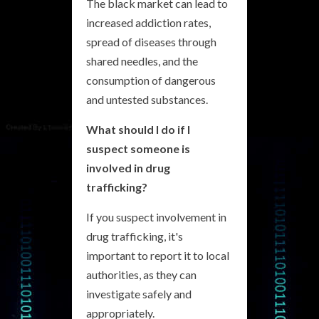
The black market can lead to
increased addiction rates,
spread of diseases through
shared needles, and the
consumption of dangerous
and untested substances.
What should I do if I
suspect someone is
involved in drug
trafficking?
If you suspect involvement in
drug trafficking, it's
important to report it to local
authorities, as they can
investigate safely and
appropriately.