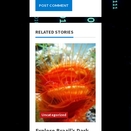
RELATED STORIES
Uncategorized
Explore Brazil’s Dark