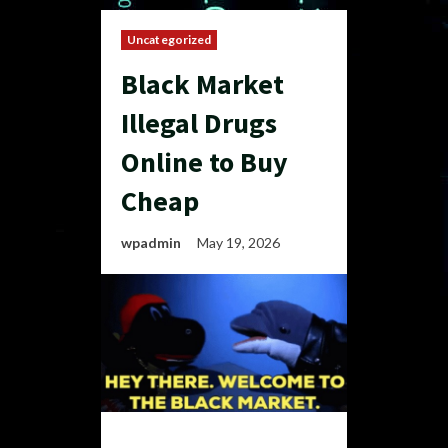
Uncategorized
Black Market
Illegal Drugs
Online to Buy
Cheap
wpadmin
May 19, 2026