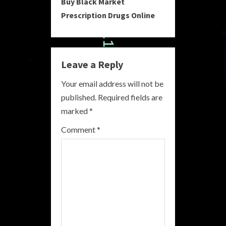
Buy Black Market
t
Prescription Drugs Online
i
n
Leave a Reply
u
Your email address will not be
e
published.
Required fields are
R
marked
*
e
Comment
*
a
d
i
n