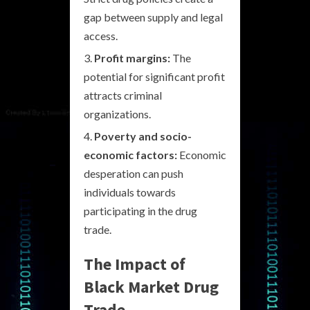
gap between supply and legal
access.
Profit margins:
The
potential for significant profit
attracts criminal
organizations.
Poverty and socio-
economic factors:
Economic
desperation can push
individuals towards
participating in the drug
trade.
The Impact of
Black Market Drug
Trade