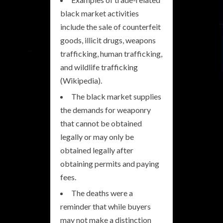
black market activities
include the sale of counterfeit
goods, illicit drugs, weapons
trafficking, human trafficking,
and wildlife trafficking
(Wikipedia).
The black market supplies
the demands for weaponry
that cannot be obtained
legally or may only be
obtained legally after
obtaining permits and paying
fees.
The deaths were a
reminder that while buyers
may not make a distinction