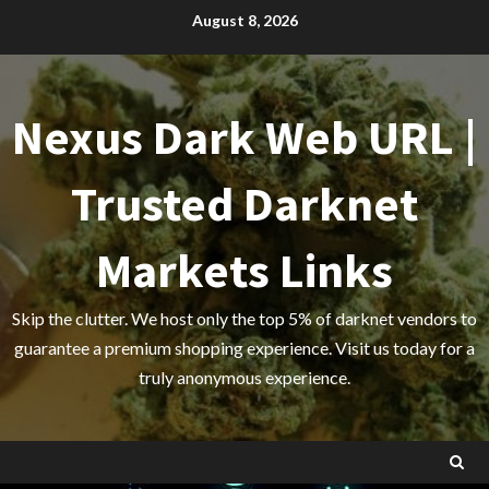
Skip
August 8, 2026
to
content
Nexus Dark Web URL |
Trusted Darknet
Markets Links
Skip the clutter. We host only the top 5% of darknet vendors to
guarantee a premium shopping experience. Visit us today for a
truly anonymous experience.