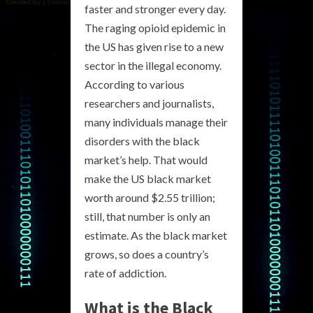
faster and stronger every day.
The raging opioid epidemic in
the US has given rise to a new
sector in the illegal economy.
According to various
researchers and journalists,
many individuals manage their
disorders with the black
market’s help. That would
make the US black market
worth around $2.55 trillion;
still, that number is only an
estimate. As the black market
grows, so does a country’s
rate of addiction.
What is the Black