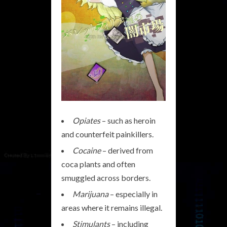
Opiates
– such as heroin
and counterfeit painkillers.
Cocaine
– derived from
coca plants and often
smuggled across borders.
Marijuana
– especially in
areas where it remains illegal.
Stimulants
– including