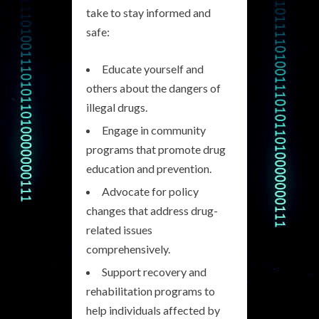
take to stay informed and
safe:
Educate yourself and
others about the dangers of
illegal drugs.
Engage in community
programs that promote drug
education and prevention.
Advocate for policy
changes that address drug-
related issues
comprehensively.
Support recovery and
rehabilitation programs to
help individuals affected by