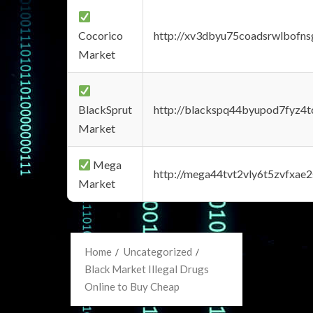
Cocorico
http://xv3dbyu75coadsrwlbofns
Market
BlackSprut
http://blackspq44byupod7fyz4
Market
Mega
http://mega44tvt2vly6t5zvfxa
Market
Home
Uncategorized
Black Market Illegal Drugs
Online to Buy Cheap