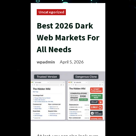
Uncategorized
Best 2026 Dark
Web Markets For
All Needs
wpadmin
April 5, 2026
At last, you can also look over