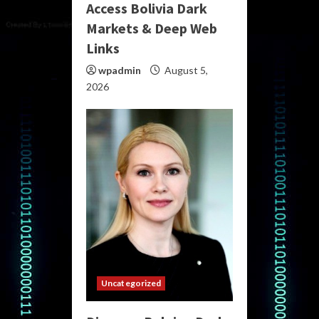
Access Bolivia Dark
Markets & Deep Web
Links
wpadmin
August 5,
2026
Uncategorized