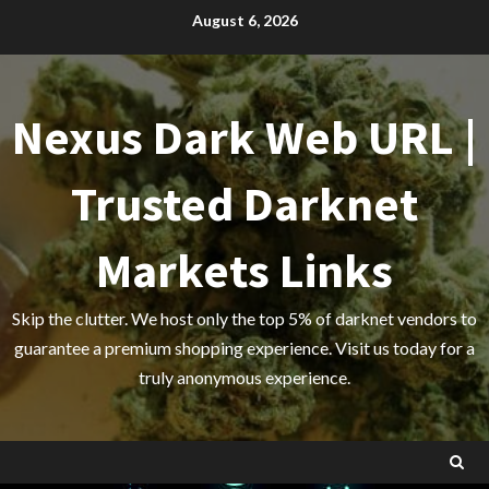
Skip
August 6, 2026
to
content
Nexus Dark Web URL |
Trusted Darknet
Markets Links
Skip the clutter. We host only the top 5% of darknet vendors to
guarantee a premium shopping experience. Visit us today for a
truly anonymous experience.