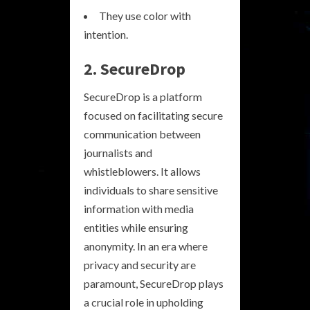
They use color with
intention.
2. SecureDrop
SecureDrop is a platform
focused on facilitating secure
communication between
journalists and
whistleblowers. It allows
individuals to share sensitive
information with media
entities while ensuring
anonymity. In an era where
privacy and security are
paramount, SecureDrop plays
a crucial role in upholding