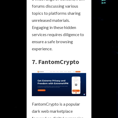
forums discussing various
topics to platforms sharing
unreleased materials.
Engaging in these hidden
services requires diligence to
ensure a safe browsing
experience.
7. FantomCrypto
FantomCrypto is a popular
dark web marketplace