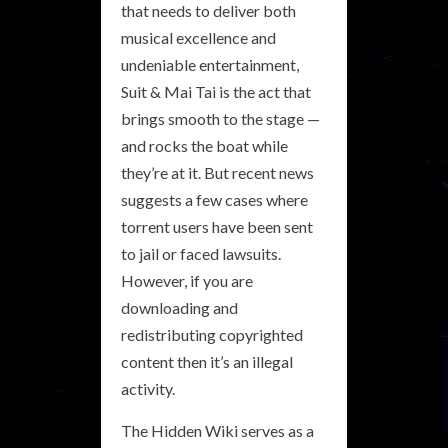
that needs to deliver both
musical excellence and
undeniable entertainment,
Suit & Mai Tai is the act that
brings smooth to the stage —
and rocks the boat while
they’re at it. But recent news
suggests a few cases where
torrent users have been sent
to jail or faced lawsuits.
However, if you are
downloading and
redistributing copyrighted
content then it’s an illegal
activity.
The Hidden Wiki serves as a