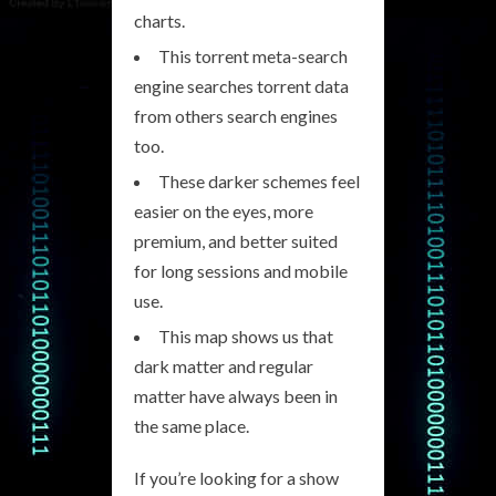
charts.
This torrent meta-search
engine searches torrent data
from others search engines
too.
These darker schemes feel
easier on the eyes, more
premium, and better suited
for long sessions and mobile
use.
This map shows us that
dark matter and regular
matter have always been in
the same place.
If you’re looking for a show