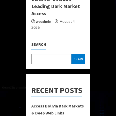
Leading Dark Market
Access
wpadmin
August 4,
2026
SEARCH
SEARCH
RECENT POSTS
Access Bolivia Dark Markets
& Deep Web Links