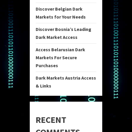
Discover Belgian Dark
Markets for Your Needs
Discover Bosnia’s Leading
Dark Market Access
Access Belarusian Dark
Markets For Secure
Purchases
Dark Markets Austria Access
& Links
RECENT