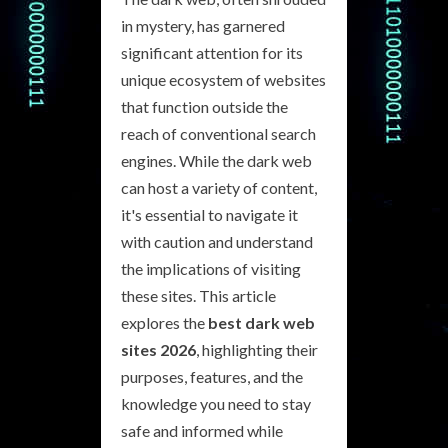
in mystery, has garnered
significant attention for its
unique ecosystem of websites
that function outside the
reach of conventional search
engines. While the dark web
can host a variety of content,
it's essential to navigate it
with caution and understand
the implications of visiting
these sites. This article
explores the
best dark web
sites 2026
, highlighting their
purposes, features, and the
knowledge you need to stay
safe and informed while