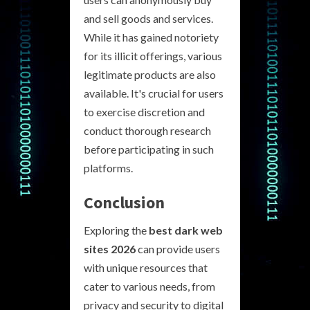
and sell goods and services.
While it has gained notoriety
for its illicit offerings, various
legitimate products are also
available. It's crucial for users
to exercise discretion and
conduct thorough research
before participating in such
platforms.
Conclusion
Exploring the
best dark web
sites 2026
can provide users
with unique resources that
cater to various needs, from
privacy and security to digital