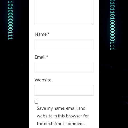
g
Name
*
Email
*
Website
Save my name, email, and
website in this browser for
the next time I comment.