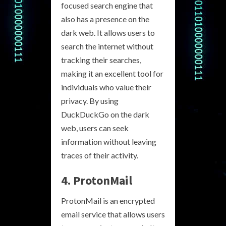
focused search engine that
also has a presence on the
dark web. It allows users to
search the internet without
tracking their searches,
making it an excellent tool for
individuals who value their
privacy. By using
DuckDuckGo on the dark
web, users can seek
information without leaving
traces of their activity.
4. ProtonMail
ProtonMail is an encrypted
email service that allows users