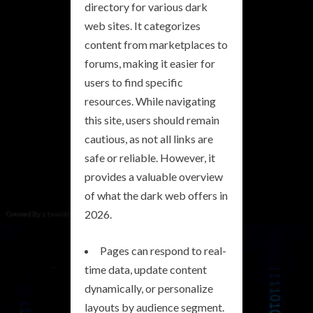
directory for various dark
web sites. It categorizes
content from marketplaces to
forums, making it easier for
users to find specific
resources. While navigating
this site, users should remain
cautious, as not all links are
safe or reliable. However, it
provides a valuable overview
of what the dark web offers in
2026.
Pages can respond to real-
time data, update content
dynamically, or personalize
layouts by audience segment.