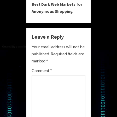
Best Dark Web Markets for
t
Anonymous Shopping
i
n
Leave a Reply
u
Your email address will not be
e
published.
Required fields are
R
marked
*
e
Comment
*
a
d
i
n