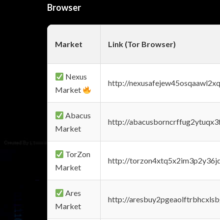
Browser
Market
Link (Tor Browser)
Nexus
http://nexusafejew45osqaawl2x
Market
Abacus
http://abacusborncrffug2ytuqx3
Market
TorZon
http://torzon4xtq5x2im3p2y36jd
Market
Ares
http://aresbuy2pgeaolftrbhcx
Market