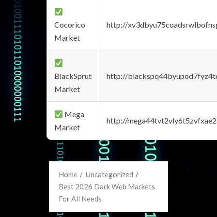
Cocorico
http://xv3dbyu75coadsrwlbofns
Market
BlackSprut
http://blackspq44byupod7fyz4
Market
Mega
http://mega44tvt2vly6t5zvfxa
Market
Home
Uncategorized
Best 2026 Dark Web Markets
For All Needs