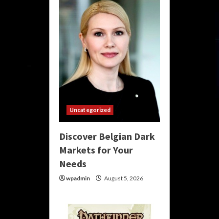
Uncategorized
Discover Belgian Dark
Markets for Your
Needs
wpadmin
August 5, 2026