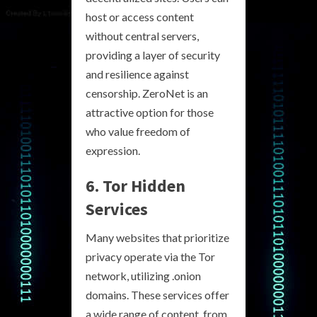
host or access content
without central servers,
providing a layer of security
and resilience against
censorship. ZeroNet is an
attractive option for those
who value freedom of
expression.
6. Tor Hidden
Services
Many websites that prioritize
privacy operate via the Tor
network, utilizing .onion
domains. These services offer
a wide range of content, from