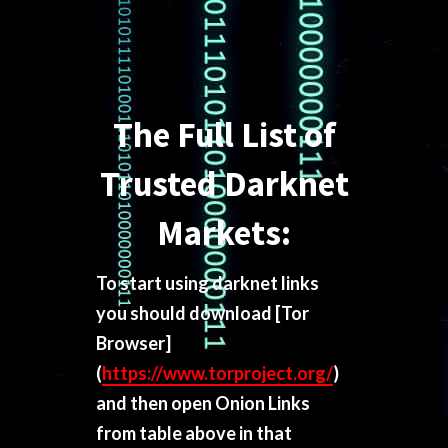
The Full List of
Trusted Darknet
Markets:
To start using darknet links
you should download
[Tor
Browser]
(
https://www.torproject.org/
)
and then open Onion Links
from table above in that