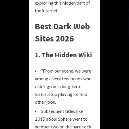
exploring this hidden part of
the internet.
Best Dark Web
Sites 2026
1. The Hidden Wiki
“From our scene, we were
among a very few bands who
didn’t go on a long-term
hiatus, stop playing, or find
other jobs.
Subsequent titles like
2015’s Soul Sphere went to
number two on the hard rock