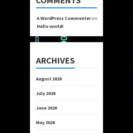
COMMENTS
A WordPress Commenter
on
Hello world!
ARCHIVES
August 2026
July 2026
June 2026
May 2026