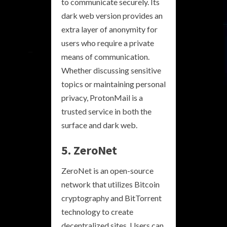
to communicate securely. Its
dark web version provides an
extra layer of anonymity for
users who require a private
means of communication.
Whether discussing sensitive
topics or maintaining personal
privacy, ProtonMail is a
trusted service in both the
surface and dark web.
5. ZeroNet
ZeroNet is an open-source
network that utilizes Bitcoin
cryptography and BitTorrent
technology to create
decentralized sites. Users can