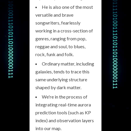
He is also one of the most
versatile and brave
songwriters, fearlessly
working in a cross-section of
genres, ranging from pop,
reggae and soul, to blues,
rock, funk and folk.
Ordinary matter, including
galaxies, tends to trace this
same underlying structure
shaped by dark matter.
We're in the process of
integrating real-time aurora
prediction tools (such as KP
index) and observation layers
into our map.