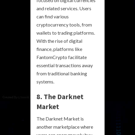
focused on digital currencies
and related services. Users
can find various
cryptocurrency tools, from
wallets to trading platforms.
With the rise of digital
finance, platforms like
FantomCrypto facilitate
essential transactions away
from traditional banking
systems.
8. The Darknet
Market
The Darknet Market is
another marketplace where
users can anonymously buy