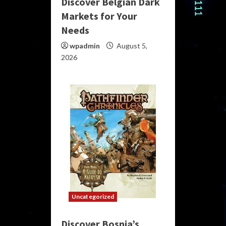
Discover Belgian Dark
Markets for Your
Needs
wpadmin
August 5,
2026
Uncategorized
Discover Bosnia’s