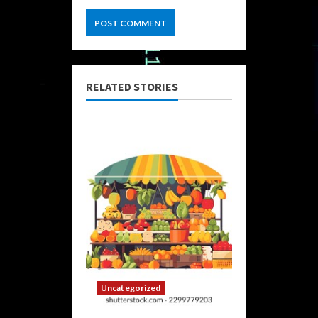
RELATED STORIES
Uncategorized