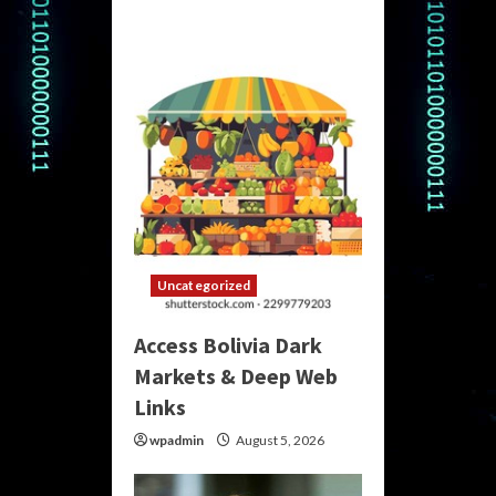
Uncategorized
Access Bolivia Dark
Markets & Deep Web
Links
wpadmin
August 5, 2026