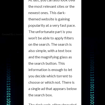
the most relevant sites or the
newest ones. This dark-
themed website is gaining
popularity at a very fast pace.
The unfortunate part is you
won’t be able to apply filters
on the search. The search is
also simple, with a text box
and the magnifying glass as
the search button. This
information is enough to let
you decide which torrent to
choose or which not. There is
a single ad that appears below
the search box.
The dark web, often shrouded