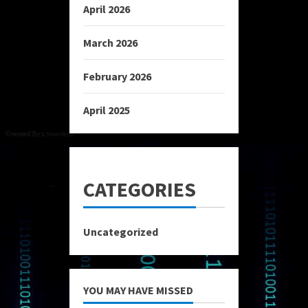
April 2026
March 2026
February 2026
April 2025
CATEGORIES
Uncategorized
YOU MAY HAVE MISSED