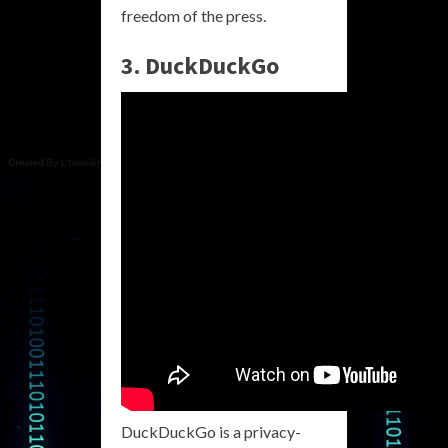
freedom of the press.
3. DuckDuckGo
DuckDuckGo is a privacy-