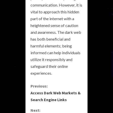
communication. However, it is
vital to approach this hidden
part of the internet with a
heightened sense of caution
and awareness. The dark web
has both beneficial and
harmful elements; being
informed can help individuals
utilize it responsibly and
safeguard their online
experiences.
C
Previous:
Access Dark Web Markets &
o
Search Engine Links
n
Next: