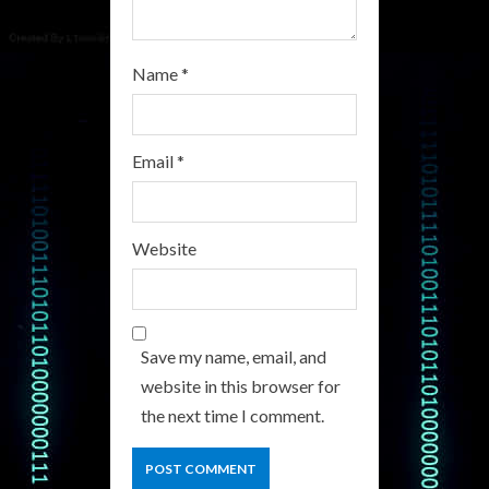
Name
*
Email
*
Website
Save my name, email, and
website in this browser for
the next time I comment.