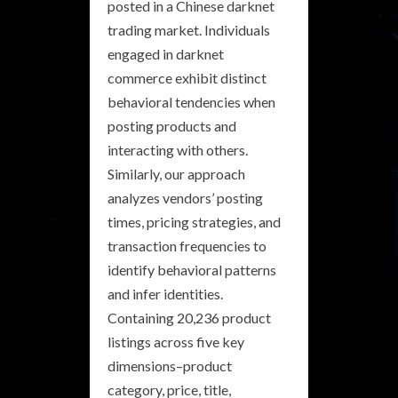
posted in a Chinese darknet
trading market. Individuals
engaged in darknet
commerce exhibit distinct
behavioral tendencies when
posting products and
interacting with others.
Similarly, our approach
analyzes vendors’ posting
times, pricing strategies, and
transaction frequencies to
identify behavioral patterns
and infer identities.
Containing 20,236 product
listings across five key
dimensions–product
category, price, title,