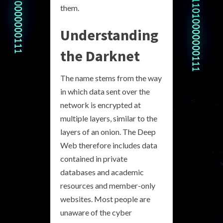
them.
Understanding
the Darknet
The name stems from the way
in which data sent over the
network is encrypted at
multiple layers, similar to the
layers of an onion. The Deep
Web therefore includes data
contained in private
databases and academic
resources and member-only
websites. Most people are
unaware of the cyber