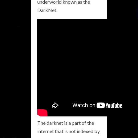
underworld known as the
DarkNet.
The darknet is a part of the
internet that is not indexed by