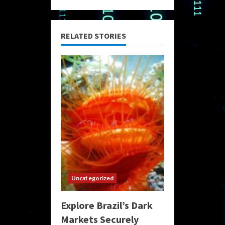
RELATED STORIES
Uncategorized
Explore Brazil’s Dark
Markets Securely