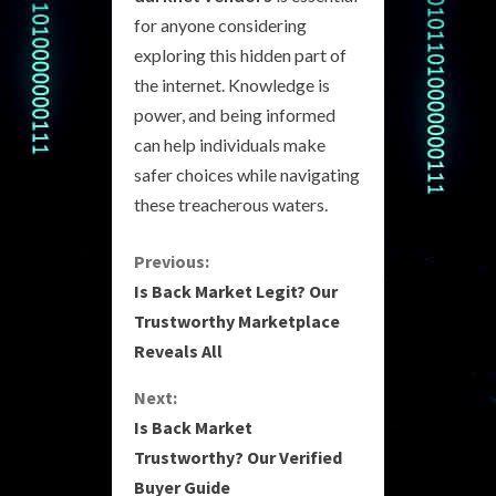
for anyone considering
exploring this hidden part of
the internet. Knowledge is
power, and being informed
can help individuals make
safer choices while navigating
these treacherous waters.
C
Previous:
Is Back Market Legit? Our
o
Trustworthy Marketplace
Reveals All
n
Next:
t
Is Back Market
i
Trustworthy? Our Verified
Buyer Guide