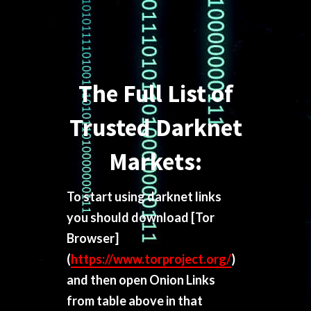
The Full List of
Trusted Darknet
Markets:
To start using darknet links
you should download
[Tor
Browser]
(
https://www.torproject.org/
)
and then open Onion Links
from table above in that