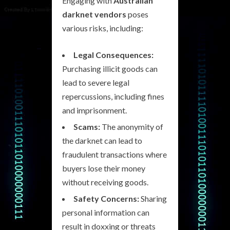
Engaging with
Australian
darknet vendors
poses
various risks, including:
Legal Consequences:
Purchasing illicit goods can
lead to severe legal
repercussions, including fines
and imprisonment.
Scams:
The anonymity of
the darknet can lead to
fraudulent transactions where
buyers lose their money
without receiving goods.
Safety Concerns:
Sharing
personal information can
result in doxxing or threats