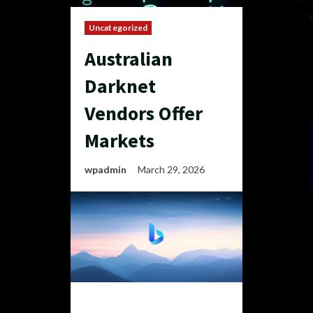
Uncategorized
Australian
Darknet
Vendors Offer
Markets
wpadmin
March 29, 2026