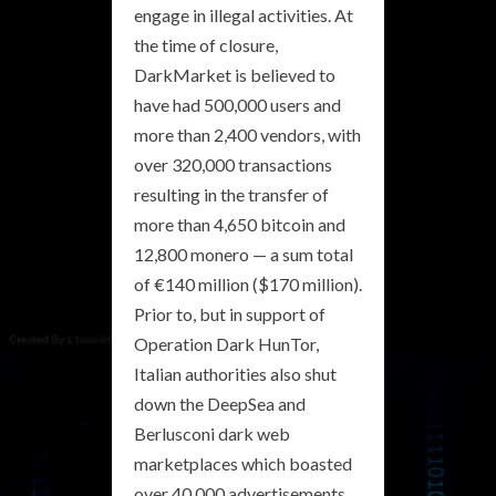
engage in illegal activities. At
the time of closure,
DarkMarket is believed to
have had 500,000 users and
more than 2,400 vendors, with
over 320,000 transactions
resulting in the transfer of
more than 4,650 bitcoin and
12,800 monero — a sum total
of €140 million ($170 million).
Prior to, but in support of
Operation Dark HunTor,
Italian authorities also shut
down the DeepSea and
Berlusconi dark web
marketplaces which boasted
over 40,000 advertisements