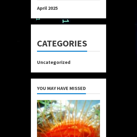
April 2025
CATEGORIES
Uncategorized
YOU MAY HAVE MISSED