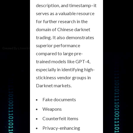
description, and timestamp–it
serves as a valuable resource
for further research in the
domain of Chinese darknet
trading. It also demonstrates
superior performance
compared to large pre-
trained models like GPT-4,
especially in identifying high-
stickiness vendor groups in
Darknet markets.
Fake documents
Weapons
Counterfeit items
Privacy-enhancing