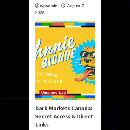
wpadmin
August 7,
2026
Uncategorized
Dark Markets Canada:
Secret Access & Direct
Links