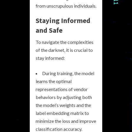
from unscrupulous individuals.
Staying Informed
and Safe
To navigate the complexities
of the darknet, it is crucial to
stay informed:
During training, the model
learns the optimal
representations of vendor
behaviors by adjusting both
the model’s weights and the
label embedding matrix to
minimize the loss and improve
classification accuracy.