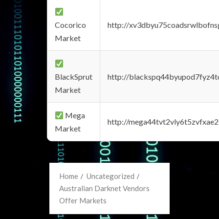
Cocorico
http://xv3dbyu75coadsrwlbofns
Market
BlackSprut
http://blackspq44byupod7fyz4
Market
Mega
http://mega44tvt2vly6t5zvfxa
Market
Home
Uncategorized
Australian Darknet Vendors
Offer Markets