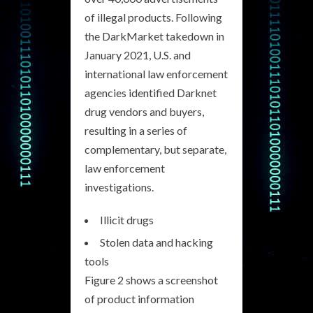
of illegal products. Following
the DarkMarket takedown in
January 2021, U.S. and
international law enforcement
agencies identified Darknet
drug vendors and buyers,
resulting in a series of
complementary, but separate,
law enforcement
investigations.
Illicit drugs
Stolen data and hacking
tools
Figure 2 shows a screenshot
of product information