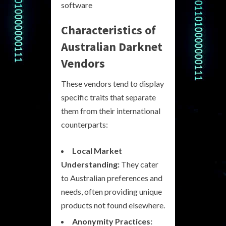
software
Characteristics of
Australian Darknet
Vendors
These vendors tend to display
specific traits that separate
them from their international
counterparts:
Local Market
Understanding:
They cater
to Australian preferences and
needs, often providing unique
products not found elsewhere.
Anonymity Practices: