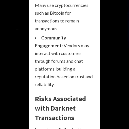
Many use cryptocurrencies
such as Bitcoin for
transactions to remain
anonymous.
Community
Engagement:
Vendors may
interact with customers
through forums and chat
platforms, building a
reputation based on trust and
reliability.
Risks Associated
with Darknet
Transactions