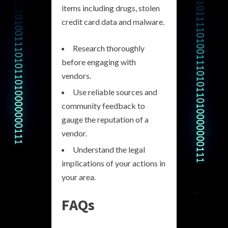
items including drugs, stolen
credit card data and malware.
Research thoroughly
before engaging with
vendors.
Use reliable sources and
community feedback to
gauge the reputation of a
vendor.
Understand the legal
implications of your actions in
your area.
FAQs