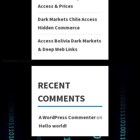
Access & Prices
Dark Markets Chile Access
Hidden Commerce
Access Bolivia Dark Markets
& Deep Web Links
RECENT
COMMENTS
A WordPress Commenter
on
Hello world!