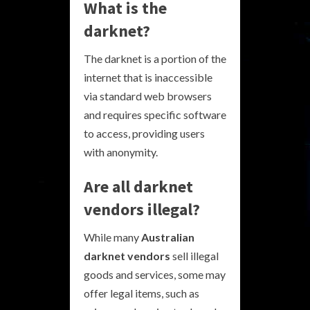
What is the
darknet?
The darknet is a portion of the
internet that is inaccessible
via standard web browsers
and requires specific software
to access, providing users
with anonymity.
Are all darknet
vendors illegal?
While many
Australian
darknet vendors
sell illegal
goods and services, some may
offer legal items, such as