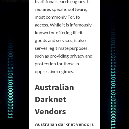
traditional search engines. It
requires specific software,
most commonly Tor, to
access. While it is infamously
known for offering illicit
goods and services, it also
serves legitimate purposes,
such as providing privacy and
protection for those in
oppressive regimes.
Australian
Darknet
Vendors
Australian darknet vendors