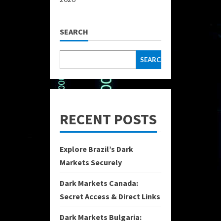
SEARCH
SEARCH
RECENT POSTS
Explore Brazil’s Dark
Markets Securely
Dark Markets Canada:
Secret Access & Direct Links
Dark Markets Bulgaria: