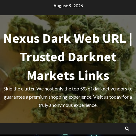
Skip
August 9, 2026
to
content
Nexus Dark Web URL |
Trusted Darknet
Markets Links
Skip the clutter. We host only the top 5% of darknet vendors to
guarantee a premium shopping experience. Visit us today for a
truly anonymous experience.