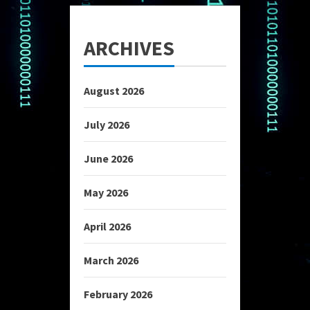
ARCHIVES
August 2026
July 2026
June 2026
May 2026
April 2026
March 2026
February 2026