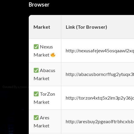
Browser
Market
Link (Tor Browser)
Nexus
http://nexusafejew45osqaawl2x
Market
Abacus
http://abacusborncrffug2ytuqx3
Market
TorZon
http://torzon4xtq5x2im3p2y36jd
Market
Ares
http://aresbuy2pgeaolftrbhcx
Market