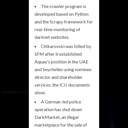
The crawler program is
developed based on Python
and the Scrapy framework for
real-time monitoring of
darknet websites.
Chikarovski was billed by
SFM after it established
Aquay’s position in the UAE
and Seychelles using nominee
director and shareholder
services, the ICIJ documents
show.
A German-led police
operation has shut down
DarkMarket, an illegal
marketplace for the sale of