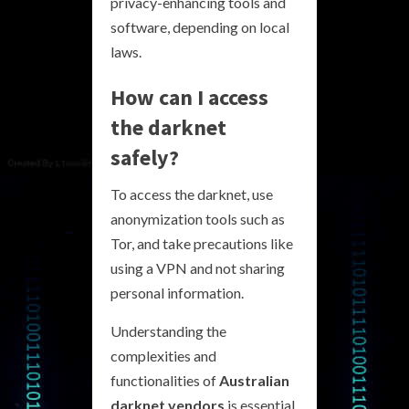
privacy-enhancing tools and
software, depending on local
laws.
How can I access
the darknet
safely?
To access the darknet, use
anonymization tools such as
Tor, and take precautions like
using a VPN and not sharing
personal information.
Understanding the
complexities and
functionalities of
Australian
darknet vendors
is essential