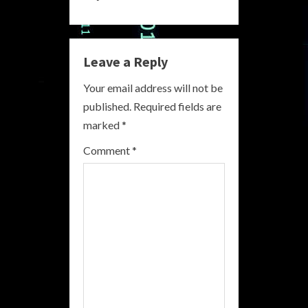
n
u
e
Leave a Reply
R
Your email address will not be
published.
Required fields are
e
marked
*
a
Comment
*
d
i
n
g