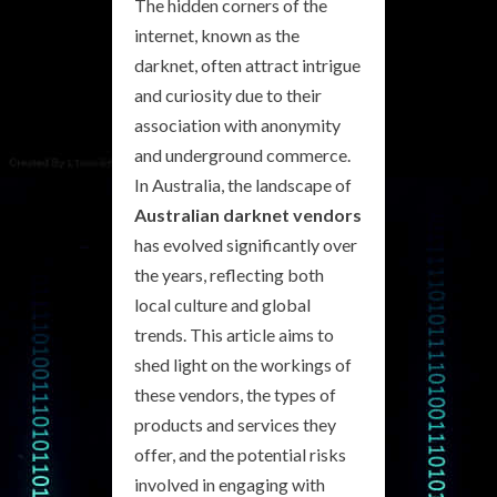
The hidden corners of the
internet, known as the
darknet, often attract intrigue
and curiosity due to their
association with anonymity
and underground commerce.
In Australia, the landscape of
Australian darknet vendors
has evolved significantly over
the years, reflecting both
local culture and global
trends. This article aims to
shed light on the workings of
these vendors, the types of
products and services they
offer, and the potential risks
involved in engaging with