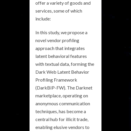
offer a variety of goods and
services, some of which
include:
In this study, we propose a
novel vendor profiling
approach that integrates
latent behavioral features
with textual data, forming the
Dark Web Latent Behavior
Profiling Framework
(DarkBIP-FW). The Darknet
marketplace, operating on
anonymous communication
techniques, has become a
central hub for illicit trade,
enabling elusive vendors to