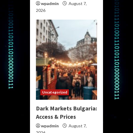
wpadmin
August 7,
2026
Uncategorized
Dark Markets Bulgaria:
Access & Prices
wpadmin
August 7,
2026