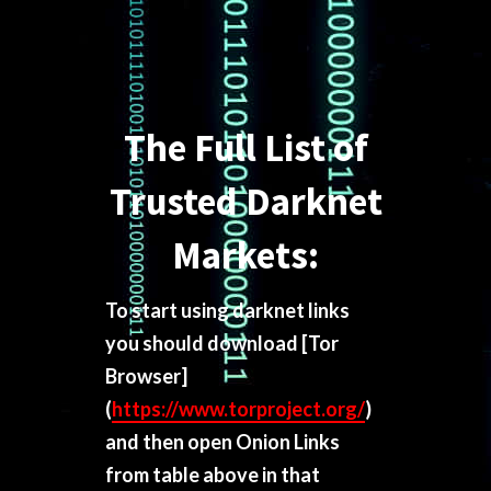
The Full List of
Trusted Darknet
Markets:
To start using darknet links
you should download
[Tor
Browser]
(
https://www.torproject.org/
)
and then open Onion Links
from table above in that