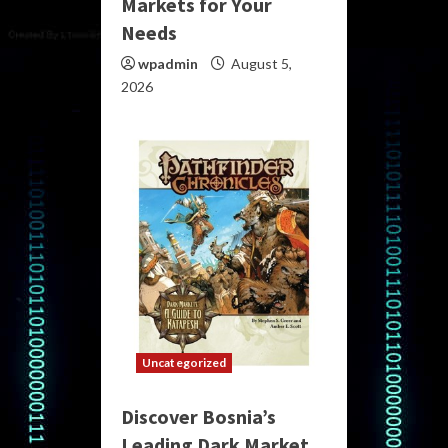
Markets for Your
Needs
wpadmin
August 5,
2026
Uncategorized
Discover Bosnia’s
Leading Dark Market