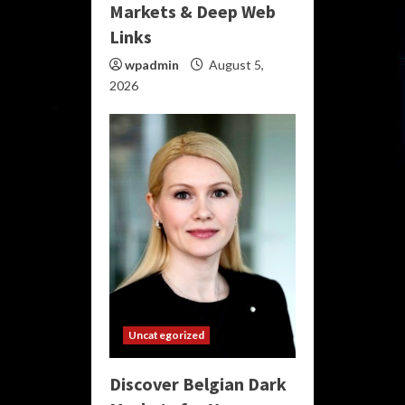
Markets & Deep Web
Links
wpadmin
August 5,
2026
Uncategorized
Discover Belgian Dark