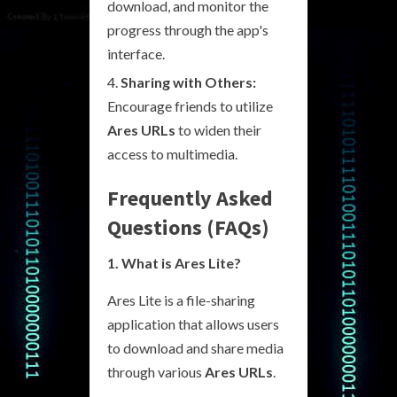
download, and monitor the
progress through the app's
interface.
Sharing with Others:
Encourage friends to utilize
Ares URLs
to widen their
access to multimedia.
Frequently Asked
Questions (FAQs)
1. What is Ares Lite?
Ares Lite is a file-sharing
application that allows users
to download and share media
through various
Ares URLs
.