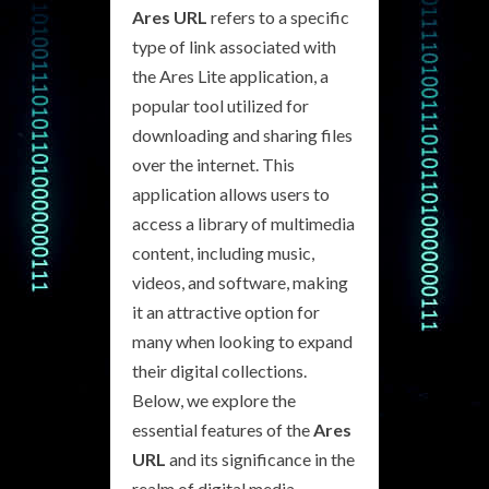
Ares URL
refers to a specific
type of link associated with
the Ares Lite application, a
popular tool utilized for
downloading and sharing files
over the internet. This
application allows users to
access a library of multimedia
content, including music,
videos, and software, making
it an attractive option for
many when looking to expand
their digital collections.
Below, we explore the
essential features of the
Ares
URL
and its significance in the
realm of digital media.