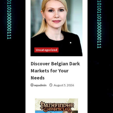
Uncategorized
Discover Belgian Dark
Markets for Your
Needs
wpadmin
August 5, 2026