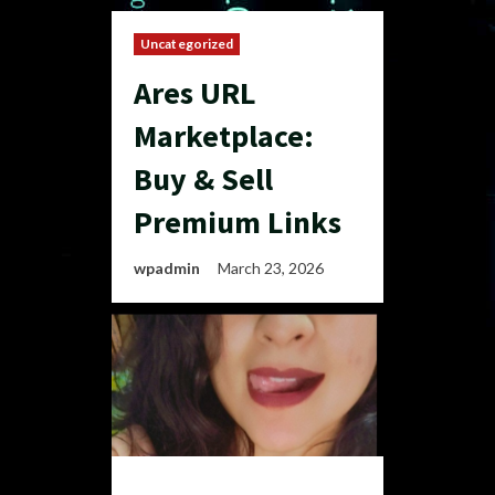
Uncategorized
Ares URL
Marketplace:
Buy & Sell
Premium Links
wpadmin
March 23, 2026