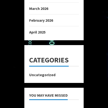
March 2026
February 2026
April 2025
CATEGORIES
Uncategorized
YOU MAY HAVE MISSED