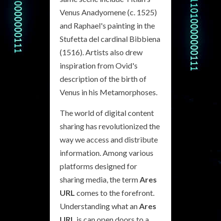
Venus Anadyomene (c. 1525)
and Raphael's painting in the
Stufetta del cardinal Bibbiena
(1516). Artists also drew
inspiration from Ovid's
description of the birth of
Venus in his Metamorphoses.
The world of digital content
sharing has revolutionized the
way we access and distribute
information. Among various
platforms designed for
sharing media, the term
Ares
URL
comes to the forefront.
Understanding what an
Ares
URL
is can open doors to a