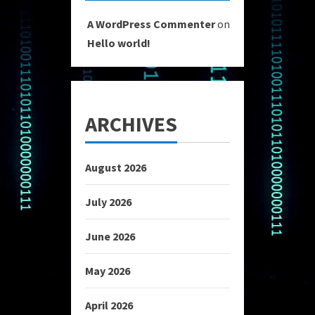
A WordPress Commenter
on
Hello world!
ARCHIVES
August 2026
July 2026
June 2026
May 2026
April 2026