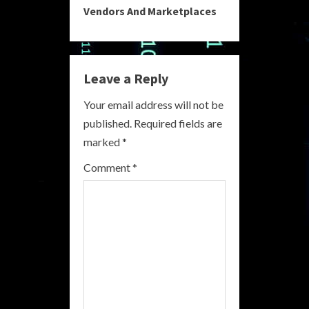
Vendors And Marketplaces
i
n
Leave a Reply
u
Your email address will not be
e
published.
Required fields are
R
marked
*
e
Comment
*
a
d
i
n