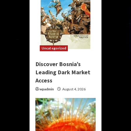
Uncategorized
Discover Bosnia’s
Leading Dark Market
Access
wpadmin
August 4, 2026