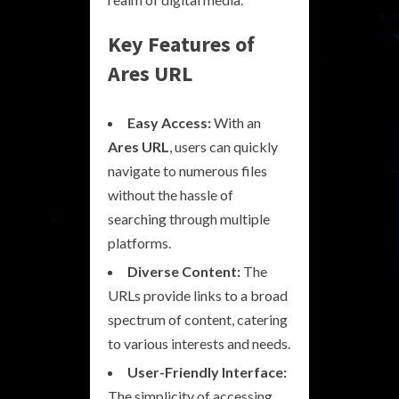
Key Features of
Ares URL
Easy Access:
With an
Ares URL
, users can quickly
navigate to numerous files
without the hassle of
searching through multiple
platforms.
Diverse Content:
The
URLs provide links to a broad
spectrum of content, catering
to various interests and needs.
User-Friendly Interface:
The simplicity of accessing