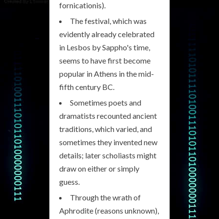
fornicationis).
The festival, which was
evidently already celebrated
in Lesbos by Sappho's time,
seems to have first become
popular in Athens in the mid-
fifth century BC.
Sometimes poets and
dramatists recounted ancient
traditions, which varied, and
sometimes they invented new
details; later scholiasts might
draw on either or simply
guess.
Through the wrath of
Aphrodite (reasons unknown),