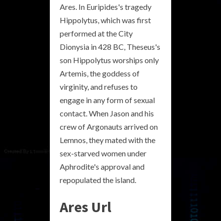
Ares. In Euripides's tragedy
Hippolytus, which was first
performed at the City
Dionysia in 428 BC, Theseus's
son Hippolytus worships only
Artemis, the goddess of
virginity, and refuses to
engage in any form of sexual
contact. When Jason and his
crew of Argonauts arrived on
Lemnos, they mated with the
sex-starved women under
Aphrodite's approval and
repopulated the island.
Ares Url