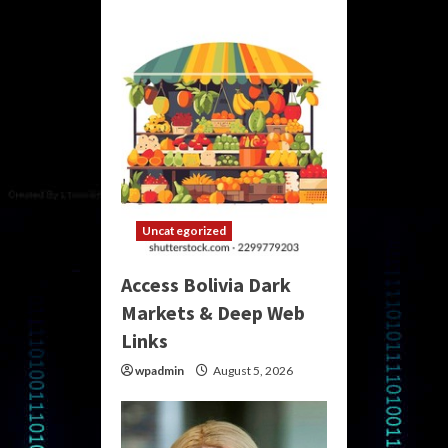
Uncategorized
Access Bolivia Dark
Markets & Deep Web
Links
wpadmin
August 5, 2026