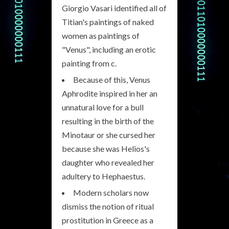
Giorgio Vasari identified all of
Titian's paintings of naked
women as paintings of
"Venus", including an erotic
painting from c.
Because of this, Venus
Aphrodite inspired in her an
unnatural love for a bull
resulting in the birth of the
Minotaur or she cursed her
because she was Helios's
daughter who revealed her
adultery to Hephaestus.
Modern scholars now
dismiss the notion of ritual
prostitution in Greece as a