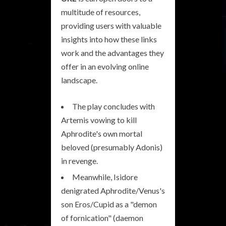
multitude of resources,
providing users with valuable
insights into how these links
work and the advantages they
offer in an evolving online
landscape.
The play concludes with
Artemis vowing to kill
Aphrodite's own mortal
beloved (presumably Adonis)
in revenge.
Meanwhile, Isidore
denigrated Aphrodite/Venus's
son Eros/Cupid as a "demon
of fornication" (daemon