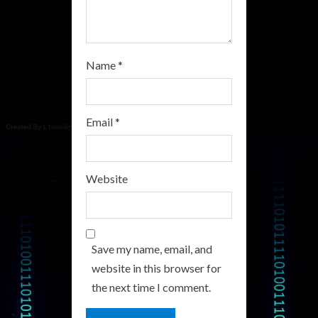
g
Name
*
Email
*
Website
Save my name, email, and
website in this browser for
the next time I comment.