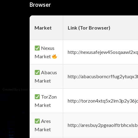
Browser
Market
Link (Tor Browser)
Nexus
http://nexusafejew45osqaawl2x
Market
Abacus
http://abacusborncrffug2ytuqx3
Market
TorZon
http://torzon4xtq5x2im3p2y36jd
Market
Ares
http://aresbuy2pgeaolftrbhcx
Market