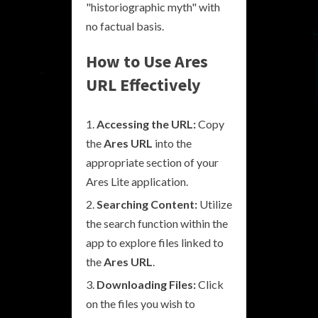
"historiographic myth" with
no factual basis.
How to Use Ares
URL Effectively
Accessing the URL:
Copy
the
Ares URL
into the
appropriate section of your
Ares Lite application.
Searching Content:
Utilize
the search function within the
app to explore files linked to
the
Ares URL
.
Downloading Files:
Click
on the files you wish to