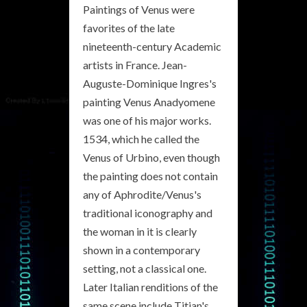
Paintings of Venus were
favorites of the late
nineteenth-century Academic
artists in France. Jean-
Auguste-Dominique Ingres's
painting Venus Anadyomene
was one of his major works.
1534, which he called the
Venus of Urbino, even though
the painting does not contain
any of Aphrodite/Venus's
traditional iconography and
the woman in it is clearly
shown in a contemporary
setting, not a classical one.
Later Italian renditions of the
same scene include Titian's