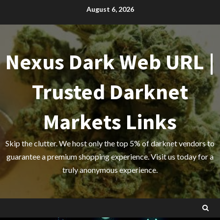
Skip
August 6, 2026
to
content
Nexus Dark Web URL |
Trusted Darknet
Markets Links
Skip the clutter. We host only the top 5% of darknet vendors to
guarantee a premium shopping experience. Visit us today for a
truly anonymous experience.