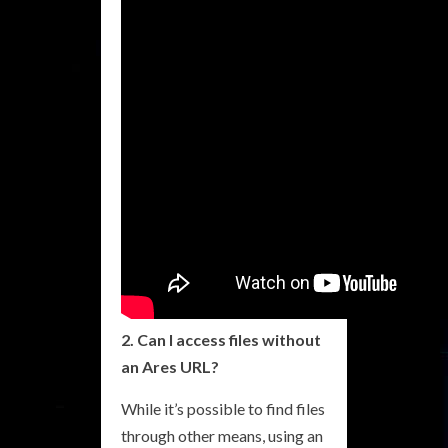
2. Can I access files without
an Ares URL?
While it’s possible to find files
through other means, using an