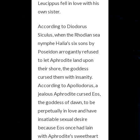
Leucippus fell in love with his
own sister.
According to Diodorus
Siculus, when the Rhodian sea
nymphe Halia's six sons by
Poseidon arrogantly refused
to let Aphrodite land upon
their shore, the goddess
cursed them with insanity.
According to Apollodorus, a
jealous Aphrodite cursed Eos,
the goddess of dawn, to be
perpetually in love and have
insatiable sexual desire
because Eos once had lain
with Aphrodite's sweetheart