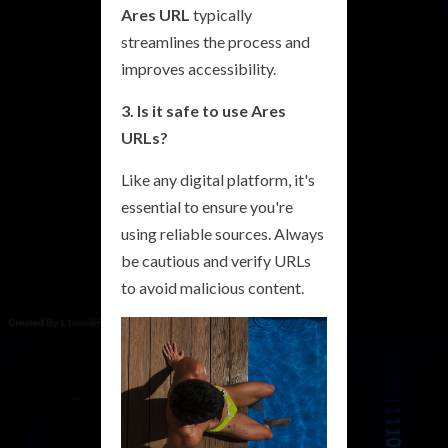
Ares URL
typically
streamlines the process and
improves accessibility.
3. Is it safe to use Ares
URLs?
Like any digital platform, it's
essential to ensure you're
using reliable sources. Always
be cautious and verify URLs
to avoid malicious content.