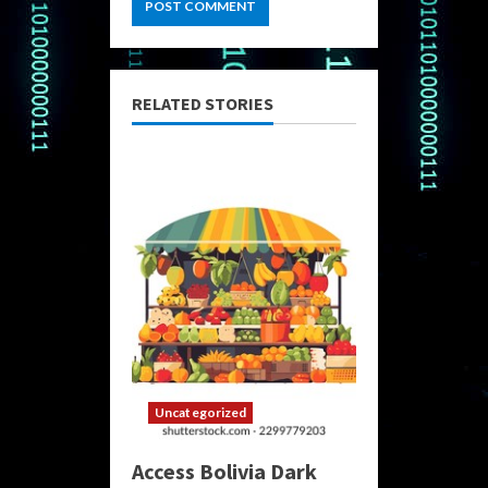
RELATED STORIES
Uncategorized
Access Bolivia Dark