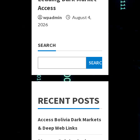
Access
wpadmin
August 4,
2026
SEARCH
SEARCH
RECENT POSTS
Access Bolivia Dark Markets
& Deep Web Links