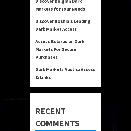
Discover Belgian Dark
Markets for Your Needs
Discover Bosnia’s Leading
Dark Market Access
Access Belarusian Dark
Markets For Secure
Purchases
Dark Markets Austria Access
& Links
RECENT
COMMENTS