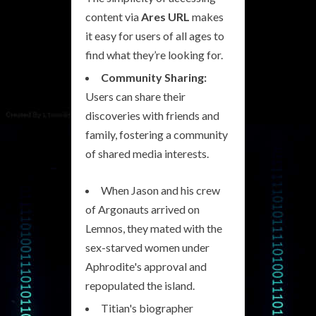
content via
Ares URL
makes
it easy for users of all ages to
find what they’re looking for.
Community Sharing:
Users can share their
discoveries with friends and
family, fostering a community
of shared media interests.
When Jason and his crew
of Argonauts arrived on
Lemnos, they mated with the
sex-starved women under
Aphrodite's approval and
repopulated the island.
Titian's biographer