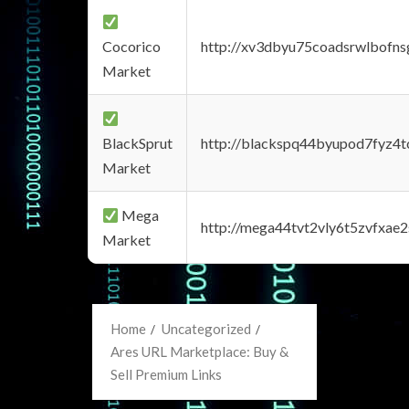
Cocorico
http://xv3dbyu75coadsrwlbofns
Market
BlackSprut
http://blackspq44byupod7fyz4
Market
Mega
http://mega44tvt2vly6t5zvfxa
Market
Home
Uncategorized
Ares URL Marketplace: Buy &
Sell Premium Links