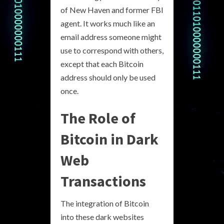
of New Haven and former FBI
agent. It works much like an
email address someone might
use to correspond with others,
except that each Bitcoin
address should only be used
once.
The Role of
Bitcoin in Dark
Web
Transactions
The integration of Bitcoin
into these dark websites