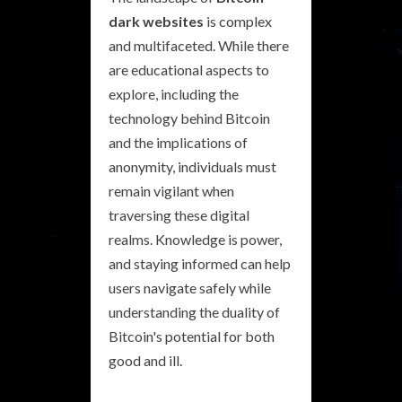
dark websites
is complex
and multifaceted. While there
are educational aspects to
explore, including the
technology behind Bitcoin
and the implications of
anonymity, individuals must
remain vigilant when
traversing these digital
realms. Knowledge is power,
and staying informed can help
users navigate safely while
understanding the duality of
Bitcoin's potential for both
good and ill.