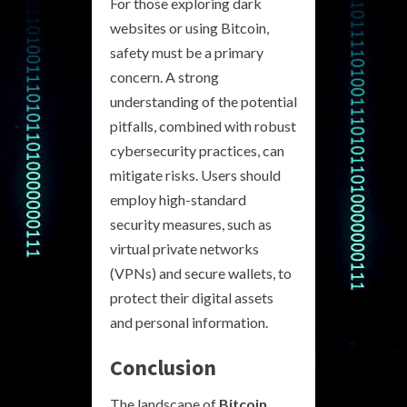
For those exploring dark
websites or using Bitcoin,
safety must be a primary
concern. A strong
understanding of the potential
pitfalls, combined with robust
cybersecurity practices, can
mitigate risks. Users should
employ high-standard
security measures, such as
virtual private networks
(VPNs) and secure wallets, to
protect their digital assets
and personal information.
Conclusion
The landscape of
Bitcoin