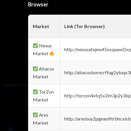
Browser
Market
Link (Tor Browser)
Nexus
http://nexusafejew45osqaawl2x
Market
Abacus
http://abacusborncrffug2ytuqx3
Market
TorZon
http://torzon4xtq5x2im3p2y36jd
Market
Ares
http://aresbuy2pgeaolftrbhcx
Market