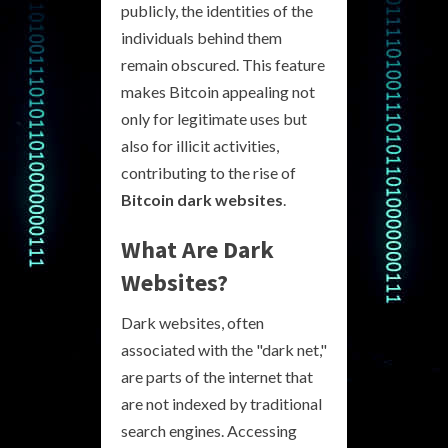
publicly, the identities of the
individuals behind them
remain obscured. This feature
makes Bitcoin appealing not
only for legitimate uses but
also for illicit activities,
contributing to the rise of
Bitcoin dark websites
.
What Are Dark
Websites?
Dark websites, often
associated with the "dark net,"
are parts of the internet that
are not indexed by traditional
search engines. Accessing