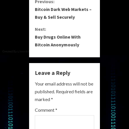
C
Previous:
Bitcoin Dark Web Markets –
o
Buy & Sell Securely
n
Next:
Buy Drugs Online With
t
Bitcoin Anonymously
i
n
Leave a Reply
u
Your email address will not be
e
published.
Required fields are
R
marked
*
e
Comment
*
a