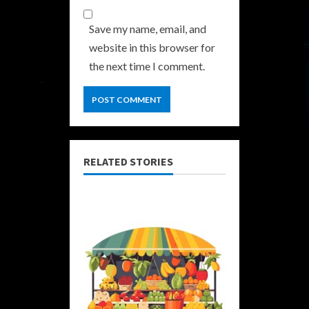
Save my name, email, and
website in this browser for
the next time I comment.
RELATED STORIES