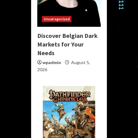
Uncategorized
Discover Belgian Dark
Markets for Your
Needs
wpadmin
August 5,
2026