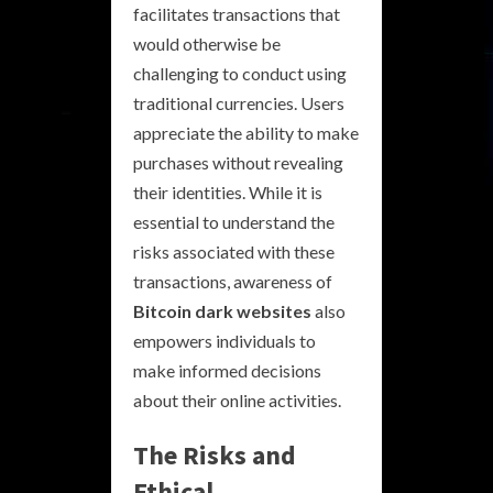
facilitates transactions that
would otherwise be
challenging to conduct using
traditional currencies. Users
appreciate the ability to make
purchases without revealing
their identities. While it is
essential to understand the
risks associated with these
transactions, awareness of
Bitcoin dark websites
also
empowers individuals to
make informed decisions
about their online activities.
The Risks and
Ethical