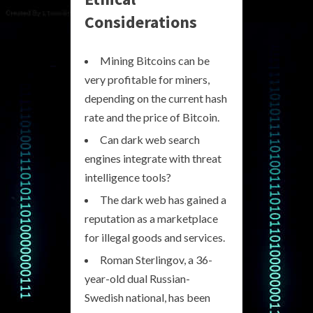
Considerations
Mining Bitcoins can be
very profitable for miners,
depending on the current hash
rate and the price of Bitcoin.
Can dark web search
engines integrate with threat
intelligence tools?
The dark web has gained a
reputation as a marketplace
for illegal goods and services.
Roman Sterlingov, a 36-
year-old dual Russian-
Swedish national, has been