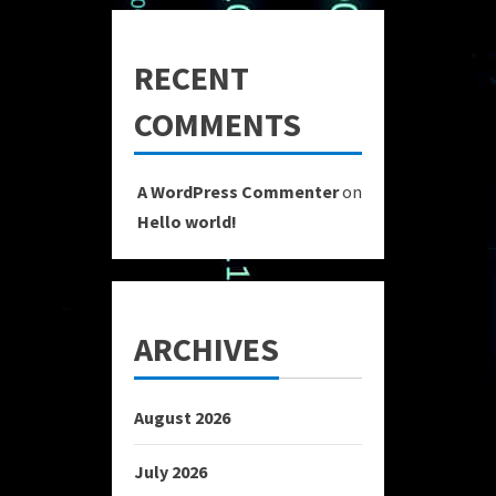
RECENT
COMMENTS
A WordPress Commenter
on
Hello world!
ARCHIVES
August 2026
July 2026