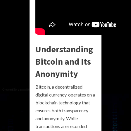
Understanding
Bitcoin and Its
Anonymity
Bitcoin, a decentralized
digital currency, operates on a
blockchain technology that
ensures both transparency
and anonymity. While
transactions are recorded