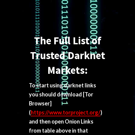
The Full List of
Trusted Darknet
Markets:
To start using darknet links
you should download
[Tor
Browser]
(
https://www.torproject.org/
)
and then open Onion Links
from table above in that