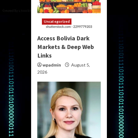
Uncategorized
Access Bolivia Dark
Markets & Deep Web
Links
wpadmin
August 5,
2026