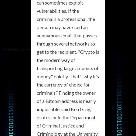
can sometimes exploit
vulnerabilities. If the
criminal’s a professional, the
person may have used an
anonymous email that passes
through several networks to
get to the recipient. "Crypto is
the modern way of
transporting large amounts of
money" quietly. That’s why it’s
the currency of choice for
criminals.” Finding the owner
of a Bitcoin address is nearly
impossible, said Ken Gray,
professor in the Department
of Criminal Justice and
Criminology at the University