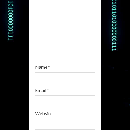
d
i
n
g
Name
*
Email
*
Website