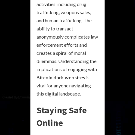
activities, including drug
trafficking, weapons sales,
and human trafficking. The
ability to transact
anonymously complicates law
enforcement efforts and
creates a spiral of moral
dilemmas. Understanding the
implications of engaging with
Bitcoin dark websites
is
vital for anyone navigating
this digital landscape.
Staying Safe
Online