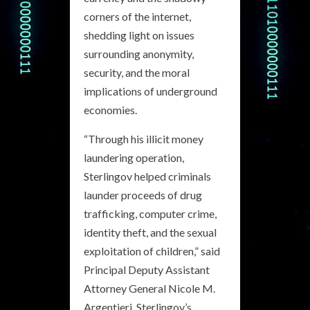
corners of the internet,
shedding light on issues
surrounding anonymity,
security, and the moral
implications of underground
economies.
“Through his illicit money
laundering operation,
Sterlingov helped criminals
launder proceeds of drug
trafficking, computer crime,
identity theft, and the sexual
exploitation of children,” said
Principal Deputy Assistant
Attorney General Nicole M.
Argentieri. Sterlingov’s