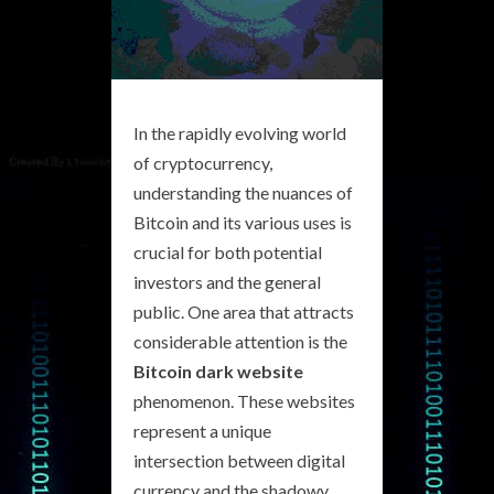
In the rapidly evolving world
of cryptocurrency,
understanding the nuances of
Bitcoin and its various uses is
crucial for both potential
investors and the general
public. One area that attracts
considerable attention is the
Bitcoin dark website
phenomenon. These websites
represent a unique
intersection between digital
currency and the shadowy