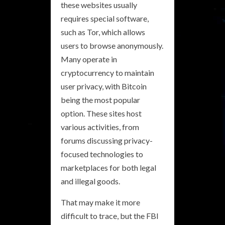
these websites usually
requires special software,
such as Tor, which allows
users to browse anonymously.
Many operate in
cryptocurrency to maintain
user privacy, with Bitcoin
being the most popular
option. These sites host
various activities, from
forums discussing privacy-
focused technologies to
marketplaces for both legal
and illegal goods.
That may make it more
difficult to trace, but the FBI