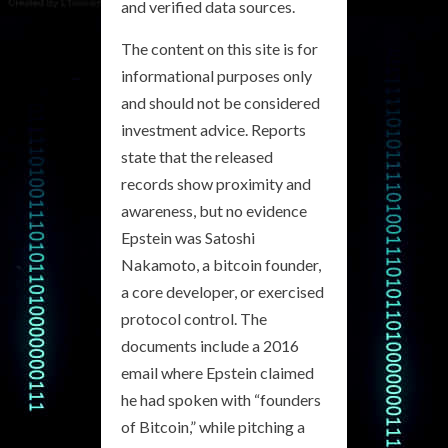
and verified data sources.
The content on this site is for
informational purposes only
and should not be considered
investment advice. Reports
state that the released
records show proximity and
awareness, but no evidence
Epstein was Satoshi
Nakamoto, a bitcoin founder,
a core developer, or exercised
protocol control. The
documents include a 2016
email where Epstein claimed
he had spoken with “founders
of Bitcoin,” while pitching a