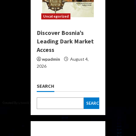
Uncategorized
Discover Bosnia’s
Leading Dark Market
Access
wpadmin
August 4,
2026
SEARCH
SEARCH