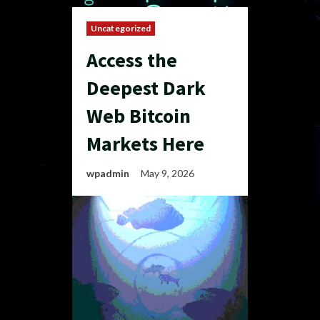
Uncategorized
Access the
Deepest Dark
Web Bitcoin
Markets Here
wpadmin
May 9, 2026