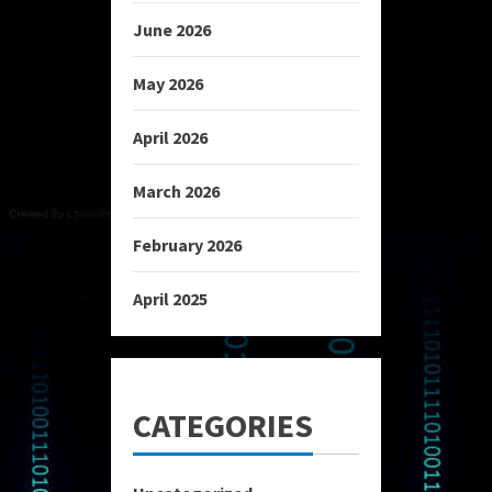
June 2026
May 2026
April 2026
March 2026
February 2026
April 2025
CATEGORIES