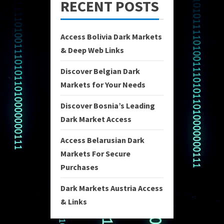
RECENT POSTS
Access Bolivia Dark Markets
& Deep Web Links
Discover Belgian Dark
Markets for Your Needs
Discover Bosnia’s Leading
Dark Market Access
Access Belarusian Dark
Markets For Secure
Purchases
Dark Markets Austria Access
& Links