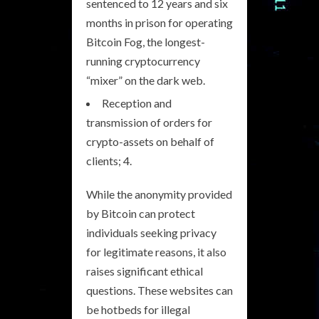
sentenced to 12 years and six
months in prison for operating
Bitcoin Fog, the longest-
running cryptocurrency
“mixer” on the dark web.
Reception and
transmission of orders for
crypto-assets on behalf of
clients; 4.
While the anonymity provided
by Bitcoin can protect
individuals seeking privacy
for legitimate reasons, it also
raises significant ethical
questions. These websites can
be hotbeds for illegal