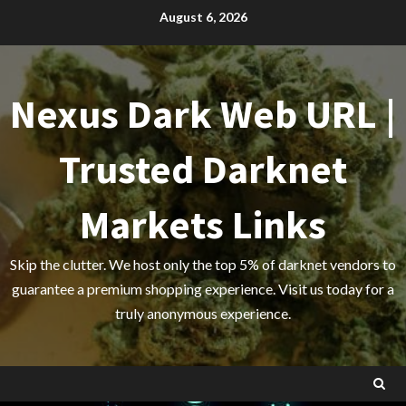
Skip
August 6, 2026
to
content
Nexus Dark Web URL |
Trusted Darknet
Markets Links
Skip the clutter. We host only the top 5% of darknet vendors to
guarantee a premium shopping experience. Visit us today for a
truly anonymous experience.