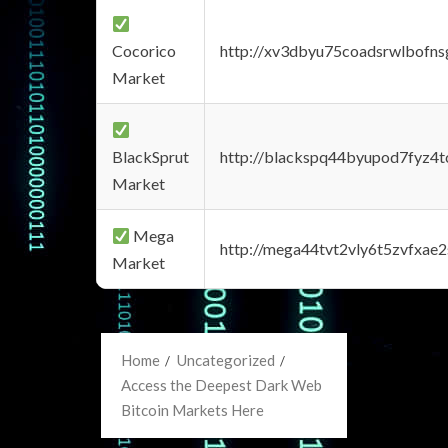
Cocorico
http://xv3dbyu75coadsrwlbofns
Market
BlackSprut
http://blackspq44byupod7fyz4
Market
Mega
http://mega44tvt2vly6t5zvfxa
Market
Home
Uncategorized
Access the Deepest Dark Web
Bitcoin Markets Here