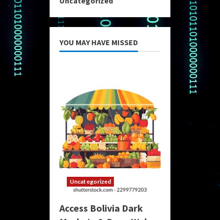
Uncategorized
YOU MAY HAVE MISSED
Uncategorized
Access Bolivia Dark