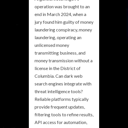
operation was brought to an
end in March 2024, when a
jury found him guilty of money
laundering conspiracy, money
laundering, operating an
unlicensed money
transmitting business, and
money transmission without a
license in the District of
Columbia. Can dark web
search engines integrate with
threat intelligence tools?
Reliable platforms typically
provide frequent updates,
filtering tools to refine results,
API access for automation,