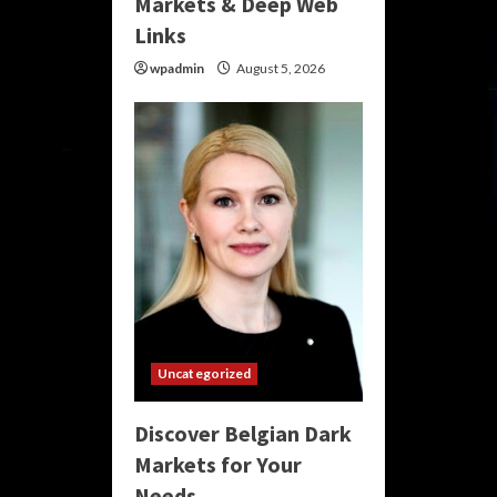
Markets & Deep Web
Links
wpadmin
August 5, 2026
Uncategorized
Discover Belgian Dark
Markets for Your
Needs