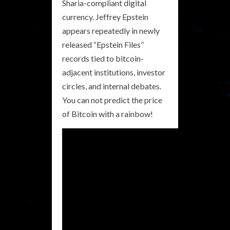
Sharia-compliant digital
currency. Jeffrey Epstein
appears repeatedly in newly
released “Epstein Files”
records tied to bitcoin-
adjacent institutions, investor
circles, and internal debates.
You can not predict the price
of Bitcoin with a rainbow!