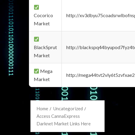
Cocorico
http://xv3dbyu75coadsrwlbofns
Market
BlackSprut
http://blackspq44byupod7fyz4
Market
Mega
http://mega44tvt2vly6t5zvfxa
Market
Home
Uncategorized
Access CannaExpress
Darknet Market Links Here