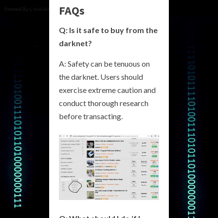
FAQs
Q: Is it safe to buy from the
darknet?
A: Safety can be tenuous on
the darknet. Users should
exercise extreme caution and
conduct thorough research
before transacting.