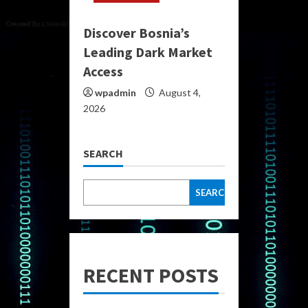
Discover Bosnia’s
Leading Dark Market
Access
wpadmin
August 4,
2026
SEARCH
SEARCH
RECENT POSTS