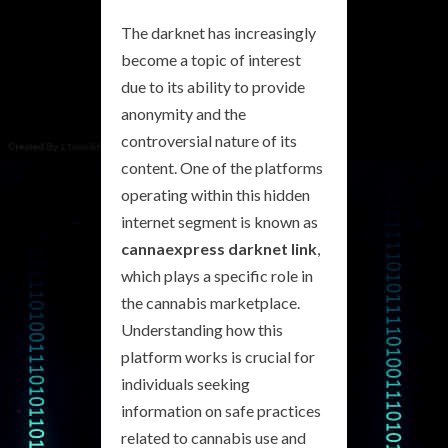
The darknet has increasingly
become a topic of interest
due to its ability to provide
anonymity and the
controversial nature of its
content. One of the platforms
operating within this hidden
internet segment is known as
cannaexpress darknet link
,
which plays a specific role in
the cannabis marketplace.
Understanding how this
platform works is crucial for
individuals seeking
information on safe practices
related to cannabis use and