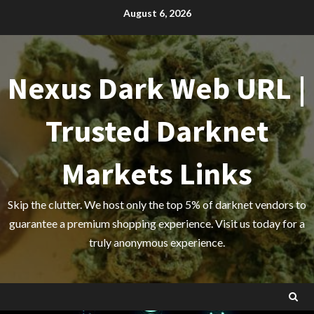
Skip
August 6, 2026
to
content
Nexus Dark Web URL |
Trusted Darknet
Markets Links
Skip the clutter. We host only the top 5% of darknet vendors to
guarantee a premium shopping experience. Visit us today for a
truly anonymous experience.