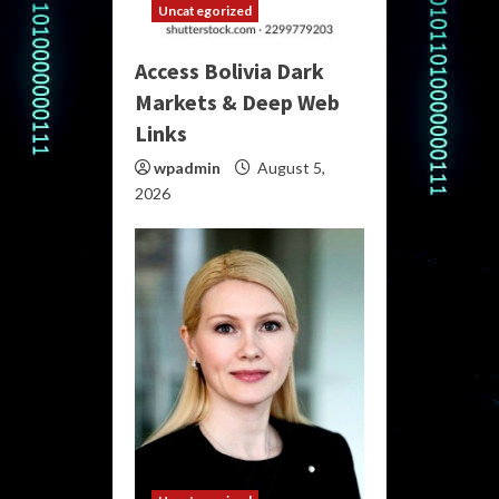
Uncategorized
Access Bolivia Dark
Markets & Deep Web
Links
wpadmin
August 5,
2026