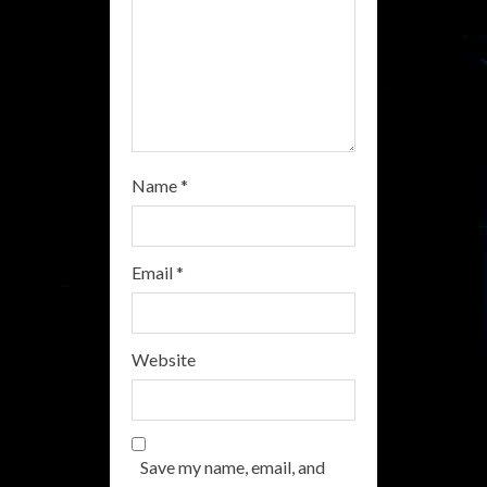
g
Name
*
Email
*
Website
Save my name, email, and