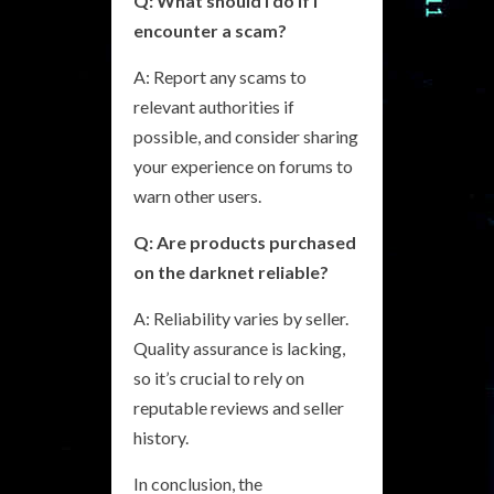
Q: What should I do if I
encounter a scam?
A: Report any scams to
relevant authorities if
possible, and consider sharing
your experience on forums to
warn other users.
Q: Are products purchased
on the darknet reliable?
A: Reliability varies by seller.
Quality assurance is lacking,
so it’s crucial to rely on
reputable reviews and seller
history.
In conclusion, the