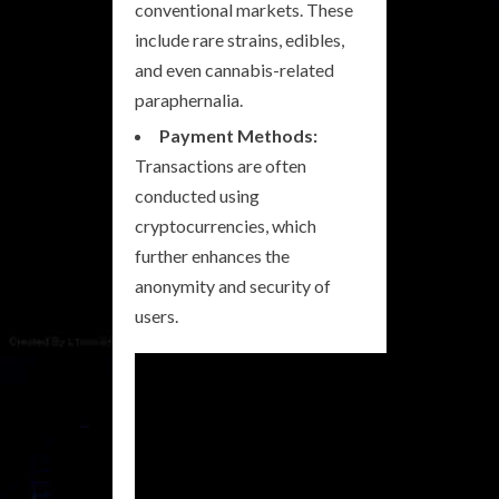
conventional markets. These
include rare strains, edibles,
and even cannabis-related
paraphernalia.
Payment Methods:
Transactions are often
conducted using
cryptocurrencies, which
further enhances the
anonymity and security of
users.