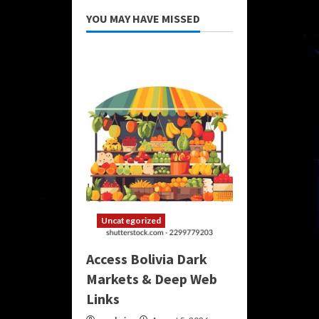
YOU MAY HAVE MISSED
Uncategorized
Access Bolivia Dark
Markets & Deep Web
Links