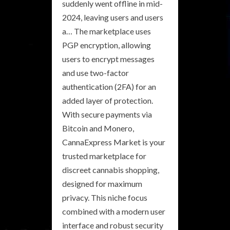
suddenly went offline in mid-
2024, leaving users and users
a… The marketplace uses
PGP encryption, allowing
users to encrypt messages
and use two-factor
authentication (2FA) for an
added layer of protection.
With secure payments via
Bitcoin and Monero,
CannaExpress Market is your
trusted marketplace for
discreet cannabis shopping,
designed for maximum
privacy. This niche focus
combined with a modern user
interface and robust security