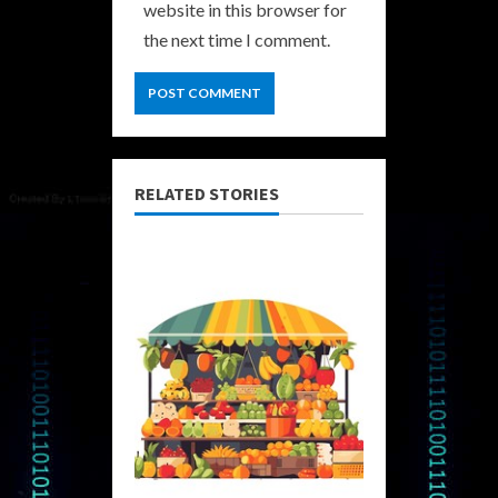
website in this browser for
the next time I comment.
RELATED STORIES