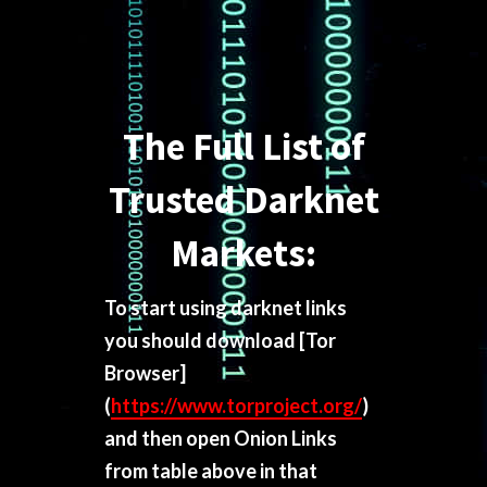
The Full List of
Trusted Darknet
Markets:
To start using darknet links
you should download
[Tor
Browser]
(
https://www.torproject.org/
)
and then open Onion Links
from table above in that