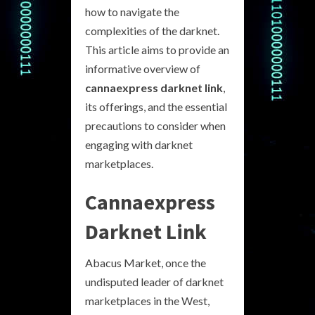
how to navigate the
complexities of the darknet.
This article aims to provide an
informative overview of
cannaexpress darknet link
,
its offerings, and the essential
precautions to consider when
engaging with darknet
marketplaces.
Cannaexpress
Darknet Link
Abacus Market, once the
undisputed leader of darknet
marketplaces in the West,