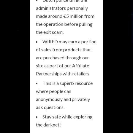
administrators personally
made around €5 million from
the operation before pulling
the exit scam.
WIRED may earn a portion
of sales from products that
are purchased through our
site as part of our Affiliate
Partnerships with retailers.
This is a superb resource
where people can
anonymously and privately
ask questions.
Stay safe while exploring
the darknet!