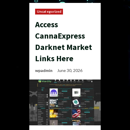
Uncategorized
Access
CannaExpress
Darknet Market
Links Here
wpadmin
June 30, 2026