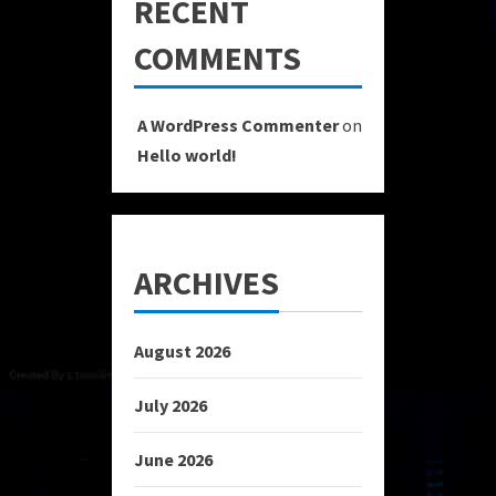
RECENT
COMMENTS
A WordPress Commenter
on
Hello world!
ARCHIVES
August 2026
July 2026
June 2026