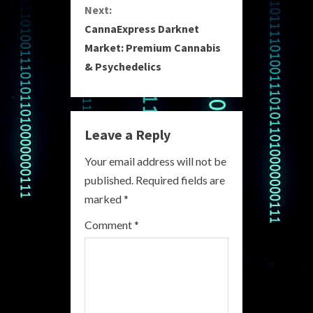
Next:
t
CannaExpress Darknet
i
Market: Premium Cannabis
& Psychedelics
n
u
e
Leave a Reply
R
Your email address will not be
published.
Required fields are
e
marked
*
a
Comment
*
d
i
n