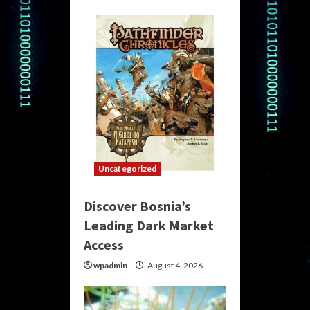
Uncategorized
Discover Bosnia’s
Leading Dark Market
Access
wpadmin
August 4, 2026