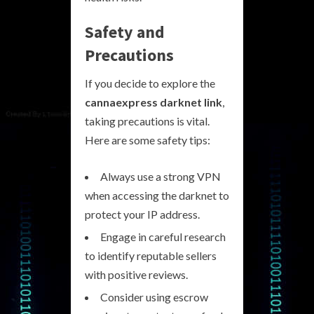
Safety and
Precautions
If you decide to explore the
cannaexpress darknet link
,
taking precautions is vital.
Here are some safety tips:
Always use a strong VPN
when accessing the darknet to
protect your IP address.
Engage in careful research
to identify reputable sellers
with positive reviews.
Consider using escrow