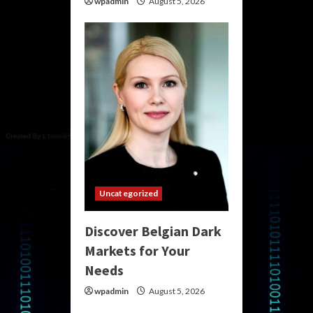
wpadmin
August 5, 2026
Uncategorized
Discover Belgian Dark
Markets for Your
Needs
wpadmin
August 5, 2026