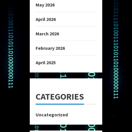
May 2026
April 2026
March 2026
February 2026
April 2025
CATEGORIES
Uncategorized