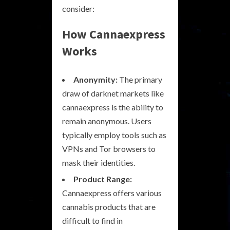
consider:
How Cannaexpress
Works
Anonymity:
The primary
draw of darknet markets like
cannaexpress is the ability to
remain anonymous. Users
typically employ tools such as
VPNs and Tor browsers to
mask their identities.
Product Range:
Cannaexpress offers various
cannabis products that are
difficult to find in