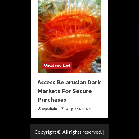
Uncategorized
Access Belarusian Dark
Markets For Secure
Purchases
wpadmin
August 4, 2026
Copyright © All rights reserved.
|