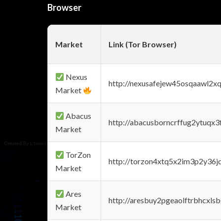
Browser
Market
Link (Tor Browser)
Nexus
http://nexusafejew45osqaawl2x
Market
Abacus
http://abacusborncrffug2ytuqx3
Market
TorZon
http://torzon4xtq5x2im3p2y36jd
Market
Ares
http://aresbuy2pgeaolftrbhcx
Market