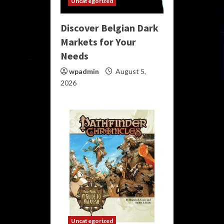
Uncategorized
Discover Belgian Dark
Markets for Your
Needs
wpadmin
August 5,
2026
Uncategorized