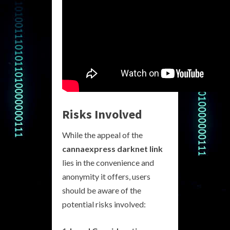
Risks Involved
While the appeal of the
cannaexpress darknet link
lies in the convenience and
anonymity it offers, users
should be aware of the
potential risks involved: