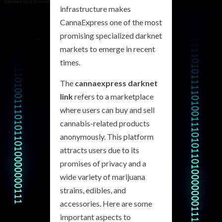
infrastructure makes
CannaExpress one of the most
promising specialized darknet
markets to emerge in recent
times.
The
cannaexpress darknet
link
refers to a marketplace
where users can buy and sell
cannabis-related products
anonymously. This platform
attracts users due to its
promises of privacy and a
wide variety of marijuana
strains, edibles, and
accessories. Here are some
important aspects to