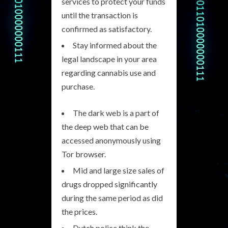
services to protect your funds
until the transaction is
confirmed as satisfactory.
Stay informed about the
legal landscape in your area
regarding cannabis use and
purchase.
The dark web is a part of
the deep web that can be
accessed anonymously using
Tor browser.
Mid and large size sales of
drugs dropped significantly
during the same period as did
the prices.
Dutch police think the