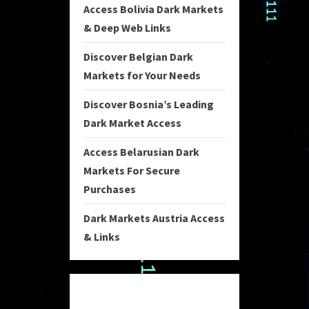
Access Bolivia Dark Markets
& Deep Web Links
Discover Belgian Dark
Markets for Your Needs
Discover Bosnia’s Leading
Dark Market Access
Access Belarusian Dark
Markets For Secure
Purchases
Dark Markets Austria Access
& Links