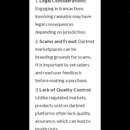
Legal Considerations:
Engaging in transactions
involving cannabis may have
legal consequences
depending on jurisdiction.
Scams and Fraud:
Darknet
marketplaces can be
breeding grounds for scams.
It is important to vet sellers
and read user feedback
before making a purchase.
Lack of Quality Control:
Unlike regulated markets,
products sold on darknet
platforms often lack quality
assurance, which can lead to
health risks.