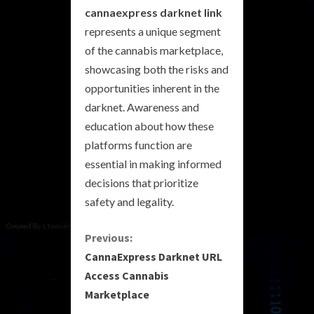
cannaexpress darknet link
represents a unique segment
of the cannabis marketplace,
showcasing both the risks and
opportunities inherent in the
darknet. Awareness and
education about how these
platforms function are
essential in making informed
decisions that prioritize
safety and legality.
C
Previous:
CannaExpress Darknet URL
o
Access Cannabis
Marketplace
n